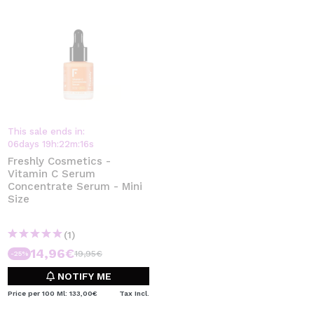
This sale ends in:
06
days
19
h
:
22
m
:
15
s
Freshly Cosmetics -
Vitamin C Serum
Concentrate Serum - Mini
Size
(1)
14,96€
19,95€
-25%
NOTIFY ME
Price per 100 Ml: 133,00€
Tax Incl.