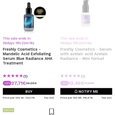
This sale ends in:
This sale ends in:
06
days
19
h
:
22
m
:
15
s
06
days
19
h
:
22
m
:
15
s
Freshly Cosmetics -
Freshly Cosmetics - Serum
Mandelic Acid Exfoliating
with azelaic acid Azelaic
Serum Blue Radiance AHA
Radiance - Mini format
Treatment
(1)
(1)
27,71€
13,46€
36,95€
17,95€
-25%
-25%
BUY
NOTIFY ME
Price per 100 Gr: 123,17€
Tax Incl.
Price per 100 Ml: 119,67€
Tax Incl.
Natural