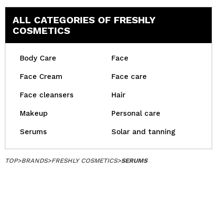
ALL CATEGORIES OF FRESHLY
COSMETICS
Body Care
Face
Face Cream
Face care
Face cleansers
Hair
Makeup
Personal care
Serums
Solar and tanning
TOP
>
BRANDS
>
FRESHLY COSMETICS
>
SERUMS