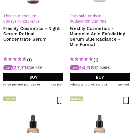
This sale ends in:
This sale ends in:
06
days
19
h
:
22
m
:
15
s
06
days
19
h
:
22
m
:
15
s
Freshly Cosmetics - Night
Freshly Cosmetics -
Serum Retinal
Mandelic Acid Exfoliating
Concentrate Serum
Serum Blue Radiance -
Mini Format
(1)
(1)
27,71€
14,96€
36,95€
19,95€
-25%
-25%
BUY
BUY
Price per 100 Ml: 123,17€
Tax Incl.
Price per 100 Ml: 133,00€
Tax Incl.
Natural
Natural