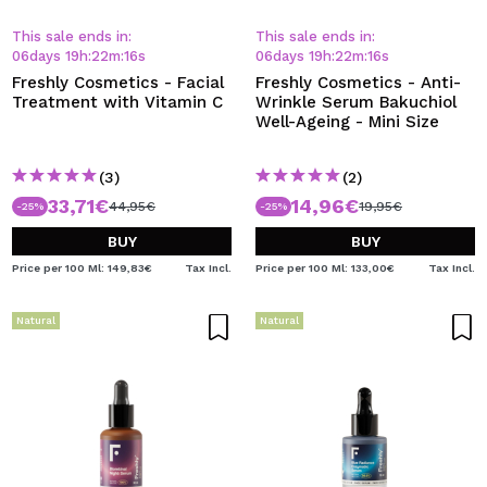
This sale ends in:
This sale ends in:
06
days
19
h
:
22
m
:
15
s
06
days
19
h
:
22
m
:
15
s
Freshly Cosmetics - Facial
Freshly Cosmetics - Anti-
Treatment with Vitamin C
Wrinkle Serum Bakuchiol
Well-Ageing - Mini Size
(3)
(2)
33,71€
14,96€
44,95€
19,95€
-25%
-25%
BUY
BUY
Price per 100 Ml: 149,83€
Tax Incl.
Price per 100 Ml: 133,00€
Tax Incl.
Natural
Natural