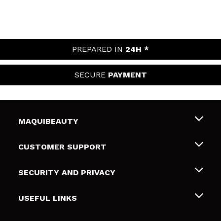
PREPARED IN
24H *
SECURE
PAYMENT
MAQUIBEAUTY
About us
CUSTOMER SUPPORT
Employment
Shipping & Returns
SECURITY AND PRIVACY
Gift cards
Withdrawal / Returns
Terms and Privacy
USEFUL LINKS
Payment Methods
Privacy Policy
Contact