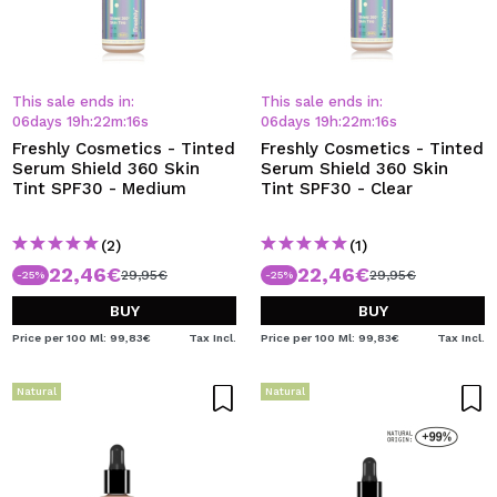
This sale ends in:
This sale ends in:
06
days
19
h
:
22
m
:
15
s
06
days
19
h
:
22
m
:
15
s
Freshly Cosmetics - Tinted
Freshly Cosmetics - Tinted
Serum Shield 360 Skin
Serum Shield 360 Skin
Tint SPF30 - Medium
Tint SPF30 - Clear
(2)
(1)
22,46€
22,46€
29,95€
29,95€
-25%
-25%
BUY
BUY
Price per 100 Ml: 99,83€
Tax Incl.
Price per 100 Ml: 99,83€
Tax Incl.
Natural
Natural