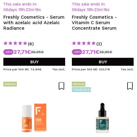
I WANT TO REGISTER
This sale ends in:
This sale ends in:
06
days
19
h
:
22
m
:
15
s
06
days
19
h
:
22
m
:
15
s
By creating an account at Maquibeauty.com you will be
Freshly Cosmetics - Serum
Freshly Cosmetics -
able to make your purchases quickly, check the status of
with azelaic acid Azelaic
Vitamin C Serum
your orders and consult your previous operations.
Radiance
Concentrate Serum
(6)
(2)
CREATE ACCOUNT
27,71€
27,71€
36,95€
36,95€
-25%
-25%
BUY
BUY
Price per 100 Ml: 73,90€
Tax Incl.
Price per 100 Ml: 123,17€
Tax Incl.
Natural
Natural
Travel Size