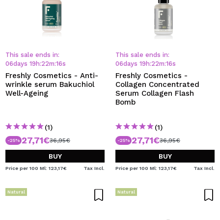
This sale ends in:
This sale ends in:
06
days
19
h
:
22
m
:
15
s
06
days
19
h
:
22
m
:
15
s
Freshly Cosmetics - Anti-
Freshly Cosmetics -
wrinkle serum Bakuchiol
Collagen Concentrated
Well-Ageing
Serum Collagen Flash
Bomb
(1)
(1)
27,71€
27,71€
36,95€
36,95€
-25%
-25%
BUY
BUY
Price per 100 Ml: 123,17€
Tax Incl.
Price per 100 Ml: 123,17€
Tax Incl.
Natural
Natural