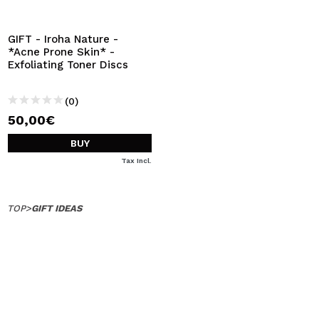
I WANT TO REGISTER
By creating an account at Maquibeauty.com you will be
GIFT - Iroha Nature -
able to make your purchases quickly, check the status of
*Acne Prone Skin* -
your orders and consult your previous operations.
Exfoliating Toner Discs
(0)
CREATE ACCOUNT
50,00€
BUY
Tax Incl.
TOP
>
GIFT IDEAS