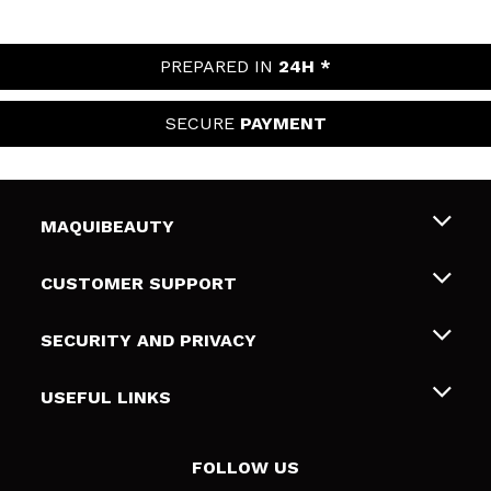
PREPARED IN
24H *
SECURE
PAYMENT
MAQUIBEAUTY
About us
CUSTOMER SUPPORT
Employment
Shipping & Returns
SECURITY AND PRIVACY
Gift cards
Withdrawal / Returns
Terms and Privacy
USEFUL LINKS
Payment Methods
Privacy Policy
Contact
Cookies policy
FOLLOW US
Online Dispute Resolution (ODR)