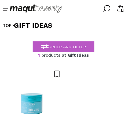
╳
╳
GIFT IDEAS
SELECT YOUR LANGUAGE
TOP
>
Im already #maquilover, I have an account
WELCOME!
ENGLISH
ESPAÑOL
ORDER AND FILTER
FRANCES
1
products at
Gift Ideas
ALEMAN
ITALIANO
PORTUGUESE
Forgot password?
I dont have an account