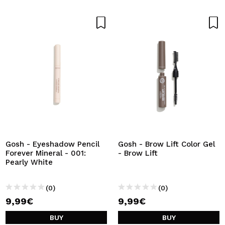
Gosh - Eyeshadow Pencil
Gosh - Brow Lift Color Gel
Forever Mineral - 001:
- Brow Lift
Pearly White
(0)
(0)
9,99€
9,99€
BUY
BUY