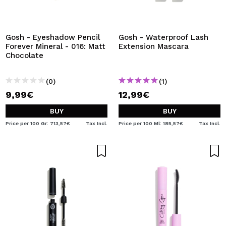
Gosh - Eyeshadow Pencil
Gosh - Waterproof Lash
Forever Mineral - 016: Matt
Extension Mascara
Chocolate
(0)
(1)
9,99€
12,99€
BUY
BUY
Price per 100 Gr: 713,57€
Tax Incl.
Price per 100 Ml: 185,57€
Tax Incl.