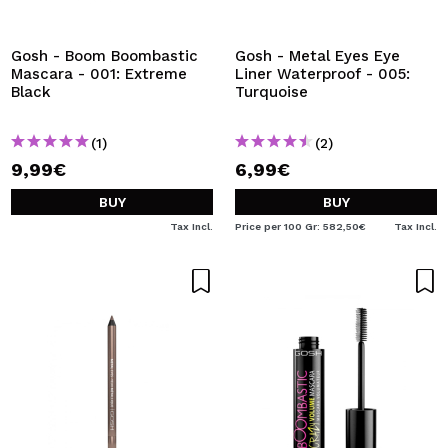
Gosh - Boom Boombastic
Gosh - Metal Eyes Eye
Mascara - 001: Extreme
Liner Waterproof - 005:
Black
Turquoise
(1)
(2)
9,99€
6,99€
BUY
BUY
Tax Incl.
Price per 100 Gr: 582,50€
Tax Incl.