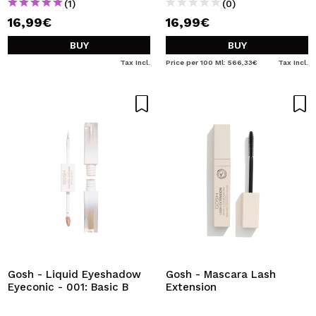
(1)
(0)
16,99€
16,99€
BUY
BUY
Tax Incl.
Price per 100 Ml: 566,33€
Tax Incl.
Gosh - Liquid Eyeshadow
Gosh - Mascara Lash
Eyeconic - 001: Basic B
Extension