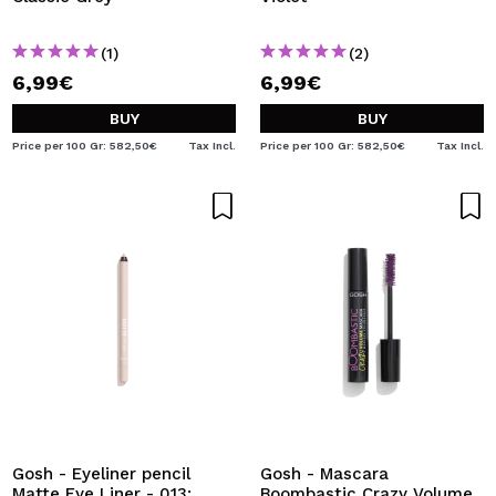
(1)
(2)
6,99€
6,99€
BUY
BUY
Price per 100 Gr: 582,50€
Tax Incl.
Price per 100 Gr: 582,50€
Tax Incl.
Gosh - Eyeliner pencil
Gosh - Mascara
Matte Eye Liner - 013:
Boombastic Crazy Volume