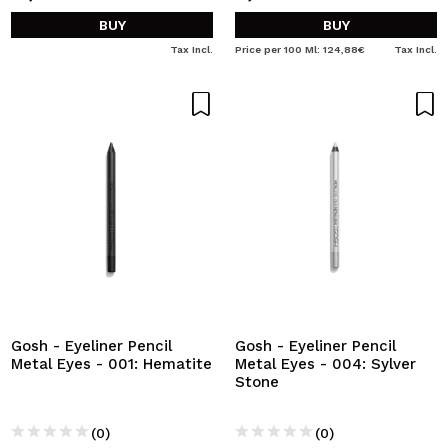
BUY
BUY
Tax Incl.
Price per 100 Ml: 124,88€
Tax Incl.
Gosh - Eyeliner Pencil
Gosh - Eyeliner Pencil
Metal Eyes - 001: Hematite
Metal Eyes - 004: Sylver
Stone
(0)
(0)