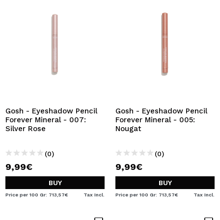
Gosh - Eyeshadow Pencil
Gosh - Eyeshadow Pencil
Forever Mineral - 007:
Forever Mineral - 005:
Silver Rose
Nougat
(0)
(0)
9,99€
9,99€
BUY
BUY
Price per 100 Gr: 713,57€
Tax Incl.
Price per 100 Gr: 713,57€
Tax Incl.