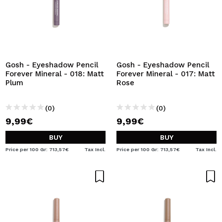
Gosh - Eyeshadow Pencil
Gosh - Eyeshadow Pencil
Forever Mineral - 018: Matt
Forever Mineral - 017: Matt
Plum
Rose
(0)
(0)
9,99€
9,99€
BUY
BUY
Price per 100 Gr: 713,57€
Tax Incl.
Price per 100 Gr: 713,57€
Tax Incl.