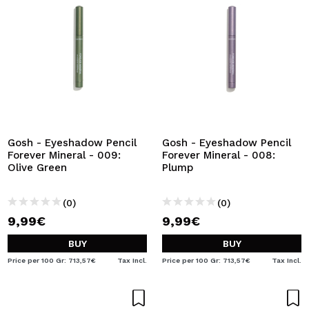
Gosh - Eyeshadow Pencil
Gosh - Eyeshadow Pencil
Forever Mineral - 009:
Forever Mineral - 008:
Olive Green
Plump
(0)
(0)
9,99€
9,99€
BUY
BUY
Price per 100 Gr: 713,57€
Tax Incl.
Price per 100 Gr: 713,57€
Tax Incl.