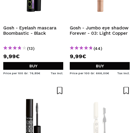
Gosh - Eyelash mascara
Gosh - Jumbo eye shadow
Boombastic - Black
Forever - 03: Light Copper
(13)
(44)
9,99€
9,99€
BUY
BUY
Price per 100 Gr: 76,85€
Tax Incl.
Price per 100 Gr: 666,00€
Tax Incl.