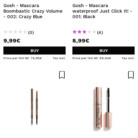
Gosh - Mascara
Gosh - Mascara
Boombastic Crazy Volume
waterproof Just Click It! -
- 002: Crazy Blue
001: Black
(0)
(4)
9,99€
8,99€
BUY
BUY
Price per 100 Ml: 76,85€
Tax Incl.
Price per 100 Ml: 89,90€
Tax Incl.