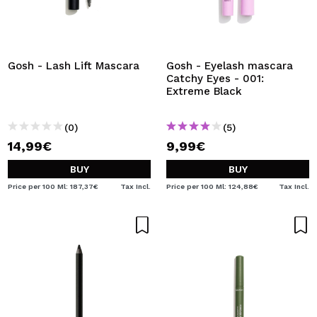
Gosh - Lash Lift Mascara
Gosh - Eyelash mascara
Catchy Eyes - 001:
Extreme Black
(0)
(5)
14,99€
9,99€
BUY
BUY
Price per 100 Ml: 187,37€
Tax Incl.
Price per 100 Ml: 124,88€
Tax Incl.