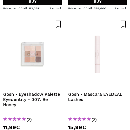
BUY
BUY
Price per 100 Ml: 112,38€
Tax Incl.
Price per 100 Ml: 359,60€
Tax Incl.
Gosh - Eyeshadow Palette
Gosh - Mascara EYEDEAL
Eyedentity - 007: Be
Lashes
Honey
(2)
(2)
11,99€
15,99€