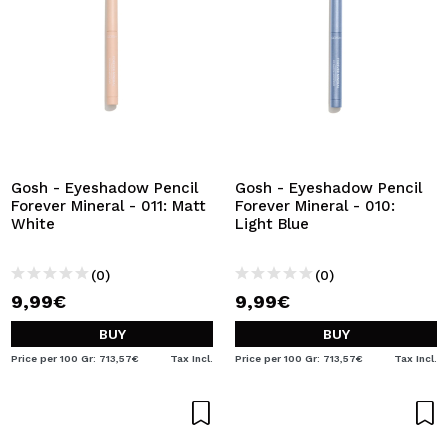
Gosh - Eyeshadow Pencil
Gosh - Eyeshadow Pencil
Forever Mineral - 011: Matt
Forever Mineral - 010:
White
Light Blue
(0)
(0)
9,99€
9,99€
BUY
BUY
Price per 100 Gr: 713,57€
Tax Incl.
Price per 100 Gr: 713,57€
Tax Incl.