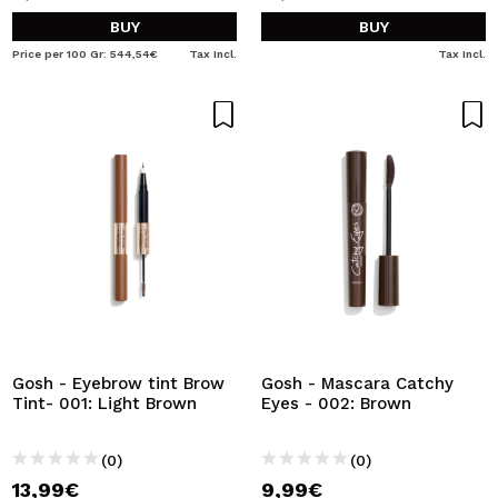
BUY
BUY
Price per 100 Gr: 544,54€
Tax Incl.
Tax Incl.
Gosh - Eyebrow tint Brow
Gosh - Mascara Catchy
Tint- 001: Light Brown
Eyes - 002: Brown
(0)
(0)
13,99€
9,99€