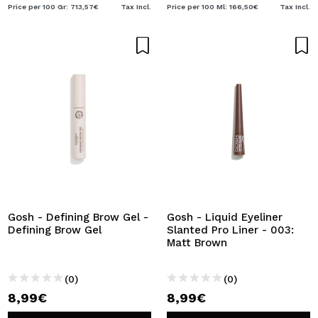
Price per 100 Gr: 713,57€
Tax Incl.
Price per 100 Ml: 166,50€
Tax Incl.
Gosh - Defining Brow Gel -
Gosh - Liquid Eyeliner
Defining Brow Gel
Slanted Pro Liner - 003:
Matt Brown
(0)
(0)
8,99€
8,99€