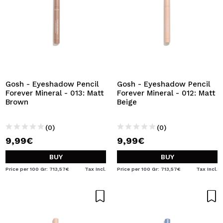
Gosh - Eyeshadow Pencil
Gosh - Eyeshadow Pencil
Forever Mineral - 013: Matt
Forever Mineral - 012: Matt
Brown
Beige
(0)
(0)
9,99€
9,99€
BUY
BUY
Price per 100 Gr: 713,57€
Tax Incl.
Price per 100 Gr: 713,57€
Tax Incl.