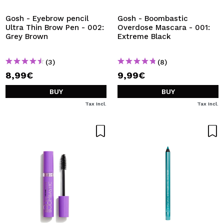
Gosh - Eyebrow pencil
Gosh - Boombastic
Ultra Thin Brow Pen - 002:
Overdose Mascara - 001:
Grey Brown
Extreme Black
(3)
(8)
8,99€
9,99€
BUY
BUY
Tax Incl.
Tax Incl.