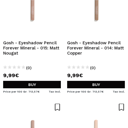
Gosh - Eyeshadow Pencil
Gosh - Eyeshadow Pencil
Forever Mineral - 015: Matt
Forever Mineral - 014: Matt
Nougat
Copper
(0)
(0)
9,99€
9,99€
BUY
BUY
Price per 100 Gr: 713,57€
Tax Incl.
Price per 100 Gr: 713,57€
Tax Incl.