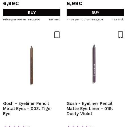
6,99€
6,99€
BUY
BUY
Price per 100 Gr: 582,50€
Tax Incl.
Price per 100 Gr: 582,50€
Tax Incl.
Gosh - Eyeliner Pencil
Gosh - Eyeliner Pencil
Metal Eyes - 003: Tiger
Matte Eye Liner - 019:
Eye
Dusty Violet