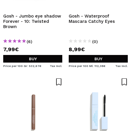
I WANT TO REGISTER
By creating an account at Maquibeauty.com you will be
Gosh - Jumbo eye shadow
Gosh - Waterproof
able to make your purchases quickly, check the status of
Forever - 10: Twisted
Mascara Catchy Eyes
your orders and consult your previous operations.
Brown
(6)
(0)
CREATE ACCOUNT
7,99€
8,99€
BUY
BUY
Price per 100 Gr: 532,67€
Tax Incl.
Price per 100 Ml: 112,38€
Tax Incl.