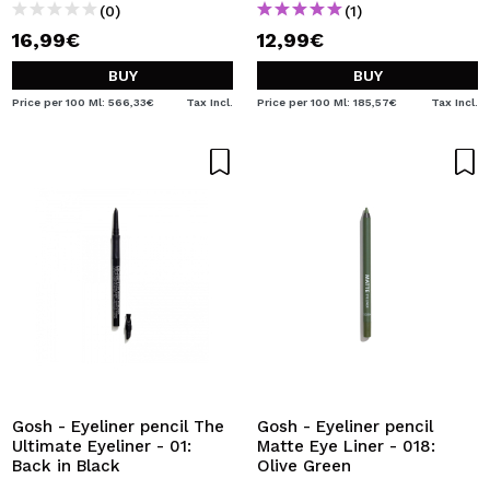
(0)
(1)
16,99€
12,99€
BUY
BUY
Price per 100 Ml: 566,33€
Tax Incl.
Price per 100 Ml: 185,57€
Tax Incl.
Gosh - Eyeliner pencil The
Gosh - Eyeliner pencil
Ultimate Eyeliner - 01:
Matte Eye Liner - 018:
Back in Black
Olive Green