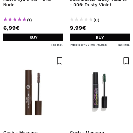
Nude
- 006: Dusty Violet
(1)
(0)
6,99€
9,99€
BUY
BUY
Tax Incl.
Price per 100 Ml: 76,85€
Tax Incl.
Gosh - Mascara
Gosh - Mascara