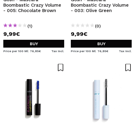
Boombastic Crazy Volume
Boombastic Crazy Volume
- 005: Chocolate Brown
- 003: Olive Green
(1)
(0)
9,99€
9,99€
BUY
BUY
Price per 100 Ml: 76,85€
Tax Incl.
Price per 100 Ml: 76,85€
Tax Incl.