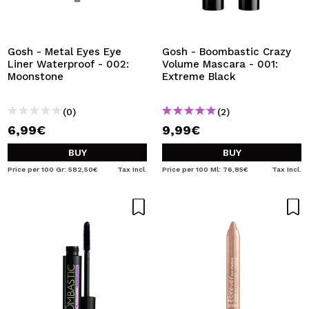
Gosh - Metal Eyes Eye
Gosh - Boombastic Crazy
Liner Waterproof - 002:
Volume Mascara - 001:
Moonstone
Extreme Black
(0)
(2)
6,99€
9,99€
BUY
BUY
Price per 100 Gr: 582,50€
Tax Incl.
Price per 100 Ml: 76,85€
Tax Incl.