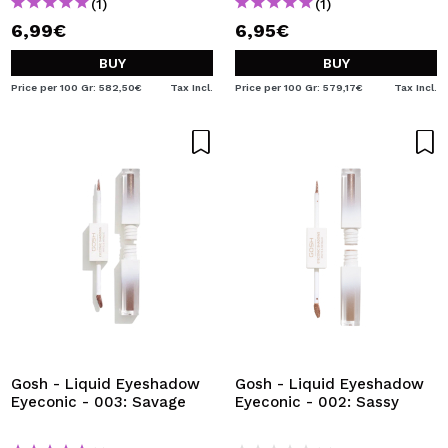
(1)
(1)
6,99€
6,95€
BUY
BUY
Price per 100 Gr: 582,50€
Tax Incl.
Price per 100 Gr: 579,17€
Tax Incl.
Gosh - Liquid Eyeshadow
Gosh - Liquid Eyeshadow
Eyeconic - 003: Savage
Eyeconic - 002: Sassy