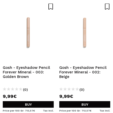
Gosh - Eyeshadow Pencil
Gosh - Eyeshadow Pencil
Forever Mineral - 003:
Forever Mineral - 002:
Golden Brown
Beige
(0)
(0)
9,99€
9,99€
BUY
BUY
Price per 100 Gr: 713,57€
Tax Incl.
Price per 100 Gr: 713,57€
Tax Incl.