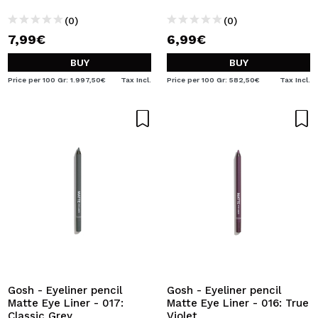
(0)
(0)
7,99€
6,99€
BUY
BUY
Price per 100 Gr: 1.997,50€
Tax Incl.
Price per 100 Gr: 582,50€
Tax Incl.
Gosh - Eyeliner pencil
Gosh - Eyeliner pencil
Matte Eye Liner - 017:
Matte Eye Liner - 016: True
Classic Grey
Violet