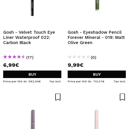
Gosh - Velvet Touch Eye
Gosh - Eyeshadow Pencil
Liner Waterproof 022:
Forever Mineral - 019: Matt
Carbon Black
Olive Green
(17)
(0)
6,99€
9,99€
BUY
BUY
Price per 100 Gr: 582,50€
Tax Incl.
Price per 100 Gr: 713,57€
Tax Incl.