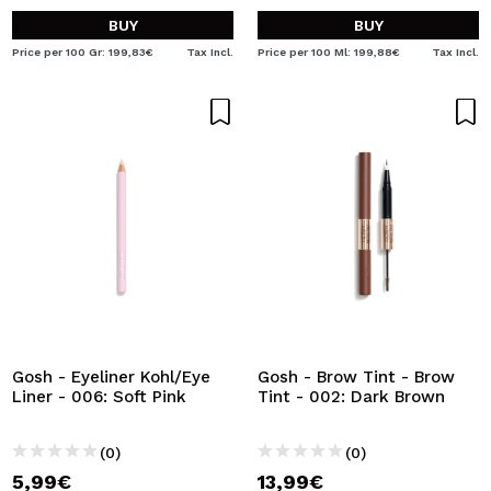
BUY
BUY
Price per 100 Gr: 199,83€
Tax Incl.
Price per 100 Ml: 199,88€
Tax Incl.
Gosh - Eyeliner Kohl/Eye
Gosh - Brow Tint - Brow
Liner - 006: Soft Pink
Tint - 002: Dark Brown
(0)
(0)
5,99€
13,99€