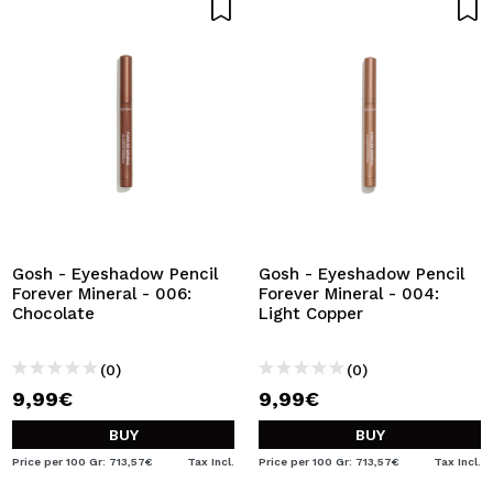
Gosh - Eyeshadow Pencil
Gosh - Eyeshadow Pencil
Forever Mineral - 006:
Forever Mineral - 004:
Chocolate
Light Copper
(0)
(0)
9,99€
9,99€
BUY
BUY
Price per 100 Gr: 713,57€
Tax Incl.
Price per 100 Gr: 713,57€
Tax Incl.