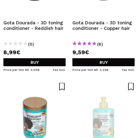
Gota Dourada - 3D toning
Gota Dourada - 3D toning
conditioner - Reddish hair
conditioner - Copper hair
(0)
(6)
8,99€
9,59€
BUY
BUY
Price per 100 Ml: 3,00€
Tax Incl.
Price per 100 Ml: 3,20€
Tax Incl.