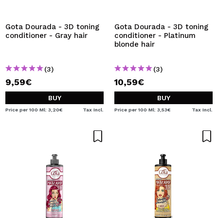
I WANT TO REGISTER
By creating an account at Maquibeauty.com you will be
Gota Dourada - 3D toning
Gota Dourada - 3D toning
able to make your purchases quickly, check the status of
conditioner - Gray hair
conditioner - Platinum
your orders and consult your previous operations.
blonde hair
(3)
(3)
CREATE ACCOUNT
9,59€
10,59€
BUY
BUY
Price per 100 Ml: 3,20€
Tax Incl.
Price per 100 Ml: 3,53€
Tax Incl.