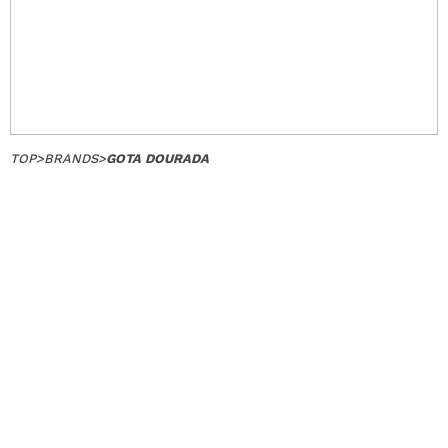
TOP
>
BRANDS
>
GOTA DOURADA