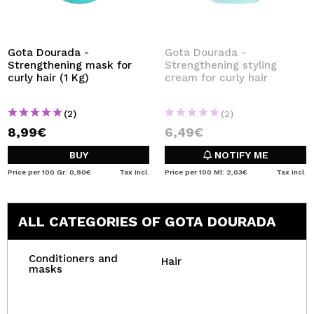
Gota Dourada -
Gota Dourada -
Strengthening mask for
Strengthening styling
curly hair (1 Kg)
cream for curly hair
(2)
(2)
8,99€
6,49€
BUY
NOTIFY ME
Price per 100 Gr: 0,90€
Tax Incl.
Price per 100 Ml: 2,03€
Tax Incl.
ALL CATEGORIES OF GOTA DOURADA
Conditioners and
Hair
masks