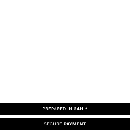
PREPARED IN
24H *
SECURE
PAYMENT