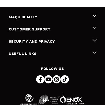
MAQUIBEAUTY
About us
CUSTOMER SUPPORT
Employment
Shipping & Returns
SECURITY AND PRIVACY
Gift cards
Withdrawal / Returns
Terms and Privacy
USEFUL LINKS
Payment Methods
Privacy Policy
Contact
Cookies policy
FOLLOW US
Online Dispute Resolution (ODR)