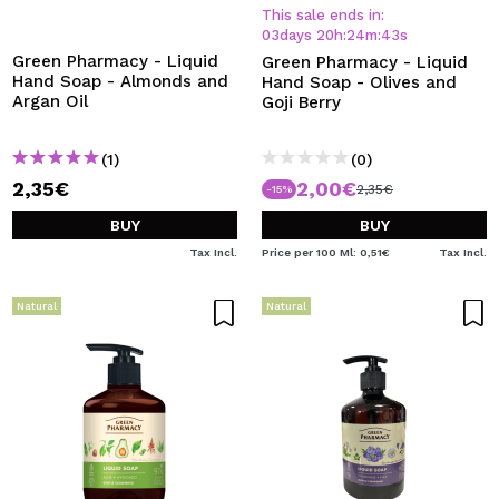
I WANT TO REGISTER
This sale ends in:
03
days
20
h
:
24
m
:
43
s
By creating an account at Maquibeauty.com you will be
Green Pharmacy - Liquid
Green Pharmacy - Liquid
able to make your purchases quickly, check the status of
Hand Soap - Almonds and
Hand Soap - Olives and
your orders and consult your previous operations.
Argan Oil
Goji Berry
(1)
(0)
CREATE ACCOUNT
2,35€
2,00€
2,35€
-15%
BUY
BUY
Tax Incl.
Price per 100 Ml: 0,51€
Tax Incl.
Natural
Natural