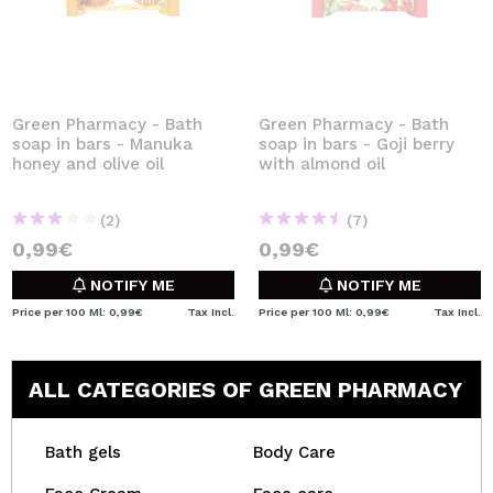
Green Pharmacy - Bath
Green Pharmacy - Bath
soap in bars - Manuka
soap in bars - Goji berry
honey and olive oil
with almond oil
(2)
(7)
0,99€
0,99€
NOTIFY ME
NOTIFY ME
Price per 100 Ml: 0,99€
Tax Incl.
Price per 100 Ml: 0,99€
Tax Incl.
ALL CATEGORIES OF GREEN PHARMACY
Bath gels
Body Care