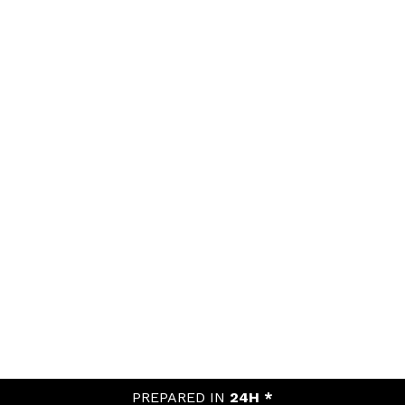
PREPARED IN
24H *