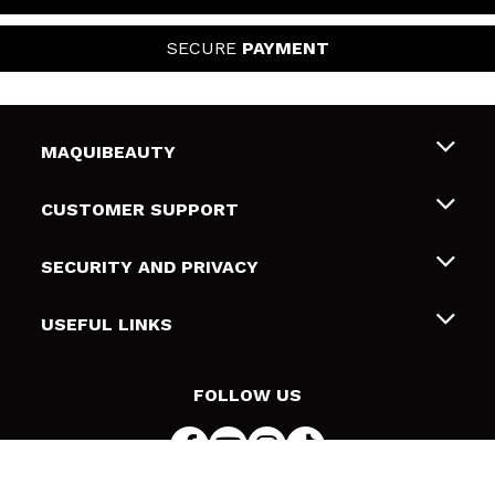
SECURE
PAYMENT
MAQUIBEAUTY
About us
CUSTOMER SUPPORT
Employment
Shipping & Returns
SECURITY AND PRIVACY
Gift cards
Withdrawal / Returns
Terms and Privacy
USEFUL LINKS
Payment Methods
Privacy Policy
Contact
Cookies policy
FOLLOW US
Online Dispute Resolution (ODR)