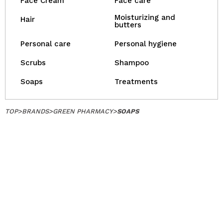
Face Cream
Face care
Moisturizing and
Hair
butters
Personal care
Personal hygiene
Scrubs
Shampoo
Soaps
Treatments
TOP
>
BRANDS
>
GREEN PHARMACY
>
SOAPS