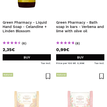
Green Pharmacy - Liquid
Green Pharmacy - Bath
Hand Soap - Celandine +
soap in bars - Verbena and
Linden Blossom
lime with olive oil
(6)
(8)
2,35€
0,99€
BUY
BUY
Tax Incl.
Price per 100 Ml: 0,99€
Tax Incl.
Natural
Natural