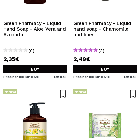
Green Pharmacy - Liquid
Green Pharmacy - Liquid
Hand Soap - Aloe Vera and
hand soap - Chamomile
Avocado
and linen
(0)
(3)
2,35€
2,49€
BUY
BUY
Price per 100 Ml: 0,51€
Tax Incl.
Price per 100 Ml: 0,54€
Tax Incl.
Natural
Natural