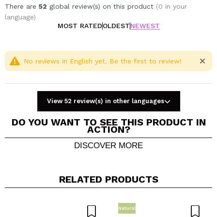
There are
52
global review(s) on this product
(0 in your
language)
MOST RATED
OLDEST
NEWEST
No reviews in English yet. Be the first to review!
View 52 review(s) in other languages
DO YOU WANT TO SEE THIS PRODUCT IN
ACTION?
DISCOVER MORE
Share a video or photo
Your video could be the first. Imagine that...
RELATED PRODUCTS
Do you recommend this purchase?
Yes
No
Natural
5/5