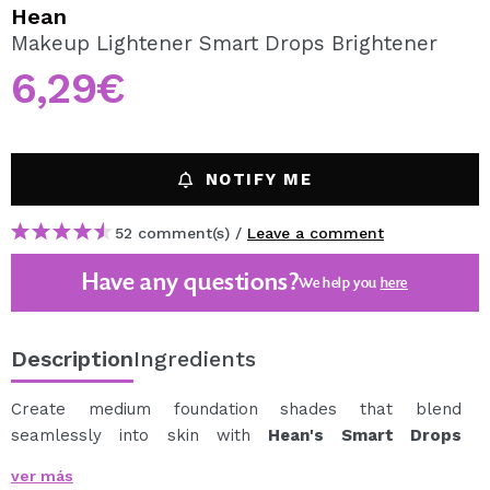
I WANT TO REGISTER
Hean
Makeup Lightener Smart Drops Brightener
By creating an account at Maquibeauty.com you will be
able to make your purchases quickly, check the status of
6,29€
your orders and consult your previous operations.
CREATE ACCOUNT
NOTIFY ME
52 comment(s) /
Leave a comment
Have any questions?
We help you
here
Description
Ingredients
Create medium foundation shades that blend
seamlessly into skin with
Hean's Smart Drops
Brightener.
ver más
This white emulsion will allow you to create