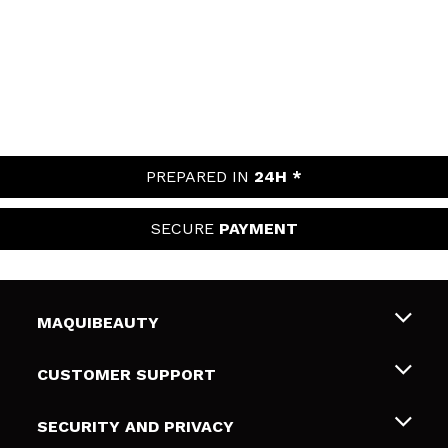
PREPARED IN
24H *
SECURE
PAYMENT
MAQUIBEAUTY
About us
CUSTOMER SUPPORT
Employment
Shipping & Returns
SECURITY AND PRIVACY
Gift cards