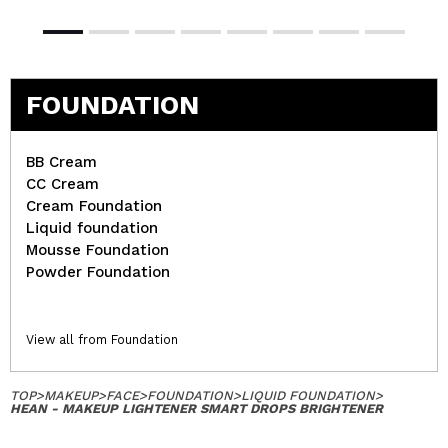
FOUNDATION
BB Cream
CC Cream
Cream Foundation
Liquid foundation
Mousse Foundation
Powder Foundation
View all from Foundation
TOP
>
MAKEUP
>
FACE
>
FOUNDATION
>
LIQUID FOUNDATION
>
HEAN - MAKEUP LIGHTENER SMART DROPS BRIGHTENER