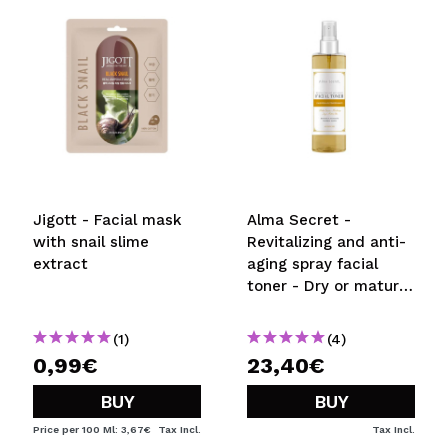
SEND
Jigott - Facial mask
Alma Secret -
with snail slime
Revitalizing and anti-
extract
aging spray facial
toner - Dry or mature
skin
(1)
(4)
0,99€
23,40€
BUY
BUY
Price per 100 Ml: 3,67€
Tax Incl.
Tax Incl.