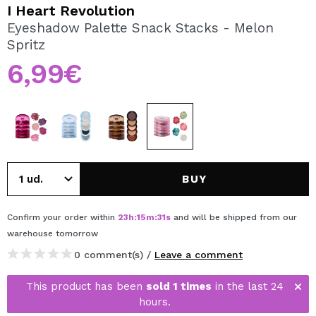
I WANT TO REGISTER
I Heart Revolution
Eyeshadow Palette Snack Stacks - Melon
By creating an account at Maquibeauty.com you will be
Spritz
able to make your purchases quickly, check the status of
your orders and consult your previous operations.
6,99€
CREATE ACCOUNT
BUY
Confirm your order within
23
h
:
15
m
:
31
s
and will be shipped from our
warehouse
tomorrow
0 comment(s) /
Leave a comment
This product has been
sold 1 times
in the last 24
hours.