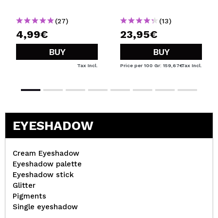
(27)
(13)
4,99€
23,95€
BUY
BUY
Tax Incl.
Price per 100 Gr: 159,67€
Tax Incl.
EYESHADOW
Cream Eyeshadow
Eyeshadow palette
Eyeshadow stick
Glitter
Pigments
Single eyeshadow