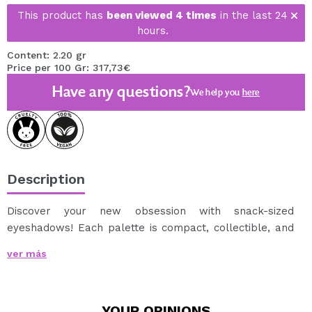
This product has
been viewed 4 times
in the last 24
hours.
Content: 2.20 gr
Price per 100 Gr: 317,73€
Have any questions?
We help you
here
Description
Discover your new obsession with snack-sized
eyeshadows! Each palette is compact, collectible, and
perfect to take with you anywhere.
ver más
Mix, match, and show off your sweetest looks!
I Heart
Revolution Snack Stacks palettes
are mini bento-
style palettes containing 5 must-have shades in a mix
YOUR
OPINIONS
of creamy mattes and high-impact shimmers.