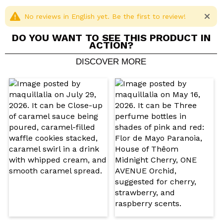
Cruelty free.
Vegan.
No reviews in English yet. Be the first to review!
DO YOU WANT TO SEE THIS PRODUCT IN
ACTION?
DISCOVER MORE
Share a video or photo
Your video could be the first. Imagine that...
Do you recommend this purchase?
Yes
No
5/5
SEND