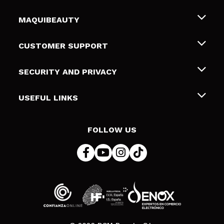
MAQUIBEAUTY
About us
CUSTOMER SUPPORT
Employment
Shipping & Returns
SECURITY AND PRIVACY
Gift cards
Withdrawal / Returns
Terms and Privacy
USEFUL LINKS
Payment Methods
Privacy Policy
Contact
Cookies policy
FOLLOW US
Online Dispute Resolution (ODR)