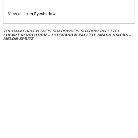
View all from Eyeshadow
TOP
>
MAKEUP
>
EYES
>
EYESHADOW
>
EYESHADOW PALETTE
>
I HEART REVOLUTION - EYESHADOW PALETTE SNACK STACKS -
MELON SPRITZ