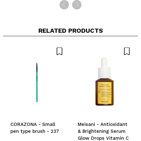
RELATED PRODUCTS
CORAZONA - Small
Meisani - Antioxidant
pen type brush - 237
& Brightening Serum
Glow Drops Vitamin C