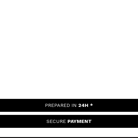
PREPARED IN
24H *
SECURE
PAYMENT