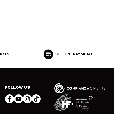
UCTS
SECURE
PAYMENT
FOLLOW US