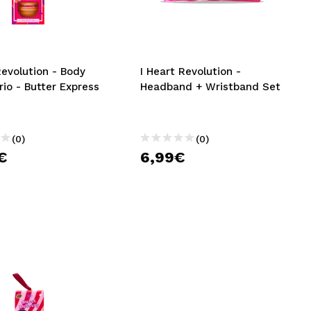
CREATE ACCOUNT
Revolution - Body
I Heart Revolution -
io - Butter Express
Headband + Wristband Set
(0)
(0)
€
6,99€