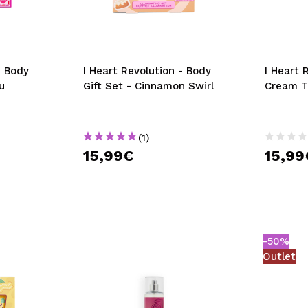
- Body
I Heart Revolution - Body
I Heart 
u
Gift Set - Cinnamon Swirl
Cream Tr
(1)
15,99€
15,99
-50%
Outlet