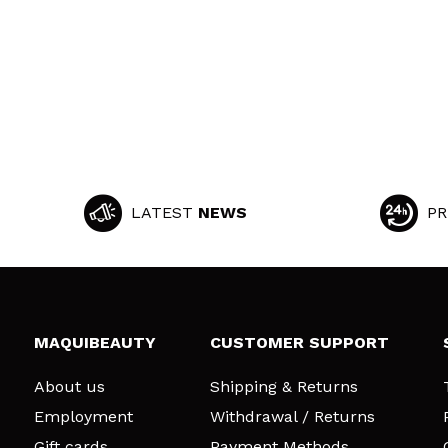
LATEST
NEWS
PR
MAQUIBEAUTY
CUSTOMER SUPPORT
About us
Shipping & Returns
Employment
Withdrawal / Returns
Gift cards
Payment Methods