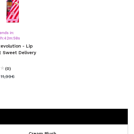
ends in:
3
h
:
42
m
:
58
s
Revolution - Lip
t Sweet Delivery
(0)
€
11,99€
Cream Blush