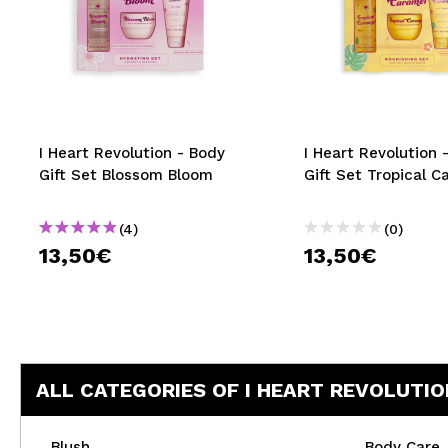
I Heart Revolution - Body
I Heart Revolution 
Gift Set Blossom Bloom
Gift Set Tropical C
(4)
(0)
13,50€
13,50€
ALL CATEGORIES OF I HEART REVOLUTIO
Blush
Body Care