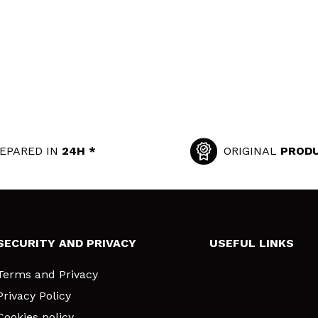
EPARED IN
24H *
ORIGINAL
PROD
SECURITY AND PRIVACY
USEFUL LINKS
Terms and Privacy
Privacy Policy
Cookies policy