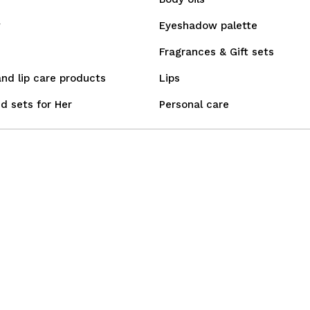
w
Eyeshadow palette
Fragrances & Gift sets
and lip care products
Lips
d sets for Her
Personal care