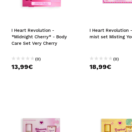
MAQUIFARMA
KOREA ZONE
TRAVEL SIZE
I Heart Revolution -
I Heart Revolution 
*Midnight Cherry* - Body
mist set Misting Yo
NATURE
Care Set Very Cherry
(0)
(0)
SPECIALS
13,99€
18,99€
OUTLET
THEY HAVE RETURNED!
COMING SOON
BLOG