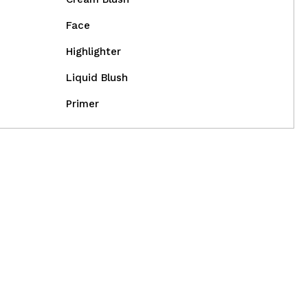
Face
Highlighter
Liquid Blush
Primer