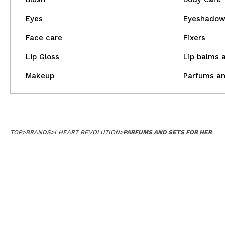
Eyes
Eyeshado
Face care
Fixers
Lip Gloss
Lip balms 
Makeup
Parfums an
TOP
>
BRANDS
>
I HEART REVOLUTION
>
PARFUMS AND SETS FOR HER