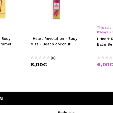
This sale 
03
days
2
- Body
I Heart Revolution - Body
I Heart 
aramel
Mist - Beach coconut
Balm Se
(0)
8,00€
6,00
N
Body oils