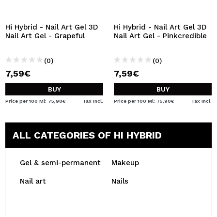
Hi Hybrid - Nail Art Gel 3D
Hi Hybrid - Nail Art Gel 3D
Nail Art Gel - Grapeful
Nail Art Gel - Pinkcredible
(0)
(0)
7,59€
7,59€
BUY
BUY
Price per 100 Ml: 75,90€
Tax Incl.
Price per 100 Ml: 75,90€
Tax Incl.
ALL CATEGORIES OF HI HYBRID
Gel & semi-permanent
Makeup
Nail art
Nails