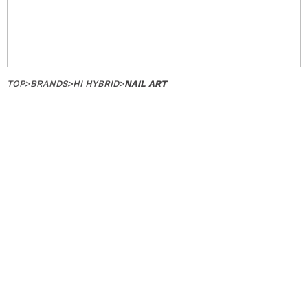
TOP
>
BRANDS
>
HI HYBRID
>
NAIL ART