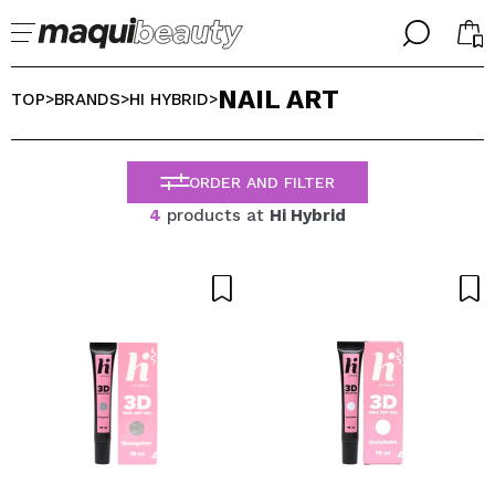
╳
╳
NAIL ART
SELECT YOUR LANGUAGE
TOP
BRANDS
HI HYBRID
>
>
>
Im already #maquilover, I have an account
WELCOME!
ENGLISH
ESPAÑOL
ORDER AND FILTER
FRANCES
4
products at
Hi Hybrid
ALEMAN
ITALIANO
PORTUGUESE
Forgot password?
I dont have an account