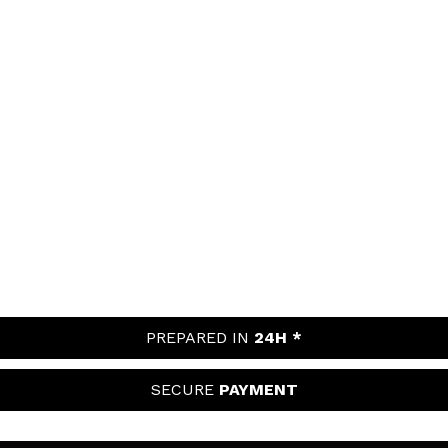
PREPARED IN
24H *
SECURE
PAYMENT