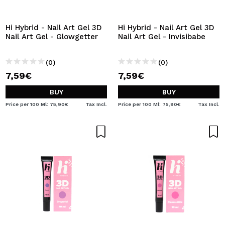
I WANT TO REGISTER
By creating an account at Maquibeauty.com you will be
Hi Hybrid - Nail Art Gel 3D
Hi Hybrid - Nail Art Gel 3D
able to make your purchases quickly, check the status of
Nail Art Gel - Glowgetter
Nail Art Gel - Invisibabe
your orders and consult your previous operations.
(0)
(0)
7,59€
7,59€
CREATE ACCOUNT
BUY
BUY
Price per 100 Ml: 75,90€
Tax Incl.
Price per 100 Ml: 75,90€
Tax Incl.