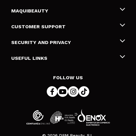
MAQUIBEAUTY
About us
CUSTOMER SUPPORT
Employment
Shipping & Returns
SECURITY AND PRIVACY
Gift cards
Withdrawal / Returns
Terms and Privacy
USEFUL LINKS
Payment Methods
Privacy Policy
Contact
Cookies policy
FOLLOW US
Online Dispute Resolution (ODR)
© 2026 DSM Beauty, S.L.