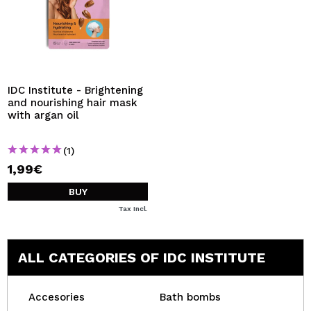
IDC Institute - Brightening
and nourishing hair mask
with argan oil
(1)
1,99€
BUY
Tax Incl.
ALL CATEGORIES OF IDC INSTITUTE
Accesories
Bath bombs