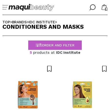
╳
╳
SELECT YOUR LANGUAGE
TOP
BRANDS
IDC INSTITUTE
>
>
>
CONDITIONERS AND MASKS
Im already #maquilover, I have an account
WELCOME!
ENGLISH
ESPAÑOL
ORDER AND FILTER
FRANCES
ALEMAN
5
products at
IDC Institute
ITALIANO
PORTUGUESE
Forgot password?
I dont have an account