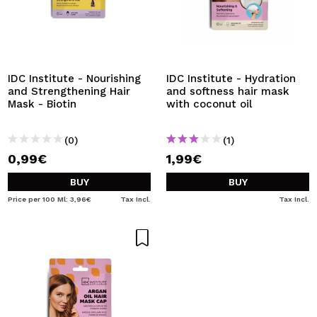
IDC Institute - Nourishing
IDC Institute - Hydration
and Strengthening Hair
and softness hair mask
Mask - Biotin
with coconut oil
(0)
(1)
0,99€
1,99€
BUY
BUY
Price per 100 Ml: 3,96€
Tax Incl.
Tax Incl.