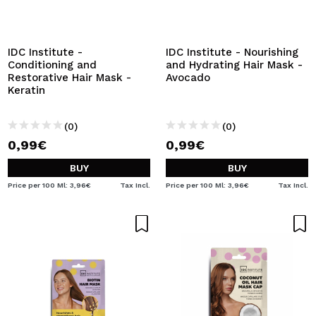
I WANT TO REGISTER
By creating an account at Maquibeauty.com you will be
able to make your purchases quickly, check the status of
IDC Institute -
IDC Institute - Nourishing
your orders and consult your previous operations.
Conditioning and
and Hydrating Hair Mask -
Restorative Hair Mask -
Avocado
Keratin
CREATE ACCOUNT
(0)
(0)
0,99€
0,99€
BUY
BUY
Price per 100 Ml: 3,96€
Tax Incl.
Price per 100 Ml: 3,96€
Tax Incl.