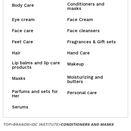
Conditioners and
Body Care
masks
Eye cream
Face Cream
Face care
Face cleansers
Feet Care
Fragrances & Gift sets
Hair
Hand Care
Lip balms and lip care
Makeup
products
Moisturizing and
Masks
butters
Parfums and sets for
Personal care
Her
Serums
TOP
>
BRANDS
>
IDC INSTITUTE
>
CONDITIONERS AND MASKS