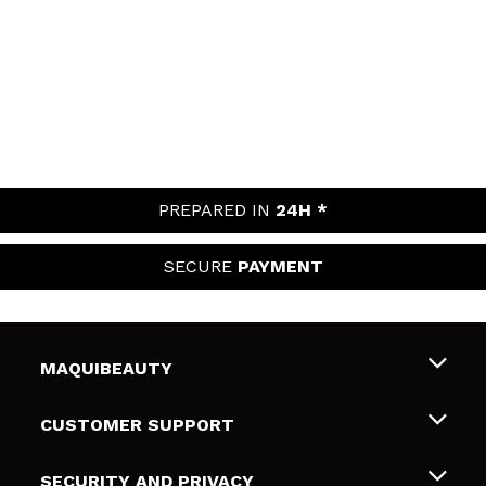
PREPARED IN
24H *
SECURE
PAYMENT
MAQUIBEAUTY
About us
CUSTOMER SUPPORT
Employment
Shipping & Returns
SECURITY AND PRIVACY
Gift cards