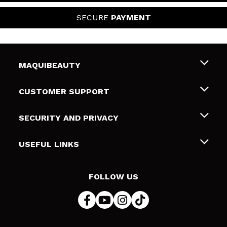
SECURE
PAYMENT
MAQUIBEAUTY
About us
CUSTOMER SUPPORT
Employment
Shipping & Returns
SECURITY AND PRIVACY
Gift cards
Withdrawal / Returns
Terms and Privacy
USEFUL LINKS
Payment Methods
Privacy Policy
Contact
Cookies policy
FOLLOW US
Online Dispute Resolution (ODR)