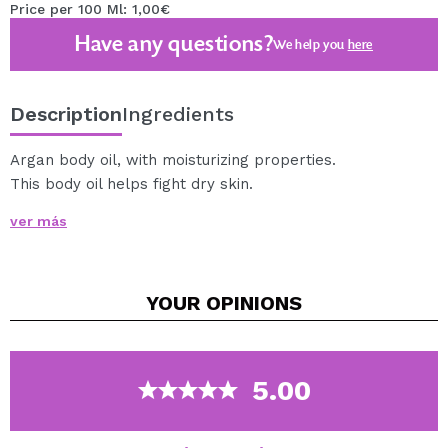
Price per 100 Ml: 1,00€
Have any questions?
We help you
here
Description
Ingredients
Argan body oil, with moisturizing properties.
This body oil helps fight dry skin.
It also stimulates cellular oxygenation and strengthens
ver más
the bond between cells, also soothes damaged or
irritated skin.
It is perfect to get extra hydration in our skin.
YOUR
OPINIONS
Suitable for all skin types.
You can apply it on wet skin, or enjoy a nice aromatic
bath.
5.00