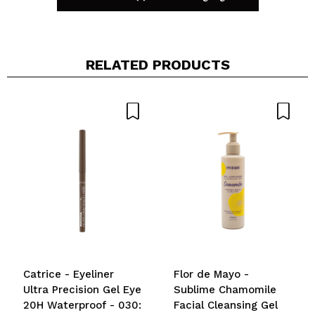
RELATED PRODUCTS
Share a video or photo
Your video could be the first. Imagine that...
Do you recommend this purchase?
Yes
No
5/5
SEND
Catrice - Eyeliner
Flor de Mayo -
Ultra Precision Gel Eye
Sublime Chamomile
20H Waterproof - 030:
Facial Cleansing Gel