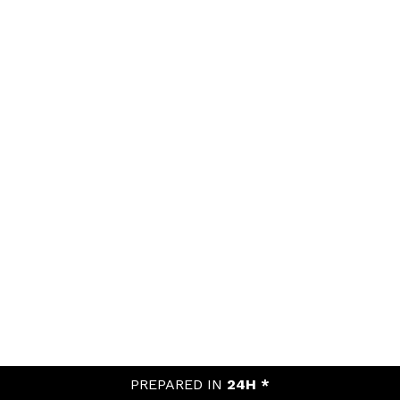
PREPARED IN
24H *