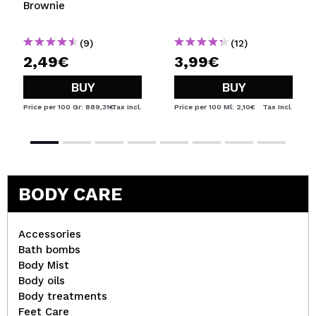
Brownie
(9)
(12)
2,49€
3,99€
BUY
BUY
Price per 100 Gr: 889,31€
Tax Incl.
Price per 100 Ml: 2,10€
Tax Incl.
BODY CARE
Accessories
Bath bombs
Body Mist
Body oils
Body treatments
Feet Care