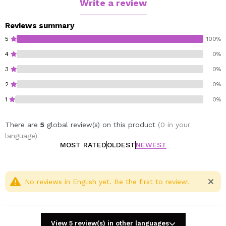
Write a review
Reviews summary
5
100%
4
0%
3
0%
2
0%
1
0%
There are
5
global review(s) on this product
(0 in your
language)
MOST RATED
OLDEST
NEWEST
No reviews in English yet. Be the first to review!
View 5 review(s) in other languages