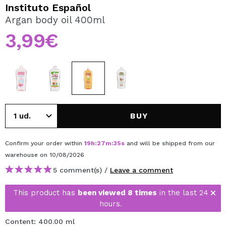
I WANT TO REGISTER
Instituto Español
Argan body oil 400ml
By creating an account at Maquibeauty.com you will be
able to make your purchases quickly, check the status of
3,99€
your orders and consult your previous operations.
CREATE ACCOUNT
BUY
Confirm your order within
19
h
:
27
m
:
35
s
and will be shipped from our
warehouse
on 10/08/2026
5 comment(s) /
Leave a comment
This product has
been viewed 8 times
in the last 24
hours.
Content: 400.00 ml