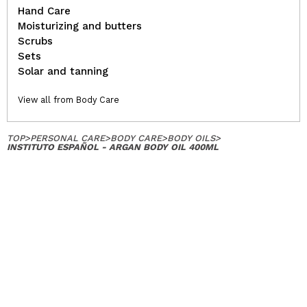
Hand Care
Moisturizing and butters
Scrubs
Sets
Solar and tanning
View all from Body Care
TOP
>
PERSONAL CARE
>
BODY CARE
>
BODY OILS
>
INSTITUTO ESPAÑOL - ARGAN BODY OIL 400ML