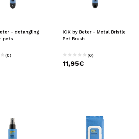
CREATE ACCOUNT
eter - detangling
IOK by Beter - Metal Bristle
r pets
Pet Brush
(0)
(0)
€
11,95€