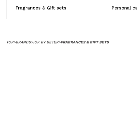
Fragrances & Gift sets
Personal c
TOP
>
BRANDS
>
IOK BY BETER
>
FRAGRANCES & GIFT SETS