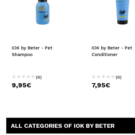
IOK by Beter - Pet
IOK by Beter - Pet
Shampoo
Conditioner
(0)
(0)
9,95€
7,95€
ALL CATEGORIES OF IOK BY BETER