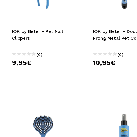
MAQUIFARMA
KOREA ZONE
TRAVEL SIZE
IOK by Beter - Pet Nail
IOK by Beter - Dou
Clippers
Prong Metal Pet C
NATURE
(0)
(0)
9,95€
10,95€
SPECIALS
OUTLET
THEY HAVE RETURNED!
COMING SOON
BLOG