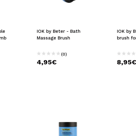
ble
IOK by Beter - Bath
IOK by B
omb
Massage Brush
brush fo
(0)
4,95€
8,95