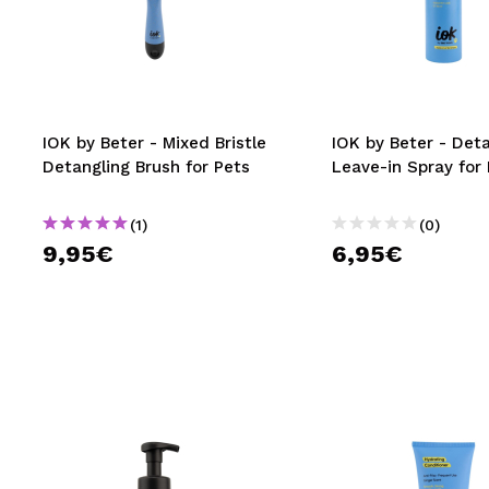
IOK by Beter - Mixed Bristle
IOK by Beter - Det
Detangling Brush for Pets
Leave-in Spray for
(1)
(0)
9,95€
6,95€