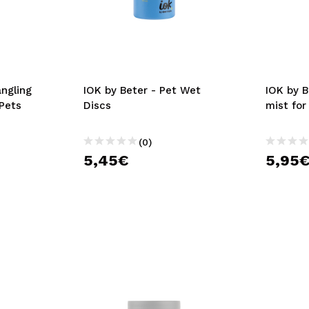
angling
IOK by Beter - Pet Wet
IOK by B
 Pets
Discs
mist for
(0)
5,45€
5,95