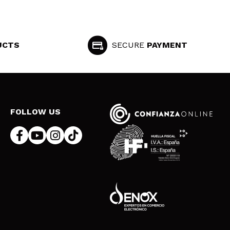
UCTS
SECURE
PAYMENT
FOLLOW US