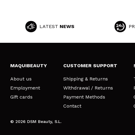
LATEST
NEWS
PR
MAQUIBEAUTY
CUSTOMER SUPPORT
About us
Shipping & Returns
Employment
Withdrawal / Returns
Gift cards
Payment Methods
Contact
© 2026 DSM Beauty, S.L.