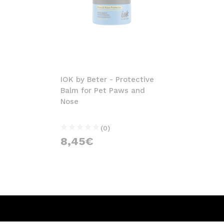
IOK by Beter - Protective
Balm for Pet Paws and
Nose
(0)
8,45€