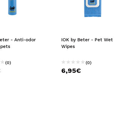
eter - Anti-odor
IOK by Beter - Pet Wet
 pets
Wipes
(0)
(0)
€
6,95€