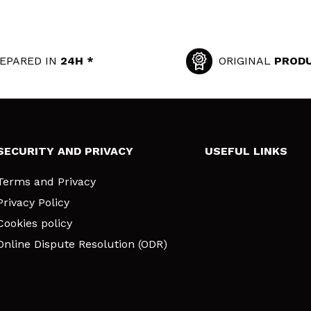
EPARED IN
24H *
ORIGINAL
PROD
SECURITY AND PRIVACY
USEFUL LINKS
Terms and Privacy
Privacy Policy
Cookies policy
Online Dispute Resolution (ODR)