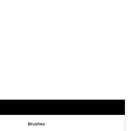
Brushes