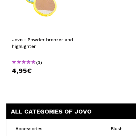
Jovo - Powder bronzer and
highlighter
(3)
4,95€
ALL CATEGORIES OF JOVO
Accessories
Blush