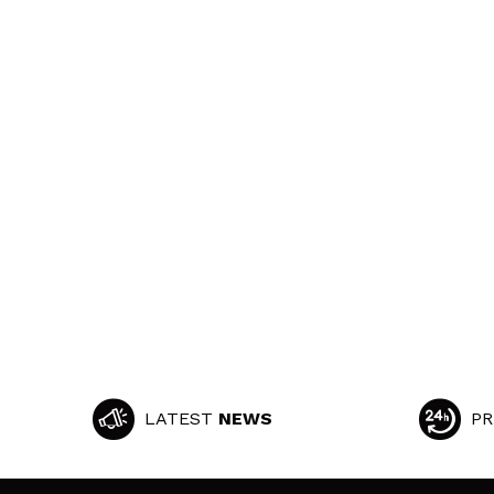
LATEST
NEWS
PR