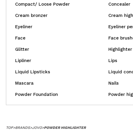
Compact/ Loose Powder
Concealer
Cream bronzer
Cream high
Eyeliner
Eyeliner pe
Face
Face brush
Glitter
Highlighter
Lipliner
Lips
Liquid Lipsticks
Liquid con
Mascara
Nails
Powder Foundation
Powder hig
TOP
>
BRANDS
>
JOVO
>
POWDER HIGHLIGHTER