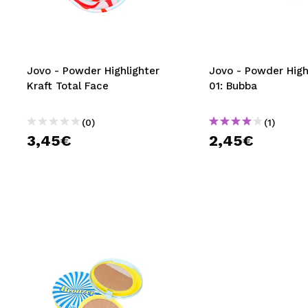
MAQUIFARMA
KOREA ZONE
TRAVEL SIZE
Jovo - Powder Highlighter
Jovo - Powder High
Kraft Total Face
01: Bubba
NATURE
(0)
(1)
3,45€
2,45€
SPECIALS
OUTLET
THEY HAVE RETURNED!
COMING SOON
BLOG