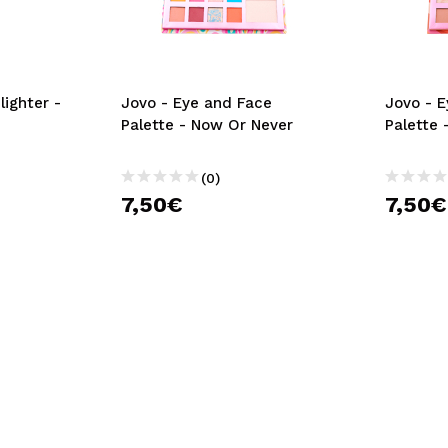
lighter -
Jovo - Eye and Face
Jovo - 
Palette - Now Or Never
Palette 
(0)
7,50€
7,50€