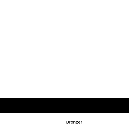
Bronzer