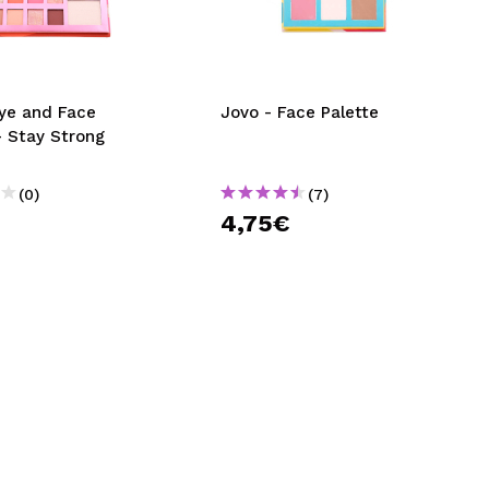
CREATE ACCOUNT
Eye and Face
Jovo - Face Palette
- Stay Strong
(0)
(7)
4,75€