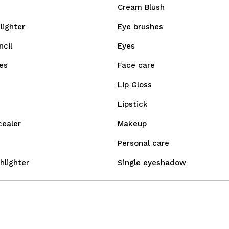
Cream Blush
lighter
Eye brushes
ncil
Eyes
es
Face care
Lip Gloss
Lipstick
cealer
Makeup
Personal care
hlighter
Single eyeshadow