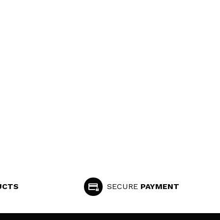
UCTS
SECURE
PAYMENT