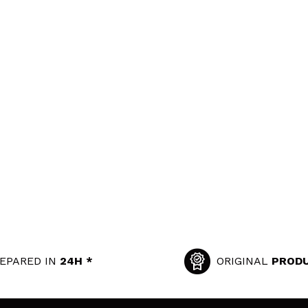
EPARED IN
24H *
ORIGINAL
PROD