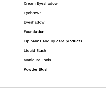
Cream Eyeshadow
Eyebrows
Eyeshadow
Foundation
Lip balms and lip care products
Liquid Blush
Manicure Tools
Powder Blush