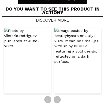
DO YOU WANT TO SEE THIS PRODUCT IN
ACTION?
DISCOVER MORE
Share a video or photo
Your video could be the first. Imagine that...
Do you recommend this purchase?
Yes
No
5/5
SEND