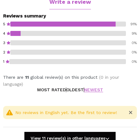
Write a review
Reviews summary
5
91%
4
9%
3
0%
2
0%
1
0%
There are
11
global review(s) on this product
(0 in your
language)
MOST RATED
OLDEST
NEWEST
No reviews in English yet. Be the first to review!
View 11 review(s) in other languages