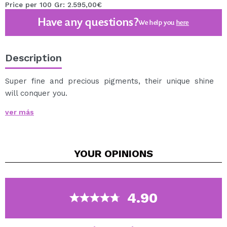
Price per 100 Gr: 2.595,00€
Have any questions?
We help you
here
Description
Super fine and precious pigments, their unique shine
will conquer you.
To achieve a multichromatic effect it is recommended
ver más
to use a prebase such as
Fix Potion
.
Note: due to the manufacturing process, pigment
remains may remain in the package.
YOUR
OPINIONS
Cruelty free.
Vegan.
4.90