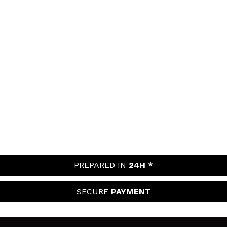
PREPARED IN
24H *
SECURE
PAYMENT