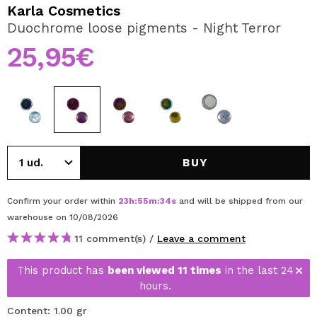
I WANT TO REGISTER
Karla Cosmetics
Duochrome loose pigments - Night Terror
By creating an account at Maquibeauty.com you will be
able to make your purchases quickly, check the status of
25,95€
your orders and consult your previous operations.
CREATE ACCOUNT
BUY
Confirm your order within
23
h
:
55
m
:
34
s
and will be shipped from our
warehouse
on 10/08/2026
11 comment(s) /
Leave a comment
This product has
been viewed 11 times
in the last 24
hours.
Content: 1.00 gr