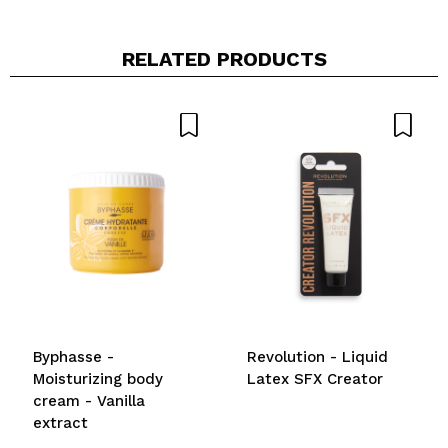
RELATED PRODUCTS
Byphasse -
Revolution - Liquid
Moisturizing body
Latex SFX Creator
cream - Vanilla
extract