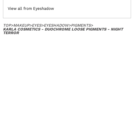
View all from Eyeshadow
TOP
>
MAKEUP
>
EYES
>
EYESHADOW
>
PIGMENTS
>
KARLA COSMETICS - DUOCHROME LOOSE PIGMENTS - NIGHT
TERROR