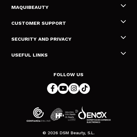
MAQUIBEAUTY
About us
CUSTOMER SUPPORT
Employment
Shipping & Returns
SECURITY AND PRIVACY
Gift cards
Withdrawal / Returns
Terms and Privacy
USEFUL LINKS
Payment Methods
Privacy Policy
Contact
Cookies policy
FOLLOW US
Online Dispute Resolution (ODR)
© 2026 DSM Beauty, S.L.