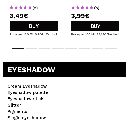
(5)
(5)
3,49€
3,99€
BUY
BUY
Price per 100 Ml: 0,70€
Tax Incl.
Price per 100 Ml: 22,17€
Tax Incl.
EYESHADOW
Cream Eyeshadow
Eyeshadow palette
Eyeshadow stick
Glitter
Pigments
Single eyeshadow