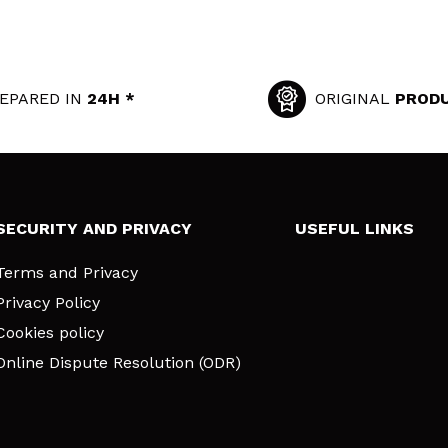
EPARED IN
24H *
ORIGINAL
PROD
SECURITY AND PRIVACY
USEFUL LINKS
Terms and Privacy
Privacy Policy
Cookies policy
Online Dispute Resolution (ODR)