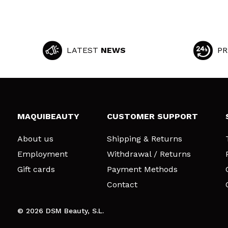
LATEST
NEWS
PR
MAQUIBEAUTY
CUSTOMER SUPPORT
About us
Shipping & Returns
Employment
Withdrawal / Returns
Gift cards
Payment Methods
Contact
© 2026 DSM Beauty, S.L.