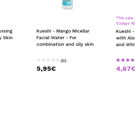
This sale 
03
days
16
ansing
Kueshi - Mango Micellar
Kueshi -
y Skin
Facial Water - For
with Al
combination and oily skin
and Whi
(0)
5,95€
4,67