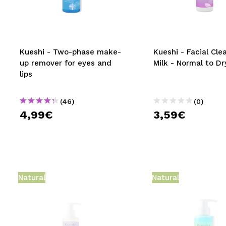
MAQUIFARMA
KOREA ZONE
TRAVEL SIZE
Kueshi - Two-phase make-
Kueshi - Facial Cle
up remover for eyes and
Milk - Normal to Dr
NATURE
lips
(46)
(0)
SPECIALS
4,99€
3,59€
OUTLET
THEY HAVE RETURNED!
COMING SOON
Natural
Natural
BLOG