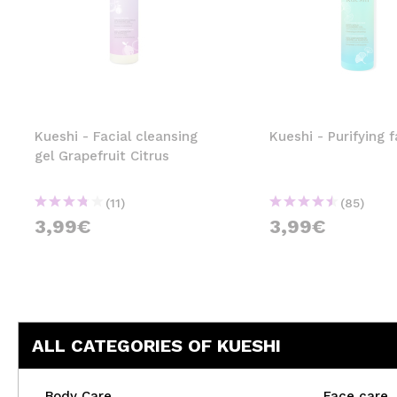
Kueshi - Facial cleansing
Kueshi - Purifying f
gel Grapefruit Citrus
(11)
(85)
3,99€
3,99€
ALL CATEGORIES OF KUESHI
Body Care
Face care