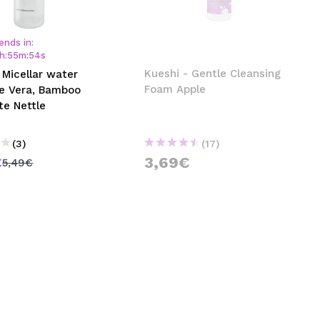
CREATE ACCOUNT
ends in:
h
:
55
m
:
54
s
Kueshi - Gentle Cleansing
 Micellar water
Foam Apple
oe Vera, Bamboo
te Nettle
(3)
(17)
€
3,69€
5,49€