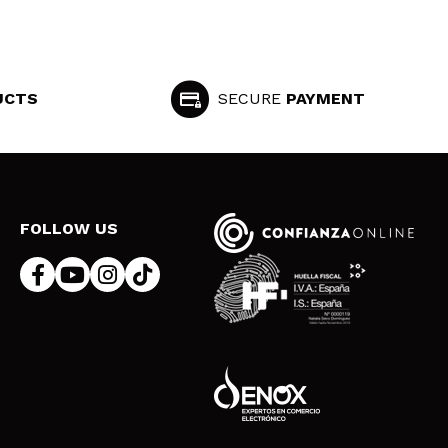
UCTS
SECURE
PAYMENT
FOLLOW US