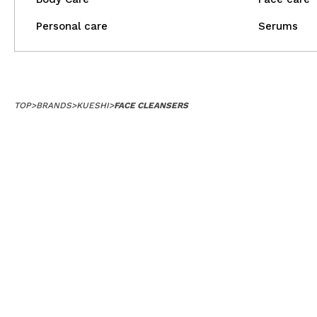
Personal care
Serums
TOP
>
BRANDS
>
KUESHI
>
FACE CLEANSERS