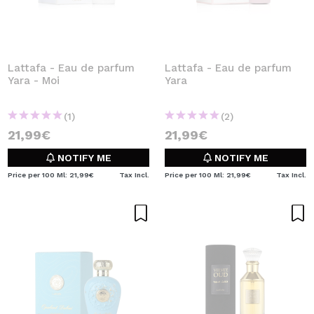
Lattafa - Eau de parfum
Lattafa - Eau de parfum
Yara - Moi
Yara
(1)
(2)
21,99€
21,99€
NOTIFY ME
NOTIFY ME
Price per 100 Ml: 21,99€
Tax Incl.
Price per 100 Ml: 21,99€
Tax Incl.