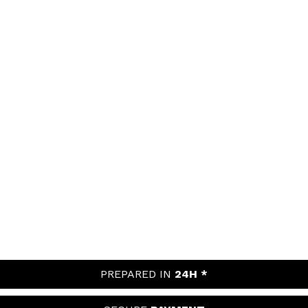
PREPARED IN
24H *