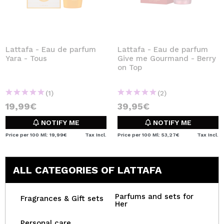
Lattafa - Eau de parfum
Lattafa - Eau de parfum
Yara - Tous
Give me Gourmand - Berry
on Top
(1)
(2)
19,99€
39,95€
NOTIFY ME
NOTIFY ME
Price per 100 Ml: 19,99€
Tax Incl.
Price per 100 Ml: 53,27€
Tax Incl.
ALL CATEGORIES OF LATTAFA
Parfums and sets for
Fragrances & Gift sets
Her
Personal care