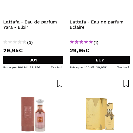
I WANT TO REGISTER
By creating an account at Maquibeauty.com you will be
able to make your purchases quickly, check the status of
Lattafa - Eau de parfum
Lattafa - Eau de parfum
your orders and consult your previous operations.
Yara - Elixir
Eclaire
(0)
(1)
CREATE ACCOUNT
29,95€
29,95€
BUY
BUY
Price per 100 Ml: 29,95€
Tax Incl.
Price per 100 Ml: 29,95€
Tax Incl.