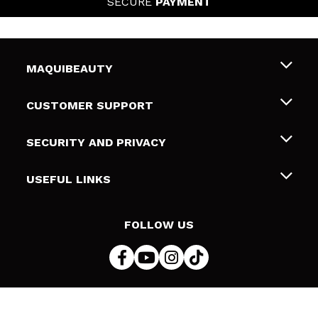
SECURE
PAYMENT
MAQUIBEAUTY
About us
CUSTOMER SUPPORT
Employment
Shipping & Returns
SECURITY AND PRIVACY
Gift cards
Withdrawal / Returns
Terms and Privacy
USEFUL LINKS
Payment Methods
Privacy Policy
Contact
Cookies policy
FOLLOW US
Online Dispute Resolution (ODR)