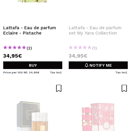
Lattafa - Eau de parfum
Lattafa - Eau de parfum
Eclaire - Pistache
set My Yara Collection
(2)
(1)
34,95€
34,95€
BUY
NOTIFY ME
Price per 100 Ml: 34,95€
Tax Incl.
Tax Incl.