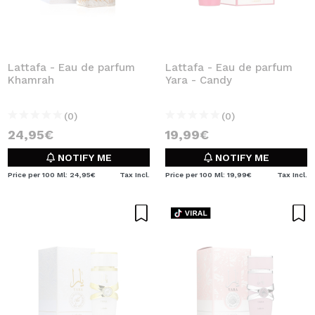
Lattafa - Eau de parfum
Lattafa - Eau de parfum
Khamrah
Yara - Candy
(0)
(0)
24,95€
19,99€
NOTIFY ME
NOTIFY ME
Price per 100 Ml: 24,95€
Tax Incl.
Price per 100 Ml: 19,99€
Tax Incl.