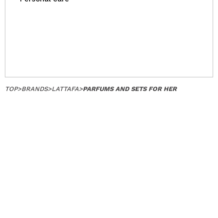
TOP
>
BRANDS
>
LATTAFA
>
PARFUMS AND SETS FOR HER