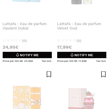
Lattafa - Eau de parfum
Lattafa - Eau de parfum
Opulent Dubai
Velvet Oud
(0)
(0)
24,95€
17,99€
NOTIFY ME
NOTIFY ME
Price per 100 Ml: 24,95€
Tax Incl.
Price per 100 Ml: 17,99€
Tax Incl.