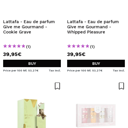
Lattafa - Eau de parfum
Lattafa - Eau de parfum
Give me Gourmand -
Give me Gourmand -
Cookie Grave
Whipped Pleasure
(1)
(1)
39,95€
39,95€
BUY
BUY
Price per 100 Ml: 53,27€
Tax Incl.
Price per 100 Ml: 53,27€
Tax Incl.