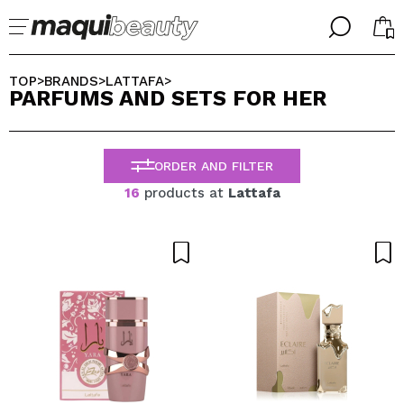
╳
╳
SELECT YOUR LANGUAGE
TOP
BRANDS
LATTAFA
>
>
>
PARFUMS AND SETS FOR HER
Im already #maquilover, I have an account
WELCOME!
ENGLISH
ESPAÑOL
ORDER AND FILTER
FRANCES
ALEMAN
16
products at
Lattafa
ITALIANO
PORTUGUESE
Forgot password?
I dont have an account