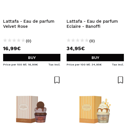
Lattafa - Eau de parfum
Lattafa - Eau de parfum
Velvet Rose
Eclaire - Banoffi
(0)
(0)
16,99€
34,95€
BUY
BUY
Price per 100 Ml: 16,99€
Tax Incl.
Price per 100 Ml: 34,95€
Tax Incl.