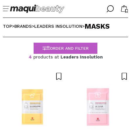
╳
╳
MASKS
SELECT YOUR LANGUAGE
TOP
BRANDS
LEADERS INSOLUTION
>
>
>
Im already #maquilover, I have an account
WELCOME!
ENGLISH
ESPAÑOL
ORDER AND FILTER
FRANCES
4
products at
Leaders Insolution
ALEMAN
ITALIANO
PORTUGUESE
Forgot password?
I dont have an account