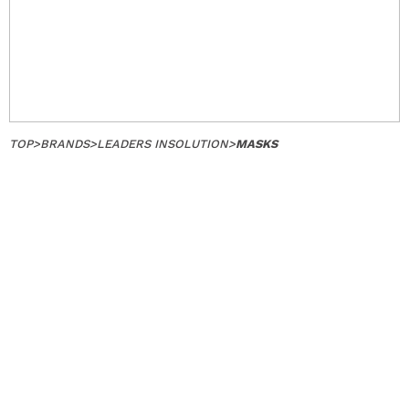
TOP
>
BRANDS
>
LEADERS INSOLUTION
>
MASKS