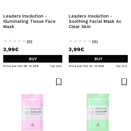
I WANT TO REGISTER
By creating an account at Maquibeauty.com you will be
Leaders Insolution -
Leaders Insolution -
able to make your purchases quickly, check the status of
Illuminating Tissue Face
Soothing Facial Mask Ac
your orders and consult your previous operations.
Mask
Clear Skin
(0)
(0)
CREATE ACCOUNT
3,99€
3,99€
BUY
BUY
Price per 100 Ml: 15,96€
Tax Incl.
Price per 100 Gr: 15,96€
Tax Incl.