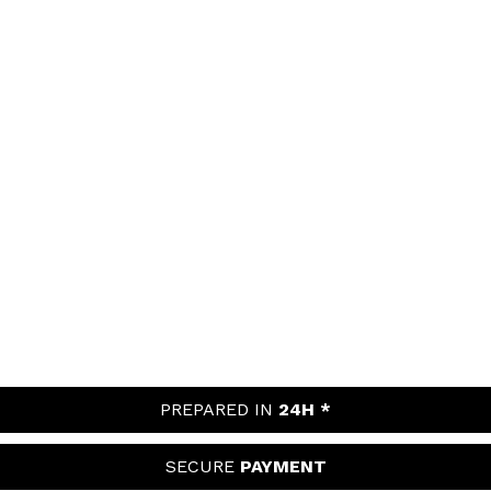
PREPARED IN
24H *
SECURE
PAYMENT