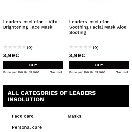
Leaders Insolution - Vita
Leaders Insolution -
Brightening Face Mask
Soothing Facial Mask Aloe
Sooting
(0)
(0)
3,99€
3,99€
BUY
BUY
Price per 100 Gr: 15,96€
Tax Incl.
Price per 100 Gr: 15,96€
Tax Incl.
ALL CATEGORIES OF LEADERS
INSOLUTION
Face care
Masks
Personal care