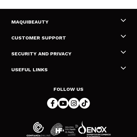
MAQUIBEAUTY
About us
CUSTOMER SUPPORT
Employment
Shipping & Returns
SECURITY AND PRIVACY
Gift cards
Withdrawal / Returns
Terms and Privacy
USEFUL LINKS
Payment Methods
Privacy Policy
Contact
Cookies policy
FOLLOW US
Online Dispute Resolution (ODR)