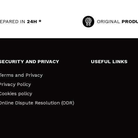
EPARED IN
24H *
ORIGINAL
PROD
SECURITY AND PRIVACY
USEFUL LINKS
Terms and Privacy
Privacy Policy
Cookies policy
Online Dispute Resolution (ODR)