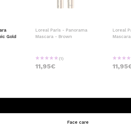
ara
Loreal Paris - Panorama
Loreal P
pic Gold
Mascara - Brown
Mascara
(1)
11,95€
11,95
Face care