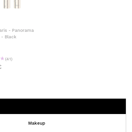
CREATE ACCOUNT
aris - Panorama
 - Black
(41)
€
Makeup