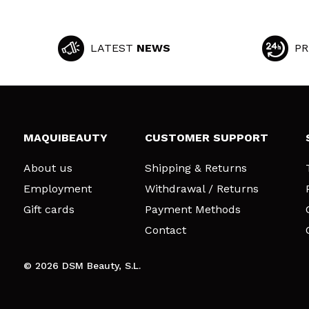
LATEST
NEWS
PR
MAQUIBEAUTY
CUSTOMER SUPPORT
About us
Shipping & Returns
Employment
Withdrawal / Returns
Gift cards
Payment Methods
Contact
© 2026 DSM Beauty, S.L.