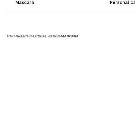
Mascara
Personal c
TOP
>
BRANDS
>
LOREAL PARIS
>
MASCARA