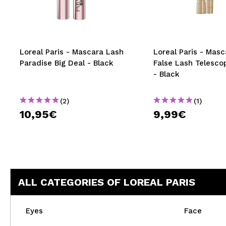
MAQUIFARMA
KOREA ZONE
TRAVEL SIZE
Loreal Paris - Mascara Lash
Loreal Paris - Masc
Paradise Big Deal - Black
False Lash Telesco
NATURE
- Black
(2)
(1)
SPECIALS
10,95€
9,99€
OUTLET
THEY HAVE RETURNED!
COMING SOON
ALL CATEGORIES OF LOREAL PARIS
BLOG
Eyes
Face