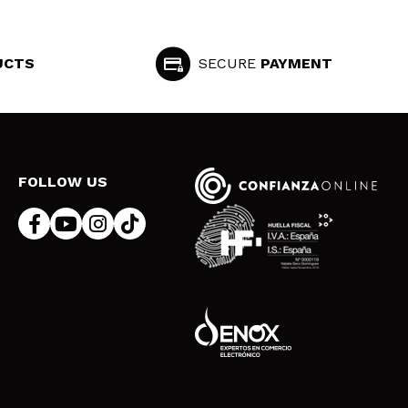
UCTS
SECURE
PAYMENT
FOLLOW US