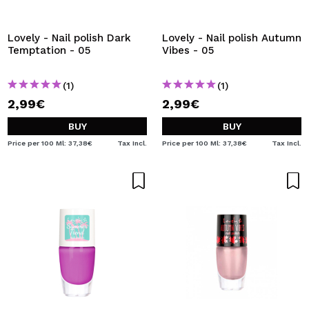
I WANT TO REGISTER
By creating an account at Maquibeauty.com you will be
Lovely - Nail polish Dark
Lovely - Nail polish Autumn
able to make your purchases quickly, check the status of
Temptation - 05
Vibes - 05
your orders and consult your previous operations.
(1)
(1)
2,99€
2,99€
CREATE ACCOUNT
BUY
BUY
Price per 100 Ml: 37,38€
Tax Incl.
Price per 100 Ml: 37,38€
Tax Incl.