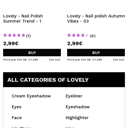
Lovely - Nail Polish
Lovely - Nail polish Autumn
Summer Trend - 1
Vibes - 03
(1)
(4)
2,99€
2,99€
BUY
BUY
Price per 100 Ml: 37,38€
Tax Incl.
Price per 100 Ml: 37,38€
Tax Incl.
ALL CATEGORIES OF LOVELY
Cream Eyeshadow
Eyeliner
Eyes
Eyeshadow
Face
Highlighter