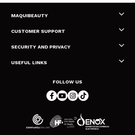
MAQUIBEAUTY
About us
CUSTOMER SUPPORT
Employment
Shipping & Returns
SECURITY AND PRIVACY
Gift cards
Withdrawal / Returns
Terms and Privacy
USEFUL LINKS
Payment Methods
Privacy Policy
Contact
Cookies policy
FOLLOW US
Online Dispute Resolution (ODR)