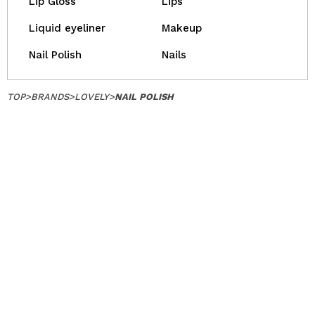
Lip Gloss
Lips
Liquid eyeliner
Makeup
Nail Polish
Nails
TOP
>
BRANDS
>
LOVELY
>
NAIL POLISH