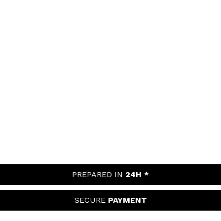
PREPARED IN
24H *
SECURE
PAYMENT