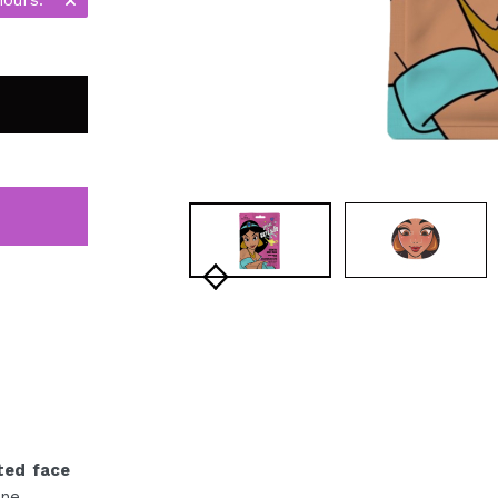
ted face
ne.