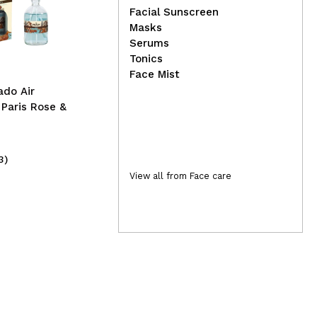
04
d
I Heart Revolution -
Facial Sunscreen
Eyeshadow Palettes Mini
Lol
Masks
Match - Fried Eggs
Car
Serums
sty
Tonics
3A
Face Mist
ado Air
 Paris Rose &
3)
(11)
5,99€
10
View all from Face care