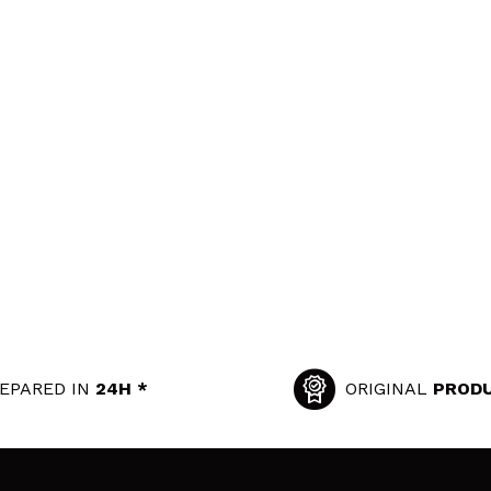
EPARED IN
24H *
ORIGINAL
PROD