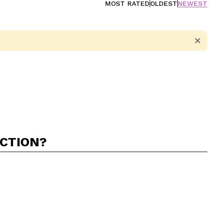
MOST RATED
OLDEST
NEWEST
ACTION?
5