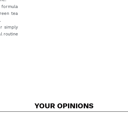
s formula
reen tea
.
r simply
l routine
YOUR
OPINIONS