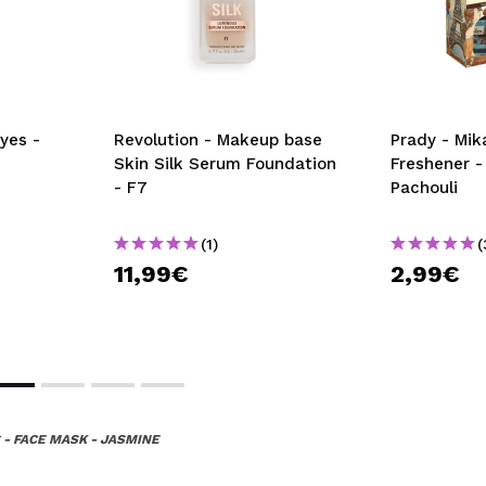
yes -
Revolution - Makeup base
Prady - Mik
Skin Silk Serum Foundation
Freshener -
- F7
Pachouli
(1)
(
11,99€
2,99€
 - FACE MASK - JASMINE