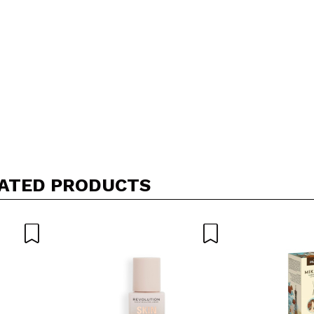
ATED PRODUCTS