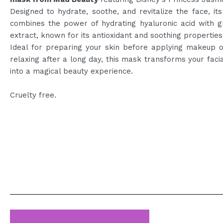
Designed to hydrate, soothe, and revitalize the face, it
combines the power of hydrating hyaluronic acid with g
extract, known for its antioxidant and soothing properties
Ideal for preparing your skin before applying makeup o
relaxing after a long day, this mask transforms your facia
into a magical beauty experience.
Cruelty free.