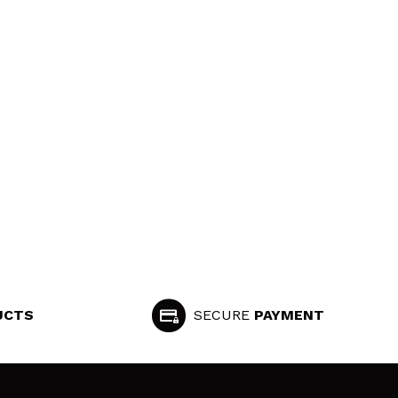
UCTS
SECURE
PAYMENT