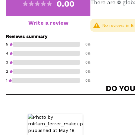
0.00
There are
0
globa
Write a review
No reviews in En
Reviews summary
5
0%
4
0%
3
0%
2
0%
1
0%
DO YOU
Do you recommend t
SEN