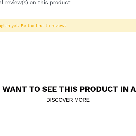
l review(s) on this product
glish yet. Be the first to review!
 WANT TO SEE THIS PRODUCT IN 
Share a video or photo
Your video could be the first. Imagine that...
DISCOVER MORE
5/
his purchase?
Yes
No
D