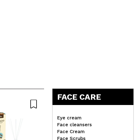
FACE CARE
-2
Eye cream
Face cleansers
Face Cream
Face Scrubs
This