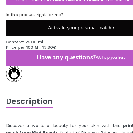
MAQUIFARMA
Is this product right for me?
KOREA ZONE
Activate your personal match ›
TRAVEL SIZE
NATURE
Content: 25.00 ml
Price per 100 Ml: 15,96€
Have any questions?
We help you
here
SPECIALS
OUTLET
THEY HAVE RETURNED!
COMING SOON
Description
BLOG
Discover a world of beauty for your skin with this
prin
mask from Mad Beauty
featuring Disney's Princess Jasmi