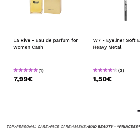
La Rive - Eau de parfum for
W7 - Eyeliner Soft E
women Cash
Heavy Metal
(1)
(3)
7,99€
1,50€
TOP
>
PERSONAL CARE
>
FACE CARE
>
MASKS
>
MAD BEAUTY - *PRINCESS*