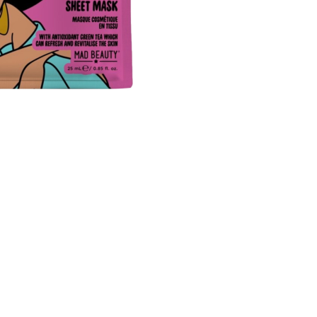
CREATE ACCOUNT