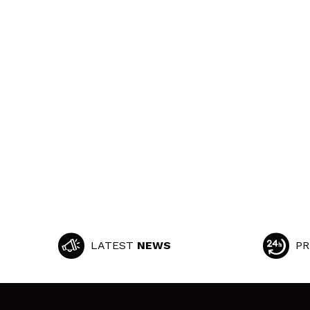
LATEST
NEWS
PR