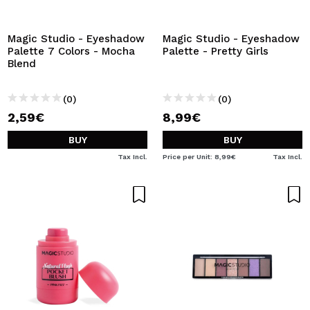
Magic Studio - Eyeshadow
Magic Studio - Eyeshadow
Palette 7 Colors - Mocha
Palette - Pretty Girls
Blend
(0)
(0)
2,59€
8,99€
BUY
BUY
Tax Incl.
Price per Unit: 8,99€
Tax Incl.