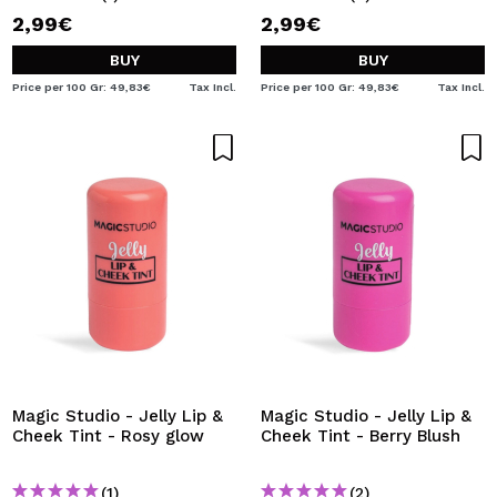
2,99€
2,99€
BUY
BUY
Price per 100 Gr: 49,83€
Tax Incl.
Price per 100 Gr: 49,83€
Tax Incl.
Magic Studio - Jelly Lip &
Magic Studio - Jelly Lip &
Cheek Tint - Rosy glow
Cheek Tint - Berry Blush
(1)
(2)