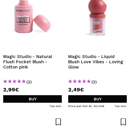
Magic Studio - Natural
Magic Studio - Liquid
Flush Pocket Blush -
Blush Love Vibes - Loving
Cotton pink
Glow
(2)
(2)
2,99€
2,49€
BUY
BUY
Tax Incl.
Price per 100 Gr: 83,00€
Tax Incl.