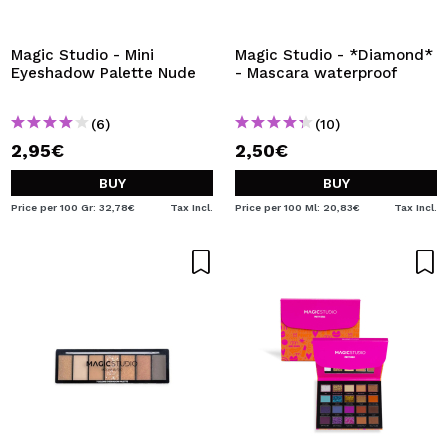
I WANT TO REGISTER
By creating an account at Maquibeauty.com you will be
Magic Studio - Mini
Magic Studio - *Diamond*
able to make your purchases quickly, check the status of
Eyeshadow Palette Nude
- Mascara waterproof
your orders and consult your previous operations.
(6)
(10)
2,95€
2,50€
CREATE ACCOUNT
BUY
BUY
Price per 100 Gr: 32,78€
Tax Incl.
Price per 100 Ml: 20,83€
Tax Incl.