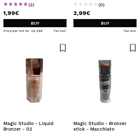
(2)
(0)
1,99€
2,99€
BUY
BUY
Price per 100 Gr: 29,26€
Tax Incl.
Tax Incl.
Magic Studio - Liquid
Magic Studio - Bronzer
Bronzer - 02
stick - Macchiato