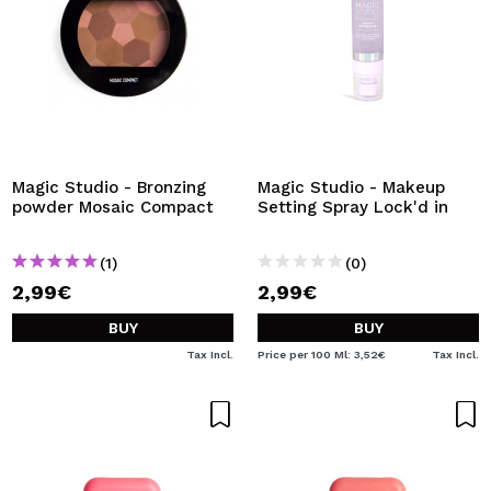
Magic Studio - Bronzing
Magic Studio - Makeup
powder Mosaic Compact
Setting Spray Lock'd in
(1)
(0)
2,99€
2,99€
BUY
BUY
Tax Incl.
Price per 100 Ml: 3,52€
Tax Incl.