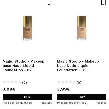
Magic Studio - Makeup
Magic Studio - Makeup
base Nude Liquid
base Nude Liquid
Foundation - 02
Foundation - 01
(0)
(0)
3,99€
3,99€
BUY
BUY
Price per 100 Ml: 11,40€
Tax Incl.
Price per 100 Ml: 11,40€
Tax Incl.