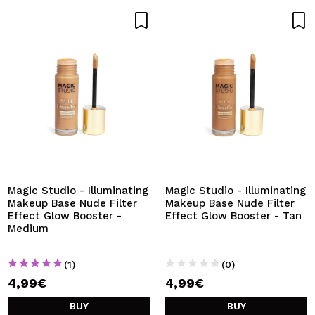
Magic Studio - Illuminating
Magic Studio - Illuminating
Makeup Base Nude Filter
Makeup Base Nude Filter
Effect Glow Booster -
Effect Glow Booster - Tan
Medium
(1)
(0)
4,99€
4,99€
BUY
BUY