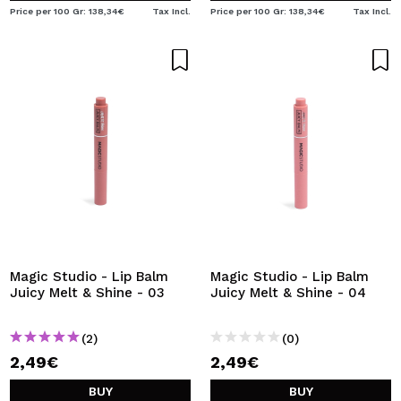
Price per 100 Gr: 138,34€
Tax Incl.
Price per 100 Gr: 138,34€
Tax Incl.
Magic Studio - Lip Balm
Magic Studio - Lip Balm
Juicy Melt & Shine - 03
Juicy Melt & Shine - 04
(2)
(0)
2,49€
2,49€
BUY
BUY