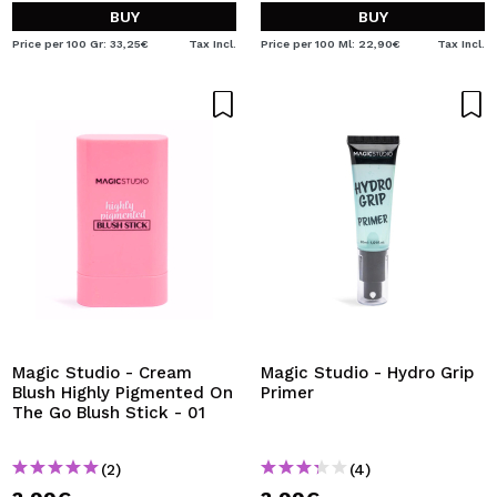
BUY
BUY
Price per 100 Gr: 33,25€
Tax Incl.
Price per 100 Ml: 22,90€
Tax Incl.
Magic Studio - Cream
Magic Studio - Hydro Grip
Blush Highly Pigmented On
Primer
The Go Blush Stick - 01
(2)
(4)