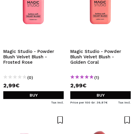
Magic Studio - Powder
Magic Studio - Powder
Blush Velvet Blush -
Blush Velvet Blush -
Frosted Rose
Golden Coral
(0)
(1)
2,99€
2,99€
BUY
BUY
Tax Incl.
Price per 100 Gr: 39,87€
Tax Incl.