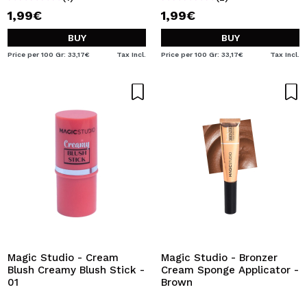
1,99€
1,99€
BUY
BUY
Price per 100 Gr: 33,17€
Tax Incl.
Price per 100 Gr: 33,17€
Tax Incl.
Magic Studio - Cream
Magic Studio - Bronzer
Blush Creamy Blush Stick -
Cream Sponge Applicator -
01
Brown