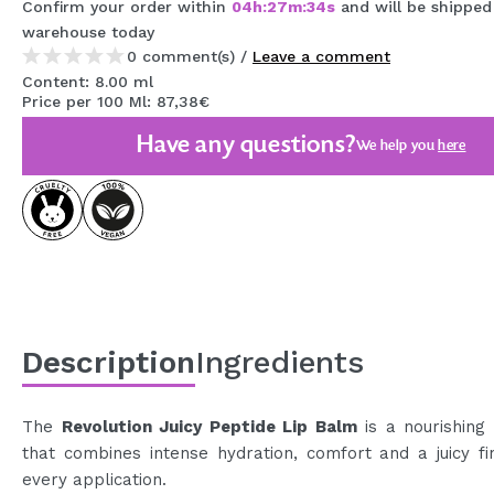
Confirm your order within
04
h
:
27
m
:
34
s
and will be shipped
MAQUIFARMA
warehouse
today
0 comment(s) /
Leave a comment
KOREA ZONE
Content: 8.00 ml
Price per 100 Ml: 87,38€
TRAVEL SIZE
Have any questions?
We help you
here
NATURE
SPECIALS
OUTLET
THEY HAVE RETURNED!
COMING SOON
Description
Ingredients
BLOG
The
Revolution Juicy Peptide Lip Balm
is a nourishing
that combines intense hydration, comfort and a juicy fi
every application.