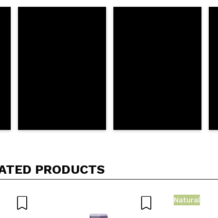
5/
his purchase?
Yes
No
D
ATED PRODUCTS
Natural