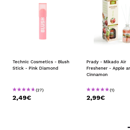
Technic Cosmetics - Blush
Prady - Mikado Air
Stick - Pink Diamond
Freshener - Apple a
Cinnamon
(27)
(1)
2,49€
2,99€