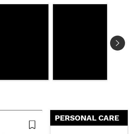
5
PERSONAL CARE
Natural
Nat