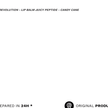
EVOLUTION - LIP BALM JUICY PEPTIDE - CANDY CANE
EPARED IN
24H *
ORIGINAL
PROD