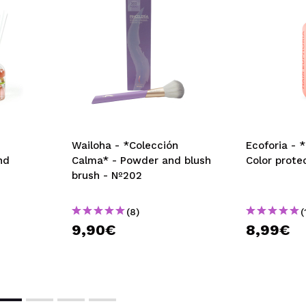
Wailoha - *Colección
Ecoforia - 
nd
Calma* - Powder and blush
Color prot
brush - Nº202
(8)
(
9,90€
8,99€