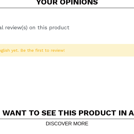
YOUR
OPINIONS
l review(s) on this product
glish yet. Be the first to review!
 WANT TO SEE THIS PRODUCT IN 
Share a video or photo
Your video could be the first. Imagine that...
DISCOVER MORE