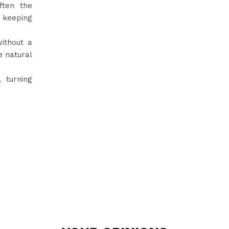
ften the
, keeping
without a
e natural
, turning