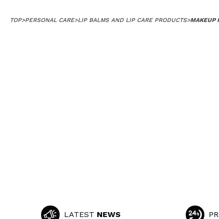
TOP
>
PERSONAL CARE
>
LIP BALMS AND LIP CARE PRODUCTS
>
MAKEUP R
LATEST
NEWS
PR