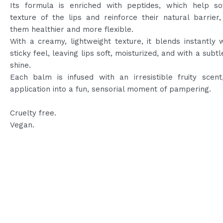
Its formula is enriched with peptides, which help so
texture of the lips and reinforce their natural barrier
them healthier and more flexible.
With a creamy, lightweight texture, it blends instantly 
sticky feel, leaving lips soft, moisturized, and with a subtl
shine.
Each balm is infused with an irresistible fruity scent
application into a fun, sensorial moment of pampering.
Cruelty free.
Vegan.