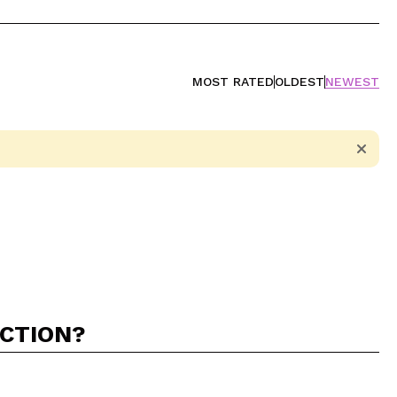
MOST RATED
OLDEST
NEWEST
ACTION?