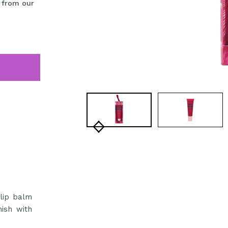
 from our
 lip balm
nish with