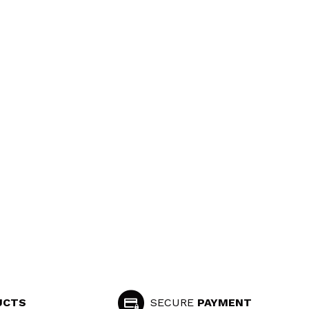
UCTS
SECURE
PAYMENT