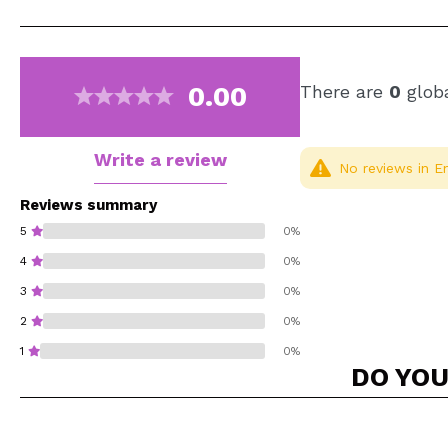
0.00
There are
0
globa
Write a review
No reviews in En
Reviews summary
5
0%
4
0%
3
0%
2
0%
1
0%
DO YOU