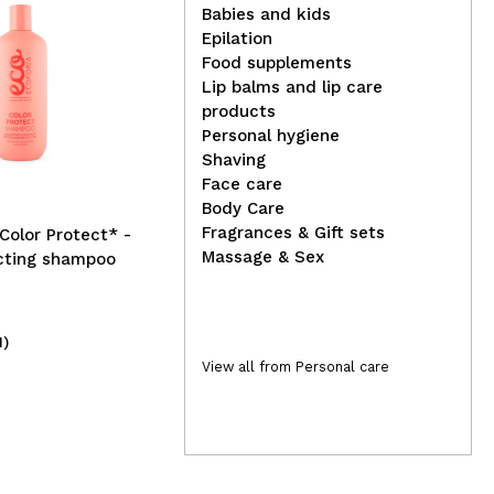
Babies and kids
Epilation
Food supplements
Lip balms and lip care
Ecoforia - *Aqua Moist* -
Nac
products
Conditioner without rinsing
Man
Personal hygiene
Shaving
Face care
Body Care
Fragrances & Gift sets
*Color Protect* -
Massage & Sex
ecting shampoo
1)
(1)
6,39€
4
View all from Personal care