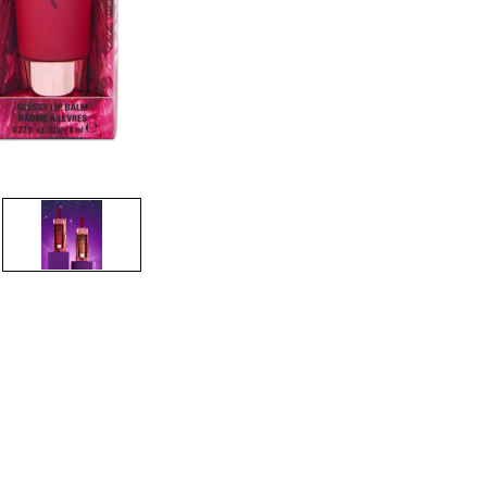
CREATE ACCOUNT