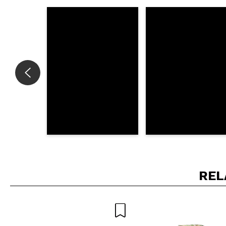
Do you recommend t
SEN
REL