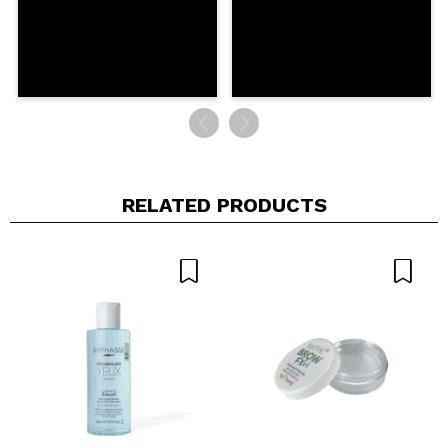
RELATED PRODUCTS