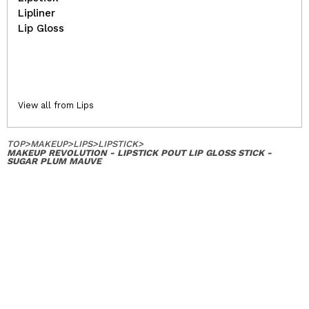
Lipliner
Lip Gloss
View all from Lips
TOP
>
MAKEUP
>
LIPS
>
LIPSTICK
>
MAKEUP REVOLUTION - LIPSTICK POUT LIP GLOSS STICK -
SUGAR PLUM MAUVE