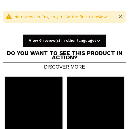
No reviews in English yet. Be the first to review!
View 6 review(s) in other languages
DO YOU WANT TO SEE THIS PRODUCT IN
ACTION?
DISCOVER MORE
Share a video or photo
Your video could be the first. Imagine that...
Do you recommend this purchase?
Yes
No
5/5
SEND