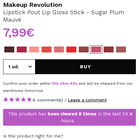
I WANT TO REGISTER
Makeup Revolution
Lipstick Pout Lip Gloss Stick - Sugar Plum
By creating an account at Maquibeauty.com you will be
Mauve
able to make your purchases quickly, check the status of
your orders and consult your previous operations.
7,99€
CREATE ACCOUNT
BUY
Confirm your order within
10
h
:
29
m
:
48
s
and will be shipped from our
warehouse
tomorrow
6 comment(s) /
Leave a comment
This product has
been viewed 8 times
in the last 24
hours.
Is this product right for me?