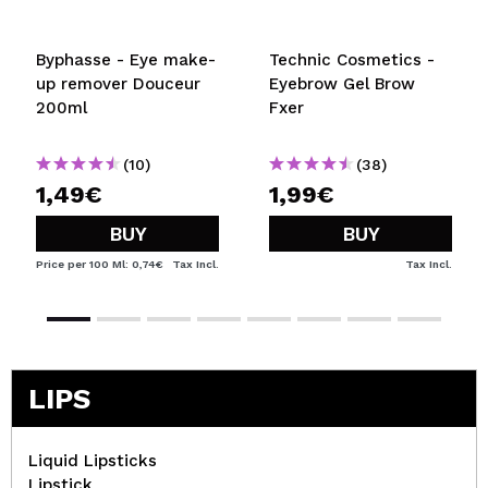
Byphasse - Eye make-
Technic Cosmetics -
up remover Douceur
Eyebrow Gel Brow
200ml
Fxer
(10)
(38)
1,49€
1,99€
BUY
BUY
Price per 100 Ml: 0,74€
Tax Incl.
Tax Incl.
LIPS
Liquid Lipsticks
Lipstick