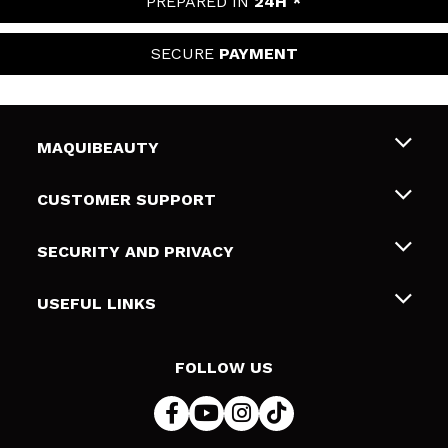
PREPARED IN
24H *
SECURE
PAYMENT
MAQUIBEAUTY
About us
CUSTOMER SUPPORT
Employment
Shipping & Returns
SECURITY AND PRIVACY
Gift cards
Withdrawal / Returns
Terms and Privacy
USEFUL LINKS
Payment Methods
Privacy Policy
Contact
Cookies policy
FOLLOW US
Online Dispute Resolution (ODR)