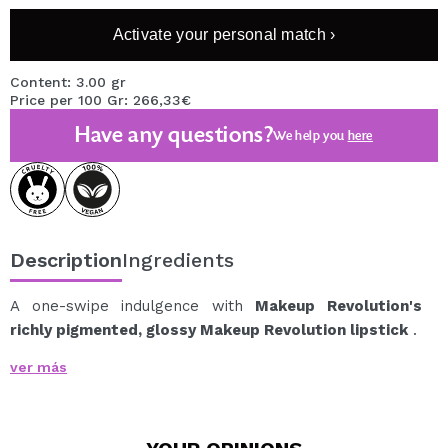
Activate your personal match ›
Content: 3.00 gr
Price per 100 Gr: 266,33€
Have any questions?
We help you
here
Description
Ingredients
A one-swipe indulgence with
Makeup Revolution's
richly pigmented, glossy Makeup Revolution lipstick
.
Indulge in these sweetly scented formulas inspired by
ver más
your favorite treats, each infused with hydrating
hyaluronic acid, vitamin E, and an oil complex.
Why you'll love it: