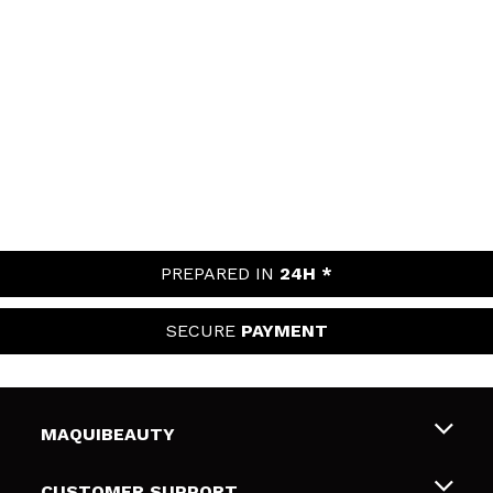
PREPARED IN
24H *
SECURE
PAYMENT
MAQUIBEAUTY
About us
CUSTOMER SUPPORT