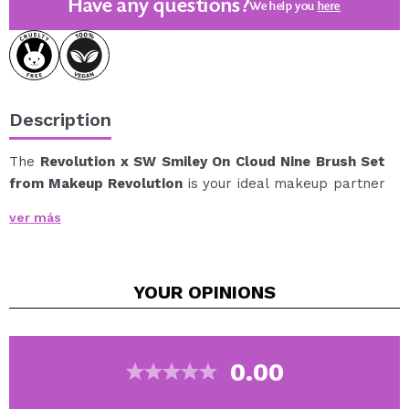
Have any questions?
We help you
here
Description
The
Revolution x SW Smiley On Cloud Nine Brush Set
from Makeup Revolution
is your ideal makeup partner
to achieve a flawless finish with minimal effort.
ver más
This set includes three essential brushes:
1 x Blush/bronzer brush, perfect for adding color
and warmth to the face.
YOUR
OPINIONS
1 x Eyeshadow brush, ideal for precise application
and blending.
1 x Angled brush with spiral tip, designed to define,
comb and detail with control.
0.00
Its super-soft, high-quality bristles ensure a light, even,
and streak-free application, adapting to different