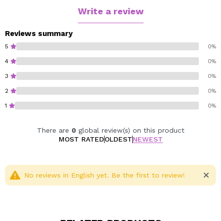
textures for a professional result. The set also includes
Write a review
a handy travel bag, so you can take your glamour with
you wherever you go.
Reviews summary
Perfect for pairing with the Revolution x SW Smiley
5
0%
Dream In Colour palette, this set invites you to create
4
0%
dreamy, joyful looks full of personality. Because
3
0%
applying makeup can also feel like floating on air.
2
0%
Cruelty free.
1
0%
Vegan.
There are
0
global review(s) on this product
MOST RATED
OLDEST
NEWEST
No reviews in English yet. Be the first to review!