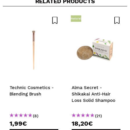
RELATED PRODUCTS
Natural
Share a video or photo
Your video could be the first. Imagine that...
Do you recommend this purchase?
Yes
No
5/5
SEND
Technic Cosmetics -
Alma Secret -
Blending Brush
Shikakai Anti-Hair
Loss Solid Shampoo
(8)
(21)
1,99€
18,20€