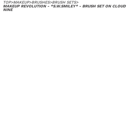
TOP
>
MAKEUP
>
BRUSHES
>
BRUSH SETS
>
MAKEUP REVOLUTION - *S.W.SMILEY* - BRUSH SET ON CLOUD
NINE