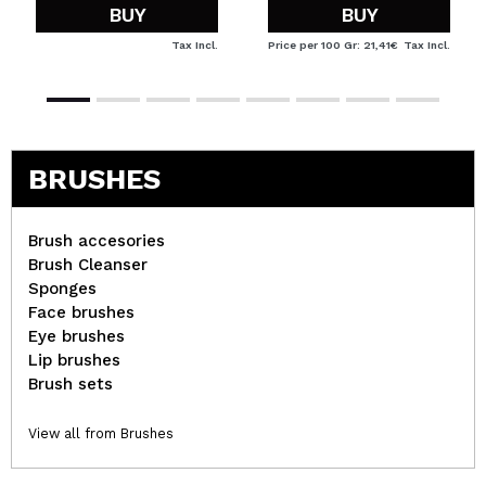
BUY
BUY
Tax Incl.
Price per 100 Gr: 21,41€
Tax Incl.
BRUSHES
Brush accesories
Brush Cleanser
Sponges
Face brushes
Eye brushes
Lip brushes
Brush sets
View all from Brushes