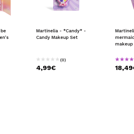
 be
Martinelia - *Candy* -
Martinel
en's
Candy Makeup Set
mermaid
makeup k
(0)
4,99€
18,49