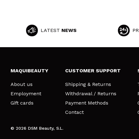
LATEST
NEWS
PR
MAQUIBEAUTY
CUSTOMER SUPPORT
About us
Shipping & Returns
Employment
Withdrawal / Returns
Gift cards
Payment Methods
Contact
© 2026 DSM Beauty, S.L.