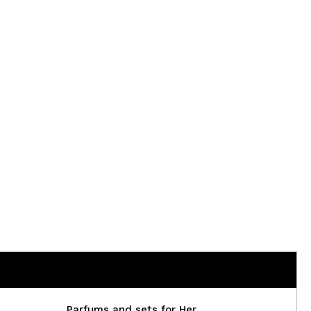
Parfums and sets for Her