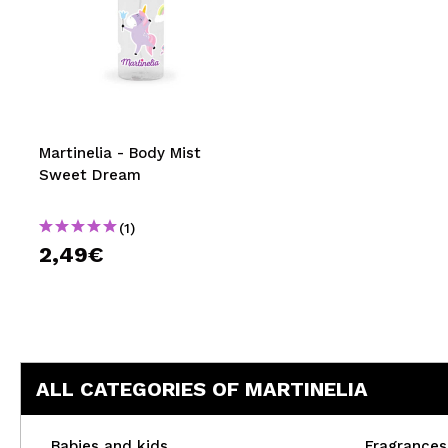
Martinelia - Body Mist
Sweet Dream
(1)
2,49€
ALL CATEGORIES OF MARTINELIA
Babies and kids
Fragrances 