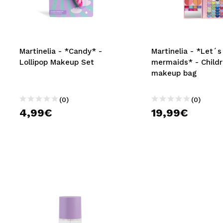
MAQUIFARMA
KOREA ZONE
TRAVEL SIZE
Martinelia - *Candy* -
Martinelia - *Let´s
Lollipop Makeup Set
mermaids* - Childr
NATURE
makeup bag
(0)
(0)
SPECIALS
4,99€
19,99€
OUTLET
THEY HAVE RETURNED!
COMING SOON
BLOG