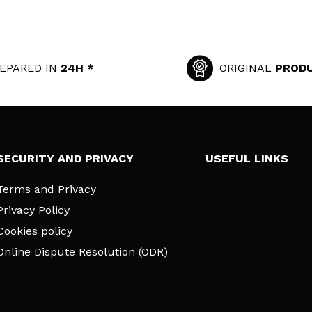
EPARED IN
24H *
ORIGINAL
PROD
SECURITY AND PRIVACY
USEFUL LINKS
Terms and Privacy
Privacy Policy
Cookies policy
Online Dispute Resolution (ODR)