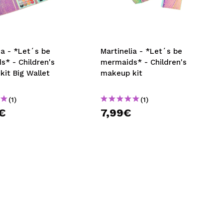
CREATE ACCOUNT
ia - *Let´s be
Martinelia - *Let´s be
s* - Children's
mermaids* - Children's
it Big Wallet
makeup kit
(1)
(1)
€
7,99€