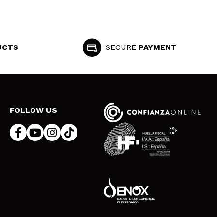
UCTS
SECURE
PAYMENT
FOLLOW US