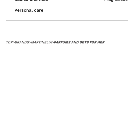
Personal care
TOP
>
BRANDS
>
MARTINELIA
>
PARFUMS AND SETS FOR HER