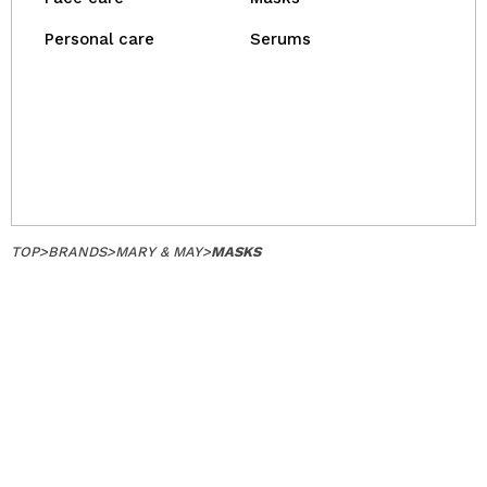
Personal care
Serums
TOP
>
BRANDS
>
MARY & MAY
>
MASKS