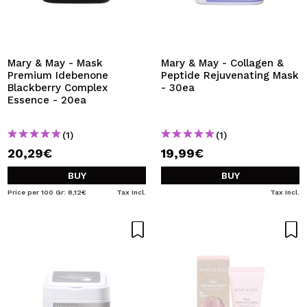
Mary & May - Mask
Mary & May - Collagen &
Premium Idebenone
Peptide Rejuvenating Mask
Blackberry Complex
- 30ea
Essence - 20ea
(1)
(1)
20,29€
19,99€
BUY
BUY
Price per 100 Gr: 8,12€
Tax Incl.
Tax Incl.