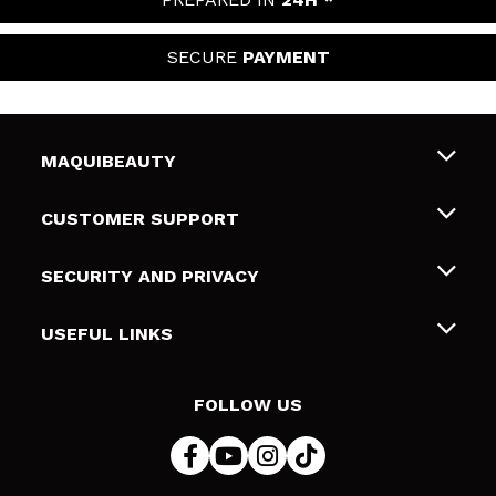
SECURE
PAYMENT
MAQUIBEAUTY
About us
CUSTOMER SUPPORT
Employment
Shipping & Returns
SECURITY AND PRIVACY
Gift cards
Withdrawal / Returns
Terms and Privacy
USEFUL LINKS
Payment Methods
Privacy Policy
Contact
Cookies policy
FOLLOW US
Online Dispute Resolution (ODR)