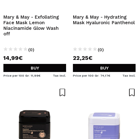
I WANT TO REGISTER
By creating an account at Maquibeauty.com you will be
Mary & May - Exfoliating
Mary & May - Hydrating
able to make your purchases quickly, check the status of
Face Mask Lemon
Mask Hyaluronic Panthenol
your orders and consult your previous operations.
Niacinamide Glow Wash
off
CREATE ACCOUNT
(0)
(0)
14,99€
22,25€
BUY
BUY
Price per 100 Gr: 11,99€
Tax Incl.
Price per 100 Gr: 74,17€
Tax Incl.