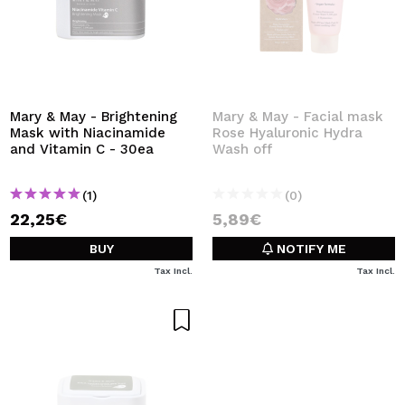
Mary & May - Brightening
Mary & May - Facial mask
Mask with Niacinamide
Rose Hyaluronic Hydra
and Vitamin C - 30ea
Wash off
(1)
(0)
22,25€
5,89€
BUY
NOTIFY ME
Tax Incl.
Tax Incl.