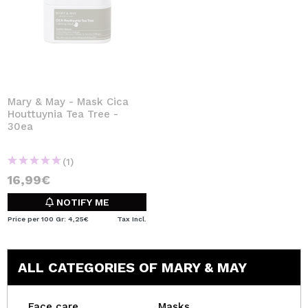
Mary & May - Mask Cica
Houttuynia Tea Tree -
30ea
(1)
16,99€
NOTIFY ME
Price per 100 Gr: 4,25€
Tax Incl.
ALL CATEGORIES OF MARY & MAY
Face care
Masks