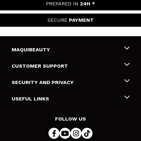
PREPARED IN
24H *
SECURE
PAYMENT
MAQUIBEAUTY
About us
CUSTOMER SUPPORT
Employment
Shipping & Returns
SECURITY AND PRIVACY
Gift cards
Withdrawal / Returns
Terms and Privacy
USEFUL LINKS
Payment Methods
Privacy Policy
Contact
Cookies policy
FOLLOW US
Online Dispute Resolution (ODR)