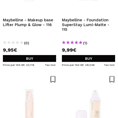
Maybelline - Makeup base
Maybelline - Foundation
Lifter Plump & Glow - 116
SuperStay Lumi-Matte -
115
(0)
(1)
9,95€
9,99€
BUY
BUY
Price per 100 Ml: 33,17€
Tax Incl.
Price per 100 Ml: 28,54€
Tax Incl.