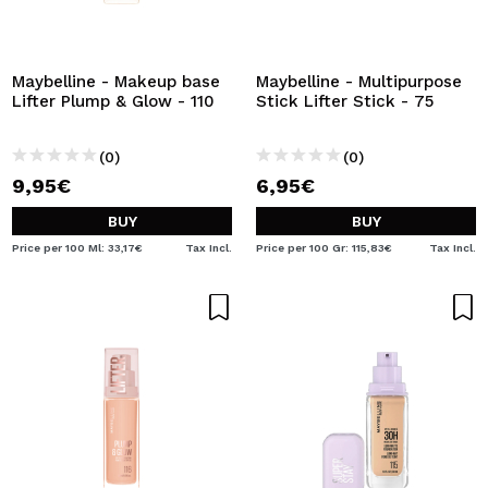
Maybelline - Makeup base
Maybelline - Multipurpose
Lifter Plump & Glow - 110
Stick Lifter Stick - 75
(0)
(0)
9,95€
6,95€
BUY
BUY
Price per 100 Ml: 33,17€
Tax Incl.
Price per 100 Gr: 115,83€
Tax Incl.