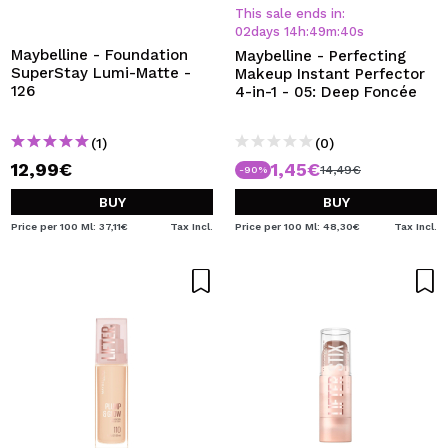
I WANT TO REGISTER
This sale ends in:
02
days
14
h
:
49
m
:
39
s
By creating an account at Maquibeauty.com you will be
Maybelline - Foundation
Maybelline - Perfecting
able to make your purchases quickly, check the status of
SuperStay Lumi-Matte -
Makeup Instant Perfector
your orders and consult your previous operations.
126
4-in-1 - 05: Deep Foncée
(1)
(0)
CREATE ACCOUNT
12,99€
1,45€
14,49€
-90%
BUY
BUY
Price per 100 Ml: 37,11€
Tax Incl.
Price per 100 Ml: 48,30€
Tax Incl.