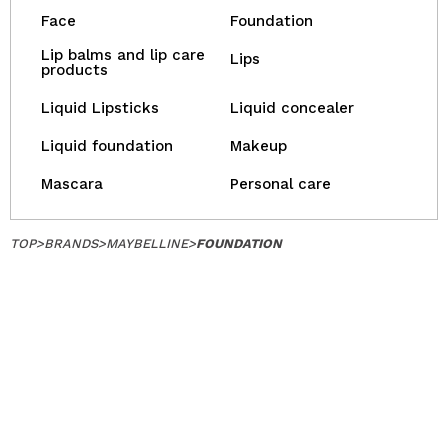
Face
Foundation
Lip balms and lip care
Lips
products
Liquid Lipsticks
Liquid concealer
Liquid foundation
Makeup
Mascara
Personal care
TOP
>
BRANDS
>
MAYBELLINE
>
FOUNDATION