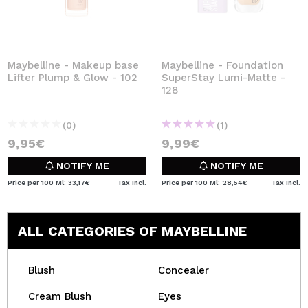
Maybelline - Makeup base
Maybelline - Foundation
Lifter Plump & Glow - 102
SuperStay Lumi-Matte -
128
(0)
(1)
9,95€
9,99€
NOTIFY ME
NOTIFY ME
Price per 100 Ml: 33,17€
Tax Incl.
Price per 100 Ml: 28,54€
Tax Incl.
ALL CATEGORIES OF MAYBELLINE
Blush
Concealer
Cream Blush
Eyes