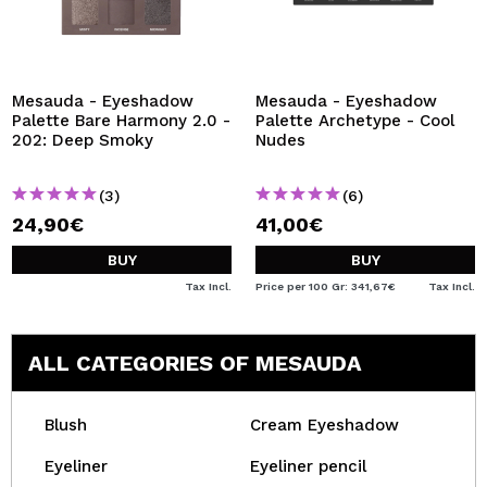
Mesauda - Eyeshadow
Mesauda - Eyeshadow
Palette Bare Harmony 2.0 -
Palette Archetype - Cool
202: Deep Smoky
Nudes
(3)
(6)
24,90€
41,00€
BUY
BUY
Tax Incl.
Price per 100 Gr: 341,67€
Tax Incl.
ALL CATEGORIES OF MESAUDA
Blush
Cream Eyeshadow
Eyeliner
Eyeliner pencil