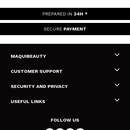
PREPARED IN
24H *
SECURE
PAYMENT
MAQUIBEAUTY
About us
CUSTOMER SUPPORT
Employment
Shipping & Returns
SECURITY AND PRIVACY
Gift cards
Withdrawal / Returns
Terms and Privacy
USEFUL LINKS
Payment Methods
Privacy Policy
Contact
Cookies policy
FOLLOW US
Online Dispute Resolution (ODR)