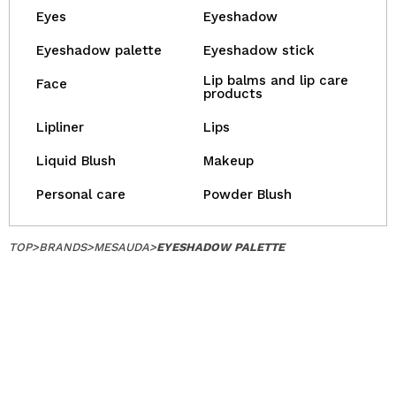
Eyes
Eyeshadow
Eyeshadow palette
Eyeshadow stick
Lip balms and lip care
Face
products
Lipliner
Lips
Liquid Blush
Makeup
Personal care
Powder Blush
TOP
>
BRANDS
>
MESAUDA
>
EYESHADOW PALETTE