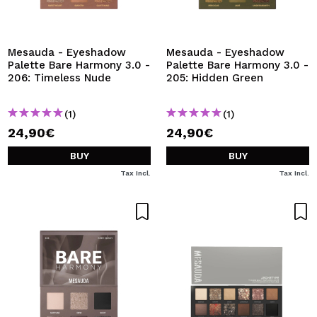
I WANT TO REGISTER
By creating an account at Maquibeauty.com you will be
able to make your purchases quickly, check the status of
Mesauda - Eyeshadow
Mesauda - Eyeshadow
your orders and consult your previous operations.
Palette Bare Harmony 3.0 -
Palette Bare Harmony 3.0 -
206: Timeless Nude
205: Hidden Green
CREATE ACCOUNT
(1)
(1)
24,90€
24,90€
BUY
BUY
Tax Incl.
Tax Incl.