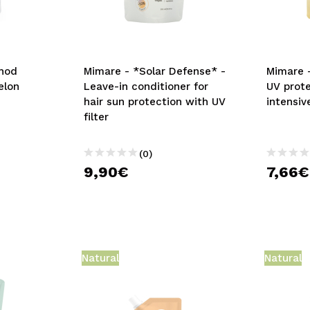
thod
Mimare - *Solar Defense* -
Mimare 
elon
Leave-in conditioner for
UV prot
hair sun protection with UV
intensiv
filter
(0)
9,90€
7,66€
Natural
Natural