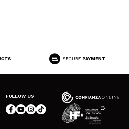
UCTS
SECURE
PAYMENT
FOLLOW US