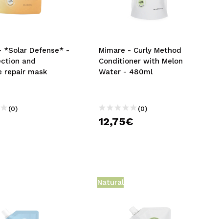
CREATE ACCOUNT
- *Solar Defense* -
Mimare - Curly Method
ection and
Conditioner with Melon
e repair mask
Water - 480ml
(0)
(0)
12,75€
Natural