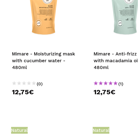
Mimare - Moisturizing mask
Mimare - Anti-friz
with cucumber water -
with macadamia oil
480ml
480ml
(0)
(1)
12,75€
12,75€
Natural
Natural