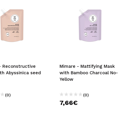
- Reconstructive
Mimare - Mattifying Mask
th Abyssinica seed
with Bamboo Charcoal No-
Yellow
(0)
(0)
7,66€