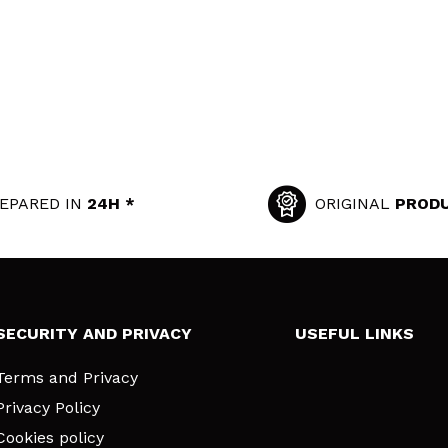
EPARED IN
24H *
ORIGINAL
PROD
SECURITY AND PRIVACY
USEFUL LINKS
Terms and Privacy
Privacy Policy
Cookies policy