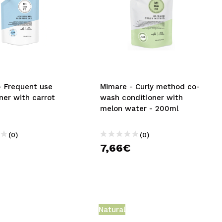
- Frequent use
Mimare - Curly method co-
ner with carrot
wash conditioner with
melon water - 200ml
(0)
(0)
7,66€
Natural