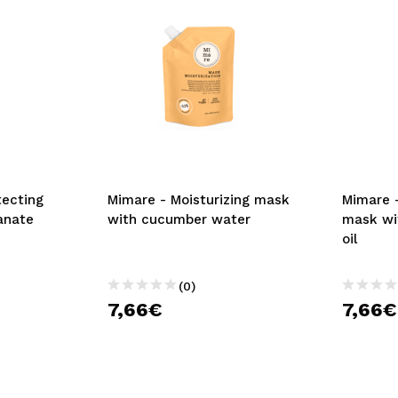
tecting
Mimare - Moisturizing mask
Mimare 
anate
with cucumber water
mask wi
oil
(0)
7,66€
7,66€