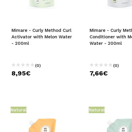
MAQUIFARMA
KOREA ZONE
TRAVEL SIZE
Mimare - Curly Method Curl
Mimare - Curly Me
Activator with Melon Water
Conditioner with M
NATURE
- 200ml
Water - 200ml
SPECIALS
(0)
(0)
OUTLET
8,95€
7,66€
THEY HAVE RETURNED!
COMING SOON
BLOG
Natural
Natural