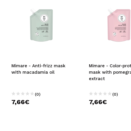
Mimare - Anti-frizz mask
Mimare - Color-pro
with macadamia oil
mask with pomegr
extract
(0)
(0)
7,66€
7,66€