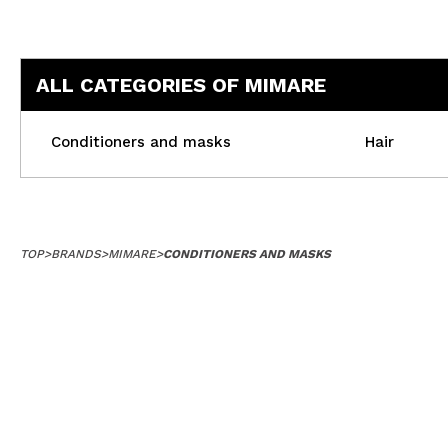
ALL CATEGORIES OF MIMARE
Conditioners and masks
Hair
TOP
>
BRANDS
>
MIMARE
>
CONDITIONERS AND MASKS