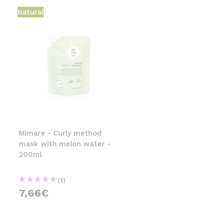
Natural
Mimare - Curly method
mask with melon water -
200ml
(1)
7,66€