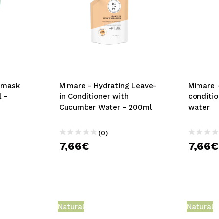
z mask
Mimare - Hydrating Leave-
Mimare 
 -
in Conditioner with
conditio
Cucumber Water - 200ml
water
(0)
7,66€
7,66€
Natural
Natural