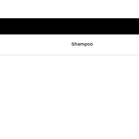
Shampoo