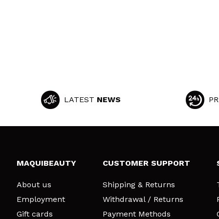
LATEST
NEWS
PR
MAQUIBEAUTY
CUSTOMER SUPPORT
About us
Shipping & Returns
Employment
Withdrawal / Returns
Gift cards
Payment Methods