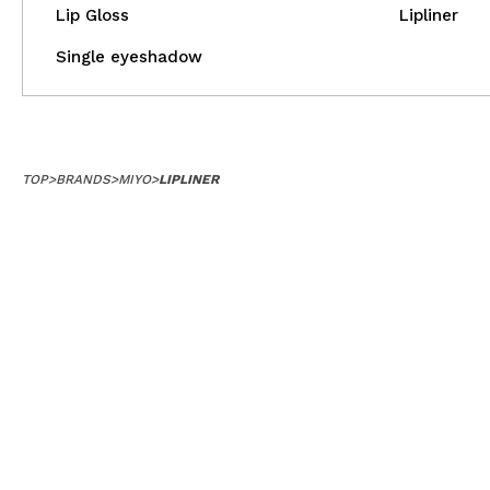
Lip Gloss
Lipliner
Single eyeshadow
TOP
>
BRANDS
>
MIYO
>
LIPLINER