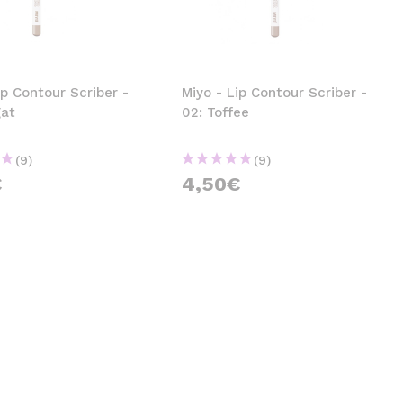
CREATE ACCOUNT
ip Contour Scriber -
Miyo - Lip Contour Scriber -
gat
02: Toffee
(9)
(9)
€
4,50€