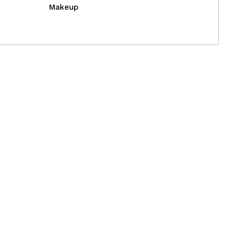
Makeup