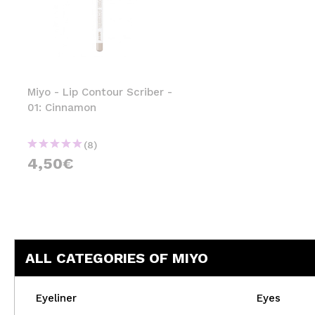
Miyo - Lip Contour Scriber -
01: Cinnamon
(8)
4,50€
ALL CATEGORIES OF MIYO
Eyeliner
Eyes