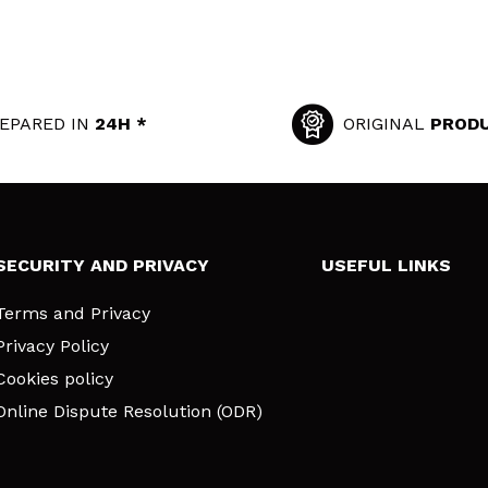
EPARED IN
24H *
ORIGINAL
PROD
SECURITY AND PRIVACY
USEFUL LINKS
Terms and Privacy
Privacy Policy
Cookies policy
Online Dispute Resolution (ODR)