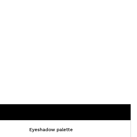
Eyeshadow palette