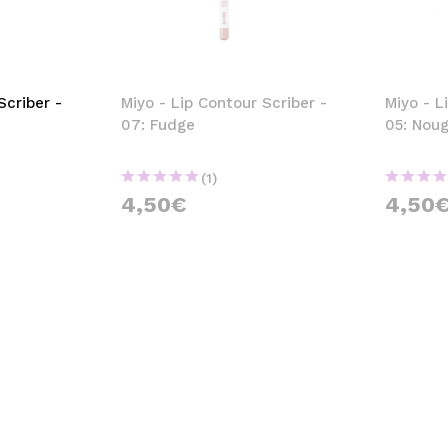
Scriber -
Miyo - Lip Contour Scriber -
Miyo - L
07: Fudge
05: Nou
(1)
4,50€
4,50