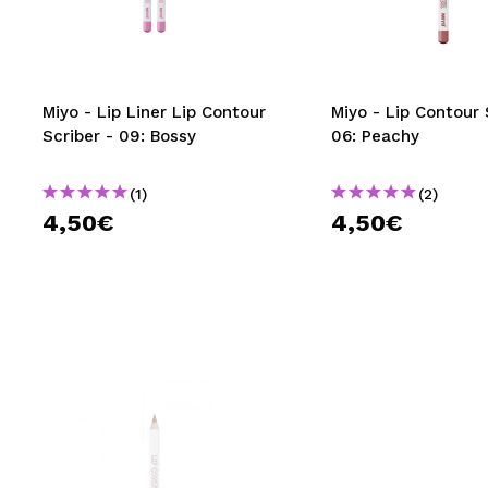
MAQUIFARMA
KOREA ZONE
TRAVEL SIZE
Miyo - Lip Liner Lip Contour
Miyo - Lip Contour 
Scriber - 09: Bossy
06: Peachy
NATURE
(1)
(2)
4,50€
4,50€
SPECIALS
OUTLET
THEY HAVE RETURNED!
COMING SOON
BLOG