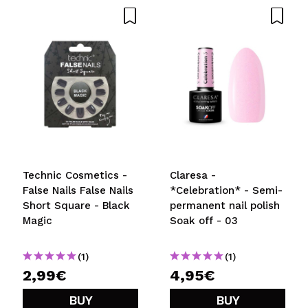
Technic Cosmetics -
Claresa -
False Nails False Nails
*Celebration* - Semi-
Short Square - Black
permanent nail polish
Magic
Soak off - 03
(1)
(1)
2,99€
4,95€
BUY
BUY