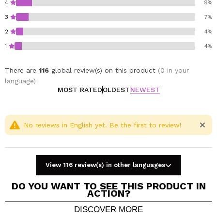
4
9%
3
7%
2
4%
1
4%
There are
116
global review(s) on this product
(0 in your
language)
MOST RATED
OLDEST
NEWEST
No reviews in English yet. Be the first to review!
View 116 review(s) in other languages
DO YOU WANT TO SEE THIS PRODUCT IN
ACTION?
DISCOVER MORE