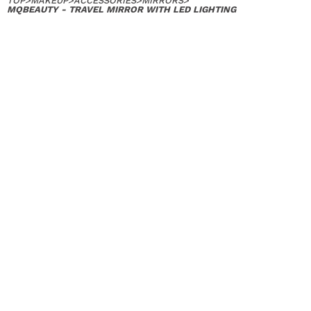
TOP
>
MAKEUP
>
ACCESSORIES
>
MIRRORS
>
MQBEAUTY - TRAVEL MIRROR WITH LED LIGHTING