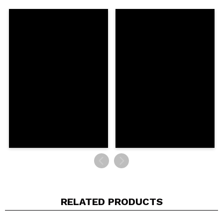
Share a video or photo
Your video could be the first. Imagine that...
Do you recommend this purchase?
Yes
No
5/5
SEND
RELATED PRODUCTS