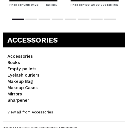
Price per Unit: 0,12€
Tax Incl.
Price per 100 Gr: 99,00€
Tax Incl.
ACCESSORIES
Accessories
Books
Empty pallets
Eyelash curlers
Makeup Bag
Makeup Cases
Mirrors
Sharpener
View all from Accessories