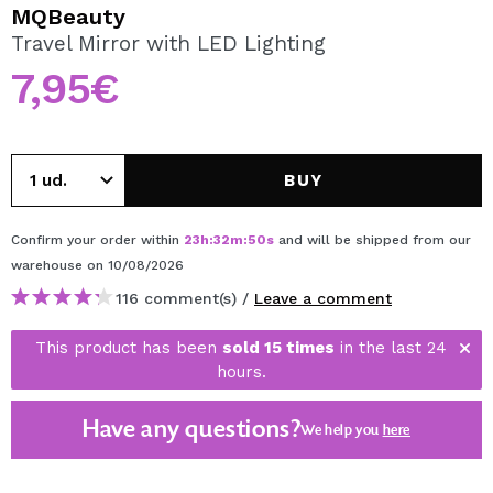
I WANT TO REGISTER
MQBeauty
Travel Mirror with LED Lighting
By creating an account at Maquibeauty.com you will be
able to make your purchases quickly, check the status of
7,95€
your orders and consult your previous operations.
CREATE ACCOUNT
BUY
Confirm your order within
23
h
:
32
m
:
50
s
and will be shipped from our
warehouse
on 10/08/2026
116 comment(s) /
Leave a comment
This product has been
sold 15 times
in the last 24
hours.
Have any questions?
We help you
here