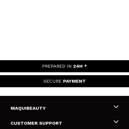
PREPARED IN
24H *
SECURE
PAYMENT
MAQUIBEAUTY
About us
CUSTOMER SUPPORT