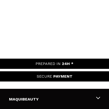
PREPARED IN
24H *
SECURE
PAYMENT
MAQUIBEAUTY