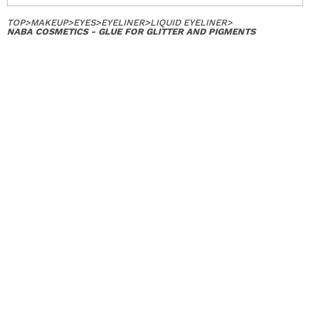
TOP
>
MAKEUP
>
EYES
>
EYELINER
>
LIQUID EYELINER
>
NABA COSMETICS - GLUE FOR GLITTER AND PIGMENTS