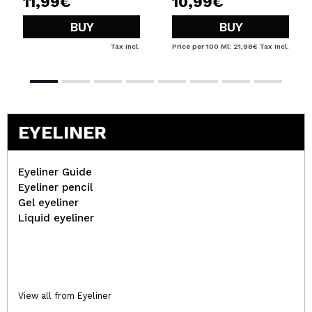
11,99€
10,99€
BUY
BUY
Tax Incl.
Price per 100 Ml: 21,98€
Tax Incl.
EYELINER
Eyeliner Guide
Eyeliner pencil
Gel eyeliner
Liquid eyeliner
View all from Eyeliner