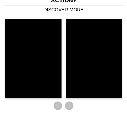
ACTION?
DISCOVER MORE
Share a video or photo
Your video could be the first. Imagine that...
Do you recommend this purchase?
Yes
No
5/5
SEND