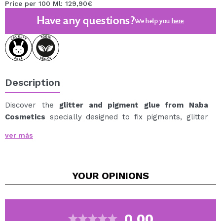
Price per 100 Ml: 129,90€
Have any questions?
We help you
here
Description
Discover the
glitter and pigment glue from Naba
Cosmetics
specially designed to fix pigments, glitter
and flakes on the skin with maximum adhesion and
ver más
precision.
Its lightweight formula creates an invisible base that
intensifies color and keeps particles in place for hours.
YOUR
OPINIONS
Perfect for creative and high-impact looks, it allows
you to apply loose pigments easily and without
dripping, enhancing their shine and finish.
Its texture spreads easily and dries without leaving
0.00