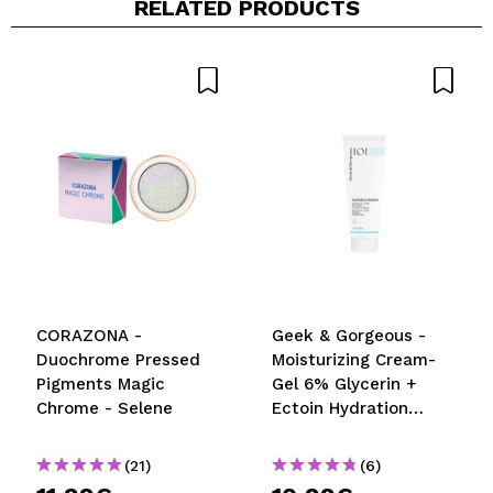
RELATED PRODUCTS
CORAZONA -
Geek & Gorgeous -
Duochrome Pressed
Moisturizing Cream-
Pigments Magic
Gel 6% Glycerin +
Chrome - Selene
Ectoin Hydration
Station - Normal,
combination and oily
(21)
(6)
skin