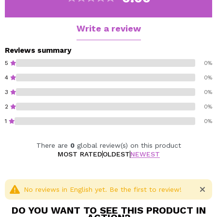
visible residue, ensuring a clean, even and long-lasting
result.
Ideal for both professional makeup and bolder looks, it
Write a review
is the essential ally for working with glitter and
pigments.
Reviews summary
The result is an intense, defined and long-lasting finish,
5
0%
with all the shine perfectly set.
4
0%
3
0%
Vegan.
Cruelty free.
2
0%
1
0%
There are
0
global review(s) on this product
MOST RATED
OLDEST
NEWEST
No reviews in English yet. Be the first to review!
DO YOU WANT TO SEE THIS PRODUCT IN