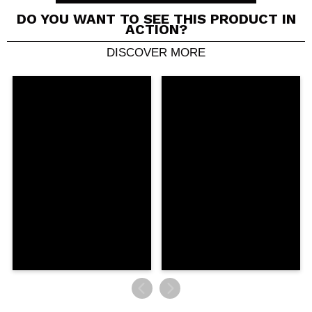
Cruelty free.
DO YOU WANT TO SEE THIS PRODUCT IN
ACTION?
DISCOVER MORE
Share a video or photo
Your video could be the first. Imagine that...
Do you recommend this purchase?
Yes
No
5/5
SEND