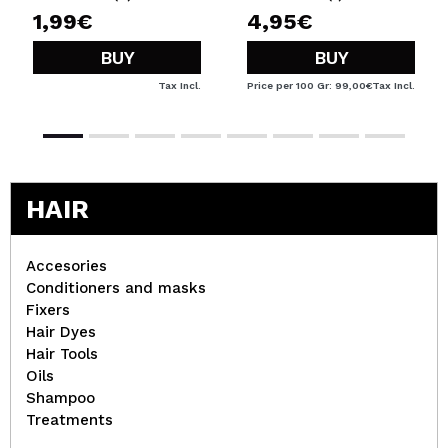
1,99€
4,95€
BUY
BUY
Tax Incl.
Price per 100 Gr: 99,00€
Tax Incl.
HAIR
Accesories
Conditioners and masks
Fixers
Hair Dyes
Hair Tools
Oils
Shampoo
Treatments