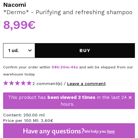
I WANT TO REGISTER
Nacomi
*Dermo* - Purifying and refreshing shampoo
By creating an account at Maquibeauty.com you will be
able to make your purchases quickly, check the status of
8,99€
your orders and consult your previous operations.
CREATE ACCOUNT
BUY
Confirm your order within
08
h
:
20
m
:
46
s
and will be shipped from our
warehouse
today
2 comment(s) /
Leave a comment
This product has
been viewed 3 times
in the last 24
hours.
Content: 250.00 ml
Price per 100 Ml: 3,60€
Have any questions?
We help you
here