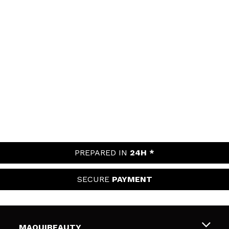
PREPARED IN
24H *
SECURE
PAYMENT
MAQUIBEAUTY