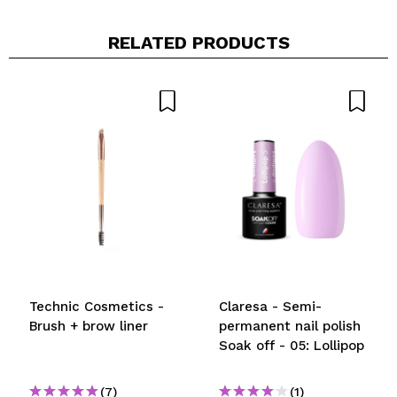
RELATED PRODUCTS
Technic Cosmetics -
Claresa - Semi-
Brush + brow liner
permanent nail polish
Soak off - 05: Lollipop
(7)
(1)