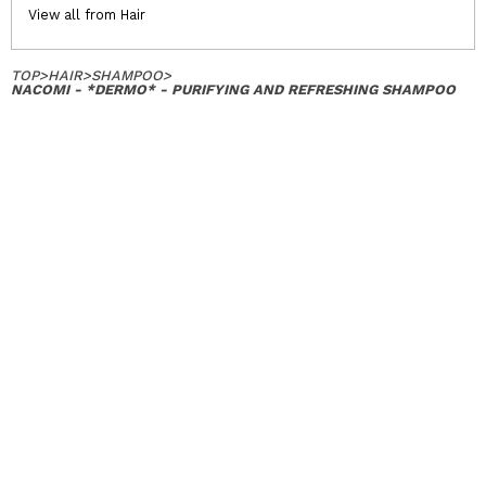
View all from Hair
TOP
>
HAIR
>
SHAMPOO
>
NACOMI - *DERMO* - PURIFYING AND REFRESHING SHAMPOO