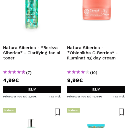
Natura Siberica - *Berëza
Natura Siberica -
Siberica* - Clarifying facial
*Oblepikha C-Berrica* -
toner
Illuminating day cream
(7)
(10)
4,99€
9,99€
BUY
BUY
Price per 100 Ml: 2,50€
Tax Incl.
Price per 100 Ml: 19,98€
Tax Incl.
Natural
Natural