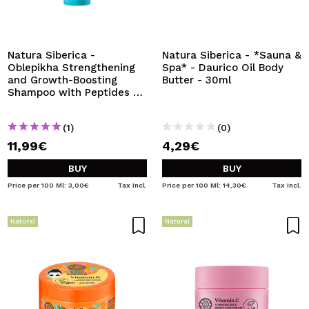
Natura Siberica -
Natura Siberica - *Sauna &
Oblepikha Strengthening
Spa* - Daurico Oil Body
and Growth-Boosting
Butter - 30ml
Shampoo with Peptides -
For Weak Hair
(1)
(0)
11,99€
4,29€
BUY
BUY
Price per 100 Ml: 3,00€
Tax Incl.
Price per 100 Ml: 14,30€
Tax Incl.
Natural
Natural