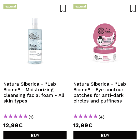
Natural
Natural
Natura Siberica - *Lab
Natura Siberica - *Lab
Biome* - Moisturizing
Biome* - Eye contour
cleansing facial foam - All
patches for anti-dark
skin types
circles and puffiness
(1)
(4)
12,99€
13,99€
BUY
BUY