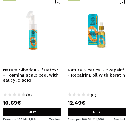
Natura Siberica - *Detox*
Natura Siberica - *Repair*
- Foaming scalp peel with
- Repairing oil with keratin
salicylic acid
(0)
(0)
10,69€
12,49€
BUY
BUY
Price per 100 Ml: 7,13€
Tax Incl.
Price per 100 Ml: 24,98€
Tax Incl.