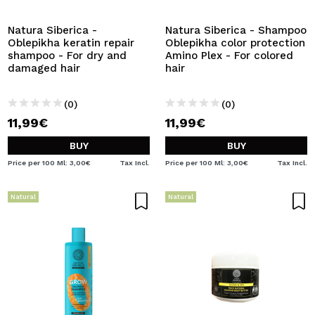
Natura Siberica -
Natura Siberica - Shampoo
Oblepikha keratin repair
Oblepikha color protection
shampoo - For dry and
Amino Plex - For colored
damaged hair
hair
(0)
(0)
11,99€
11,99€
BUY
BUY
Price per 100 Ml: 3,00€
Tax Incl.
Price per 100 Ml: 3,00€
Tax Incl.
Natural
Natural