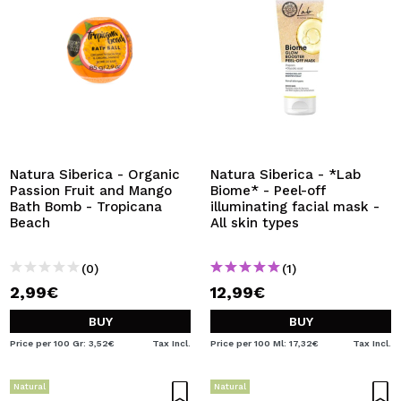
Natura Siberica - Organic
Natura Siberica - *Lab
Passion Fruit and Mango
Biome* - Peel-off
Bath Bomb - Tropicana
illuminating facial mask -
Beach
All skin types
(0)
(1)
2,99€
12,99€
BUY
BUY
Price per 100 Gr: 3,52€
Tax Incl.
Price per 100 Ml: 17,32€
Tax Incl.
Natural
Natural