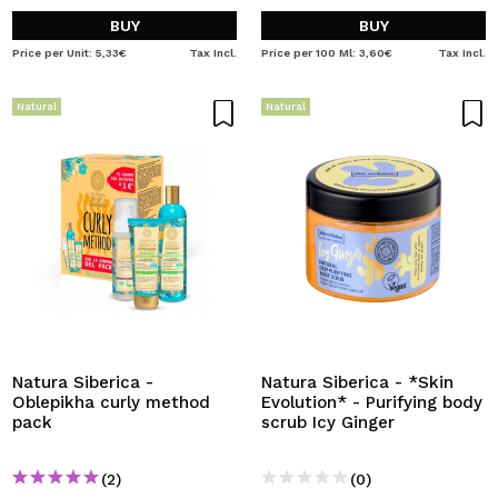
BUY
BUY
Price per Unit: 5,33€
Tax Incl.
Price per 100 Ml: 3,60€
Tax Incl.
Natural
Natural
Natura Siberica -
Natura Siberica - *Skin
Oblepikha curly method
Evolution* - Purifying body
pack
scrub Icy Ginger
(2)
(0)