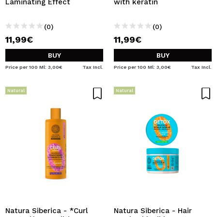
Laminating Effect
with keratin
(0)
(0)
11,99€
11,99€
BUY
BUY
Price per 100 Ml: 3,00€
Tax Incl.
Price per 100 Ml: 3,00€
Tax Incl.
Natural
Natural
Natura Siberica - *Curl
Natura Siberica - Hair