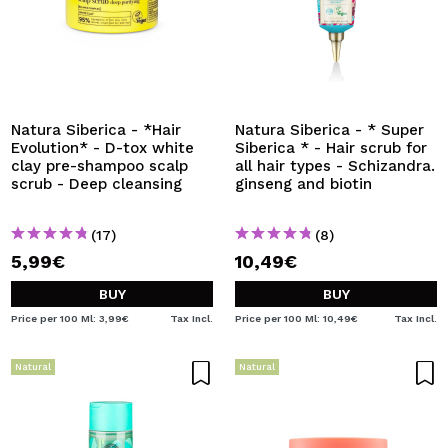
Natura Siberica - *Hair
Natura Siberica - * Super
Evolution* - D-tox white
Siberica * - Hair scrub for
clay pre-shampoo scalp
all hair types - Schizandra.
scrub - Deep cleansing
ginseng and biotin
(17)
(8)
5,99€
10,49€
BUY
BUY
Price per 100 Ml: 3,99€
Tax Incl.
Price per 100 Ml: 10,49€
Tax Incl.
Natural
Natural