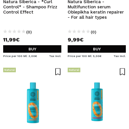
Natura Siberica - *Curl
Natura Siberica -
Control* - Shampoo Frizz
Multifunction serum
Control Effect
Oblepikha keratin repairer
- For all hair types
(0)
(0)
11,99€
9,99€
BUY
BUY
Price per 100 Ml: 3,00€
Tax Incl.
Price per 100 Ml: 5,00€
Tax Incl.
Natural
Natural