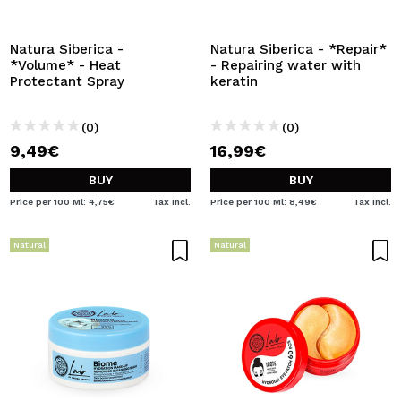
I WANT TO REGISTER
By creating an account at Maquibeauty.com you will be
Natura Siberica -
Natura Siberica - *Repair*
able to make your purchases quickly, check the status of
*Volume* - Heat
- Repairing water with
your orders and consult your previous operations.
Protectant Spray
keratin
(0)
(0)
CREATE ACCOUNT
9,49€
16,99€
BUY
BUY
Price per 100 Ml: 4,75€
Tax Incl.
Price per 100 Ml: 8,49€
Tax Incl.
Natural
Natural