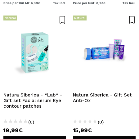
Price per 100 Ml: 6,49€
Tax Incl.
Price per Unit: 0,23€
Tax Incl.
Natural
Natural
Natura Siberica - *Lab* -
Natura Siberica - Gift Set
Gift set Facial serum Eye
Anti-Ox
contour patches
(0)
(0)
19,99€
15,99€