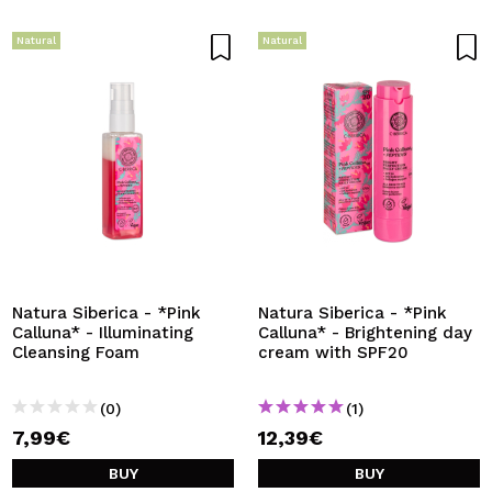
Natural
Natural
Natura Siberica - *Pink
Natura Siberica - *Pink
Calluna* - Illuminating
Calluna* - Brightening day
Cleansing Foam
cream with SPF20
(0)
(1)
7,99€
12,39€
BUY
BUY