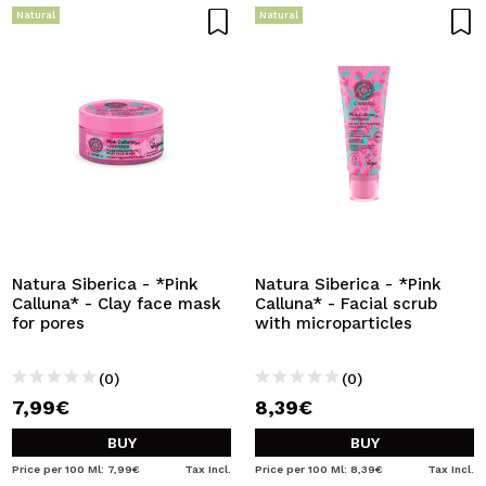
Natural
Natural
Natura Siberica - *Pink
Natura Siberica - *Pink
Calluna* - Clay face mask
Calluna* - Facial scrub
for pores
with microparticles
(0)
(0)
7,99€
8,39€
BUY
BUY
Price per 100 Ml: 7,99€
Tax Incl.
Price per 100 Ml: 8,39€
Tax Incl.