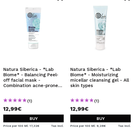
Natura Siberica - *Lab
Natura Siberica - *Lab
Biome* - Balancing Peel-
Biome* - Moisturizing
off facial mask -
micellar cleansing gel - All
Combination acne-prone
skin types
skin
(1)
(1)
12,99€
12,99€
BUY
BUY
Price per 100 Ml: 17,32€
Tax Incl.
Price per 100 Ml: 9,28€
Tax Incl.