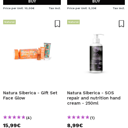
BUY
BUY
Price per Unit: 10,00€
Tax Incl.
Price per Unit: 5,33€
Tax Incl.
Natural
Natural
Natura Siberica - Gift Set
Natura Siberica - SOS
Face Glow
repair and nutrition hand
cream - 250ml
(4)
(1)
15,99€
8,99€