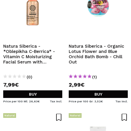
Natura Siberica -
Natura Siberica - Organic
*Oblepikha C-Berrica* -
Lotus Flower and Blue
Vitamin C Moisturizing
Orchid Bath Bomb - Chill
Facial Serum with
Out
Capsules Glow Up
(0)
(1)
7,99€
2,99€
BUY
BUY
Price per 100 Ml: 26,63€
Tax Incl.
Price per 100 Gr: 3,52€
Tax Incl.
Natural
Natural