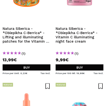
Natura Siberica -
Natura Siberica -
*Oblepikha C-Berrica* -
*Oblepikha C-Berrica* -
Lifting and illuminating
Vitamin C illuminating
patches for the Vitamin C
night face cream
eye contour
(1)
(1)
13,99€
9,99€
BUY
BUY
Price per Unit: 0,23€
Tax Incl.
Price per 100 Ml: 19,98€
Tax Incl.
Natural
Natural