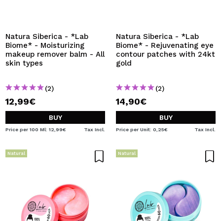
Natura Siberica - *Lab
Natura Siberica - *Lab
Biome* - Moisturizing
Biome* - Rejuvenating eye
makeup remover balm - All
contour patches with 24kt
skin types
gold
(2)
(2)
12,99€
14,90€
BUY
BUY
Price per 100 Ml: 12,99€
Tax Incl.
Price per Unit: 0,25€
Tax Incl.
Natural
Natural