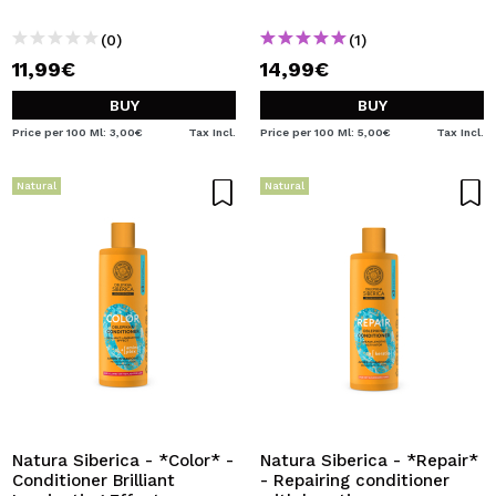
(0)
(1)
11,99€
14,99€
BUY
BUY
Price per 100 Ml: 3,00€
Tax Incl.
Price per 100 Ml: 5,00€
Tax Incl.
Natural
Natural
Natura Siberica - *Color* -
Natura Siberica - *Repair*
Conditioner Brilliant
- Repairing conditioner