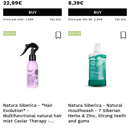
22,99€
8,39€
BUY
BUY
Price per Unit: 7,66€
Tax Incl.
Price per 100 Ml: 2,80€
Tax Incl.
Natural
Natural
Natura Siberica - *Hair
Natura Siberica - Natural
Evolution* -
mouthwash - 7 Siberian
Multifunctional natural hair
Herbs & Zinc, Strong teeth
mist Caviar Therapy -
and gums
Repair and protection