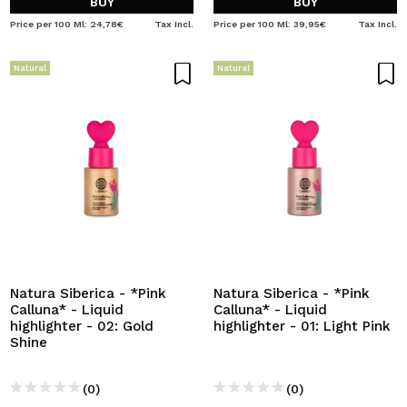
BUY
BUY
Price per 100 Ml: 24,78€
Tax Incl.
Price per 100 Ml: 39,95€
Tax Incl.
Natural
Natural
Natura Siberica - *Pink
Natura Siberica - *Pink
Calluna* - Liquid
Calluna* - Liquid
highlighter - 02: Gold
highlighter - 01: Light Pink
Shine
(0)
(0)