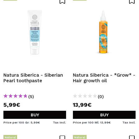
Natura Siberica - Siberian
Natura Siberica - *Grow* -
Pearl toothpaste
Hair growth oil
(5)
(0)
5,99€
13,99€
BUY
BUY
Price per 100 Gr: 5,99€
Tax Incl.
Price per 100 Ml: 13,99€
Tax Incl.
Natural
Natural