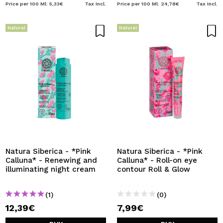
Price per 100 Ml: 5,33€
Tax Incl.
Price per 100 Ml: 24,78€
Tax Incl.
Natural
Natural
Natura Siberica - *Pink
Natura Siberica - *Pink
Calluna* - Renewing and
Calluna* - Roll-on eye
illuminating night cream
contour Roll & Glow
(1)
(0)
12,39€
7,99€