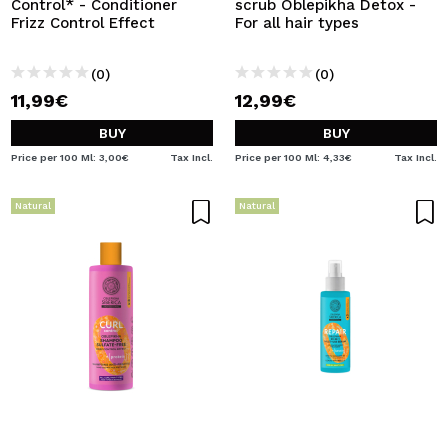
Control* - Conditioner
scrub Oblepikha Detox -
Frizz Control Effect
For all hair types
(0)
(0)
11,99€
12,99€
BUY
BUY
Price per 100 Ml: 3,00€
Tax Incl.
Price per 100 Ml: 4,33€
Tax Incl.
Natural
Natural