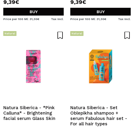
9,39€
9,39€
BUY
BUY
Price per 100 Ml: 31,30€
Tax Incl.
Price per 100 Ml: 31,30€
Tax Incl.
Natural
Natural
Natura Siberica - *Pink
Natura Siberica - Set
Calluna* - Brightening
Oblepikha shampoo +
facial serum Glass Skin
serum Fabulous hair set -
For all hair types