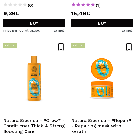
(0)
(1)
9,39€
16,49€
BUY
BUY
Price per 100 Ml: 31,30€
Tax Incl.
Tax Incl.
Natural
Natural
Natura Siberica - *Grow* -
Natura Siberica - *Repair*
Conditioner Thick & Strong
- Repairing mask with
Boosting Care
keratin