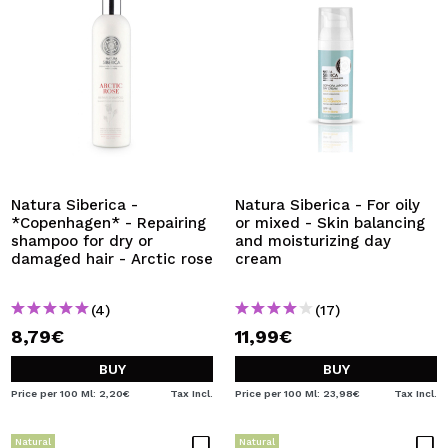
Natura Siberica -
Natura Siberica - For oily
*Copenhagen* - Repairing
or mixed - Skin balancing
shampoo for dry or
and moisturizing day
damaged hair - Arctic rose
cream
(4)
(17)
8,79€
11,99€
BUY
BUY
Price per 100 Ml: 2,20€
Tax Incl.
Price per 100 Ml: 23,98€
Tax Incl.
Natural
Natural