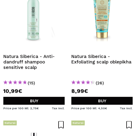
Natura Siberica - Anti-
Natura Siberica -
dandruff shampoo
Exfoliating scalp oblepikha
sensitive scalp
(15)
(26)
10,99€
8,99€
BUY
BUY
Price per 100 Ml: 2,75€
Tax Incl.
Price per 100 Ml: 4,50€
Tax Incl.
Natural
Natural