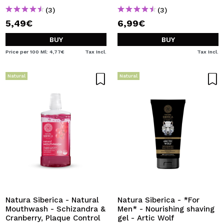
(3)
(3)
5,49€
6,99€
BUY
BUY
Price per 100 Ml: 4,77€
Tax Incl.
Tax Incl.
Natural
Natural
Natura Siberica - Natural
Natura Siberica - *For
Mouthwash - Schizandra &
Men* - Nourishing shaving
Cranberry, Plaque Control
gel - Artic Wolf