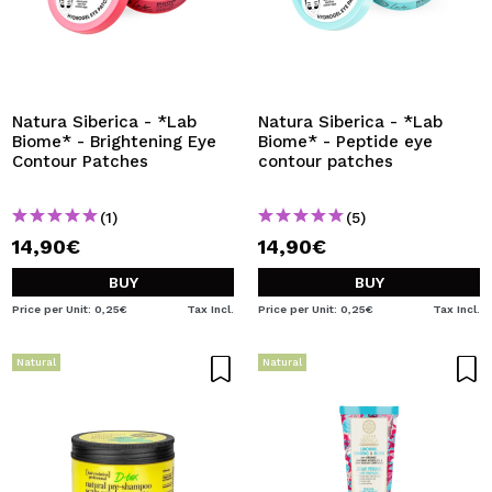
Natura Siberica - *Lab
Natura Siberica - *Lab
Biome* - Brightening Eye
Biome* - Peptide eye
Contour Patches
contour patches
(1)
(5)
14,90€
14,90€
BUY
BUY
Price per Unit: 0,25€
Tax Incl.
Price per Unit: 0,25€
Tax Incl.
Natural
Natural