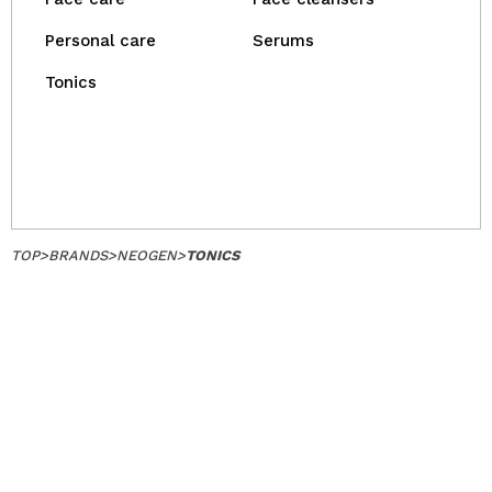
Personal care
Serums
Tonics
TOP
>
BRANDS
>
NEOGEN
>
TONICS