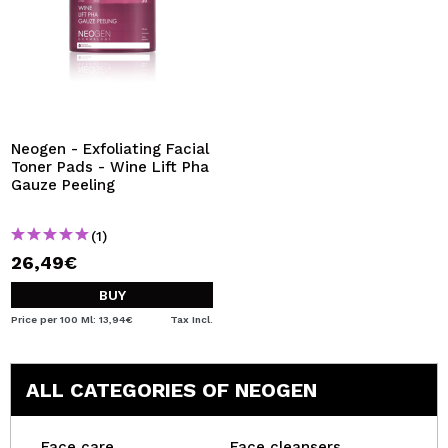
Neogen - Exfoliating Facial
Toner Pads - Wine Lift Pha
Gauze Peeling
(1)
26,49€
BUY
Price per 100 Ml: 13,94€
Tax Incl.
ALL CATEGORIES OF NEOGEN
Face care
Face cleansers