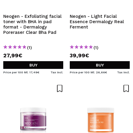
I WANT TO REGISTER
By creating an account at Maquibeauty.com you will be
Neogen - Exfoliating facial
Neogen - Light Facial
able to make your purchases quickly, check the status of
toner with BHA in pad
Essence Dermalogy Real
your orders and consult your previous operations.
format - Dermalogy
Ferment
Poreraser Clear Bha Pad
CREATE ACCOUNT
(1)
(1)
27,99€
39,99€
BUY
BUY
Price per 100 Ml: 17,49€
Tax Incl.
Price per 100 Ml: 26,66€
Tax Incl.