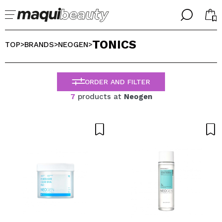
╳
╳
TONICS
SELECT YOUR LANGUAGE
TOP
BRANDS
NEOGEN
>
>
>
Im already #maquilover, I have an account
WELCOME!
ENGLISH
ESPAÑOL
ORDER AND FILTER
FRANCES
7
products at
Neogen
ALEMAN
ITALIANO
PORTUGUESE
Forgot password?
I dont have an account