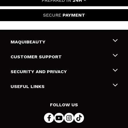
PREPARED IN
24H *
SECURE
PAYMENT
MAQUIBEAUTY
About us
CUSTOMER SUPPORT
Employment
Shipping & Returns
SECURITY AND PRIVACY
Gift cards
Withdrawal / Returns
Terms and Privacy
USEFUL LINKS
Payment Methods
Privacy Policy
Contact
Cookies policy
FOLLOW US
Online Dispute Resolution (ODR)