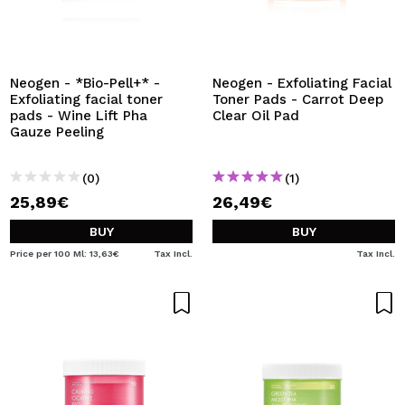
Neogen - *Bio-Pell+* -
Neogen - Exfoliating Facial
Exfoliating facial toner
Toner Pads - Carrot Deep
pads - Wine Lift Pha
Clear Oil Pad
Gauze Peeling
(0)
(1)
25,89€
26,49€
BUY
BUY
Price per 100 Ml: 13,63€
Tax Incl.
Tax Incl.