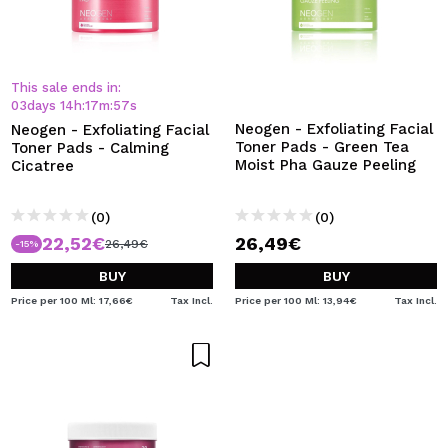
This sale ends in:
03
days
14
h
:
17
m
:
56
s
Neogen - Exfoliating Facial
Neogen - Exfoliating Facial
Toner Pads - Green Tea
Toner Pads - Calming
Moist Pha Gauze Peeling
Cicatree
(0)
(0)
22,52€
26,49€
26,49€
-15%
BUY
BUY
Price per 100 Ml: 17,66€
Tax Incl.
Price per 100 Ml: 13,94€
Tax Incl.