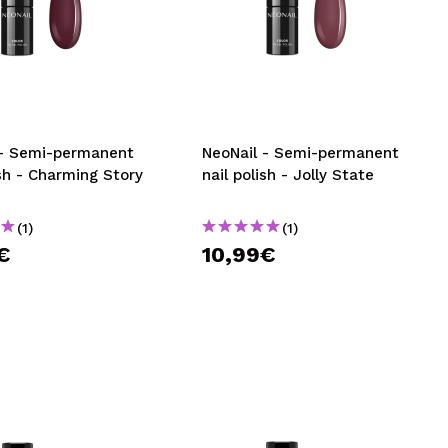
 - Semi-permanent
NeoNail - Semi-permanent
ish - Charming Story
nail polish - Jolly State
(1)
(1)
€
10,99€