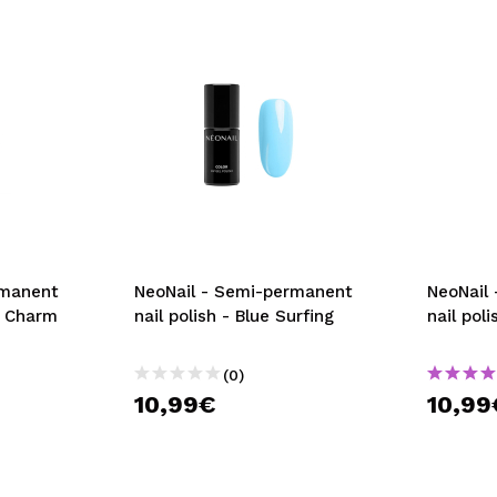
rmanent
NeoNail - Semi-permanent
NeoNail
’s Charm
nail polish - Blue Surfing
nail pol
(0)
10,99€
10,99