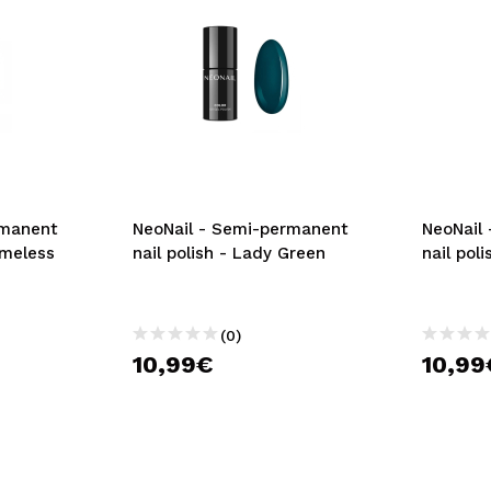
rmanent
NeoNail - Semi-permanent
NeoNail
imeless
nail polish - Lady Green
nail pol
(0)
10,99€
10,99