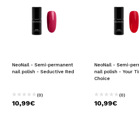
NeoNail - Semi-permanent
NeoNail - Semi-pe
nail polish - Seductive Red
nail polish - Your T
Choice
(0)
(0)
10,99€
10,99€