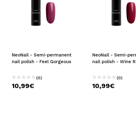
NeoNail - Semi-permanent
NeoNail - Semi-pe
nail polish - Feel Gorgeous
nail polish - Wine 
(0)
(0)
10,99€
10,99€