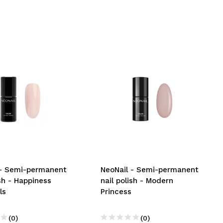
 - Semi-permanent
NeoNail - Semi-permanent
ish - Happiness
nail polish - Modern
ls
Princess
(0)
(0)