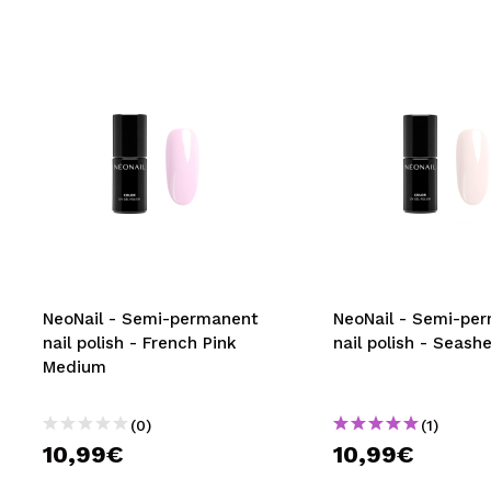
NeoNail - Semi-permanent
NeoNail - Semi-pe
nail polish - French Pink
nail polish - Seashe
Medium
(0)
(1)
10,99€
10,99€