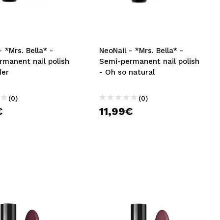
CREATE ACCOUNT
- *Mrs. Bella* -
NeoNail - *Mrs. Bella* -
rmanent nail polish
Semi-permanent nail polish
der
- Oh so natural
(0)
(0)
€
11,99€