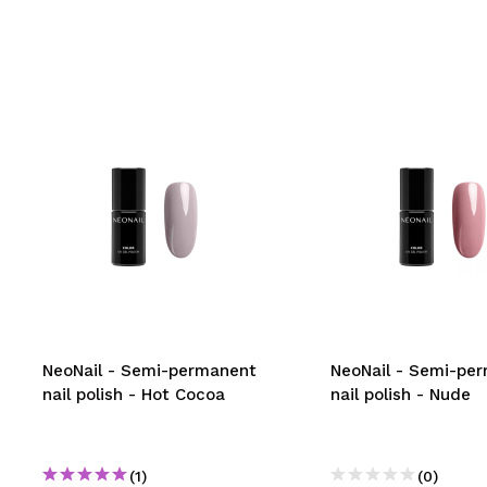
NeoNail - Semi-permanent
NeoNail - Semi-pe
nail polish - Hot Cocoa
nail polish - Nude
(1)
(0)