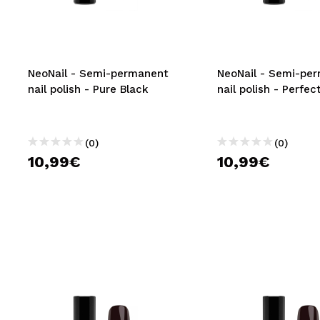
MAQUIFARMA
KOREA ZONE
TRAVEL SIZE
NeoNail - Semi-permanent
NeoNail - Semi-pe
nail polish - Pure Black
nail polish - Perfec
NATURE
(0)
(0)
SPECIALS
10,99€
10,99€
OUTLET
THEY HAVE RETURNED!
COMING SOON
BLOG