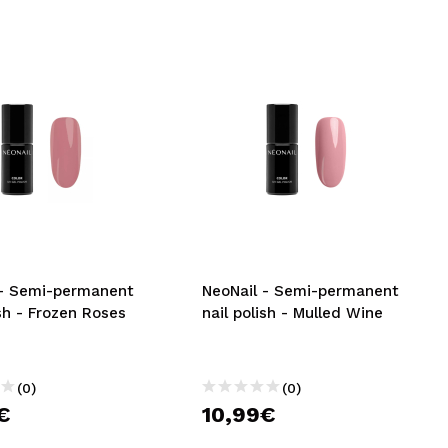
 - Semi-permanent
NeoNail - Semi-permanent
ish - Frozen Roses
nail polish - Mulled Wine
(0)
(0)
€
10,99€