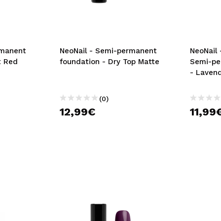
rmanent
NeoNail - Semi-permanent
NeoNail 
t Red
foundation - Dry Top Matte
Semi-pe
- Laven
(0)
12,99€
11,99