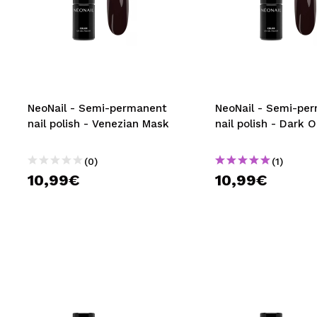
NeoNail - Semi-permanent
NeoNail - Semi-pe
nail polish - Venezian Mask
nail polish - Dark 
(0)
(1)
10,99€
10,99€