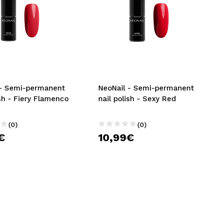
 - Semi-permanent
NeoNail - Semi-permanent
ish - Fiery Flamenco
nail polish - Sexy Red
(0)
(0)
€
10,99€