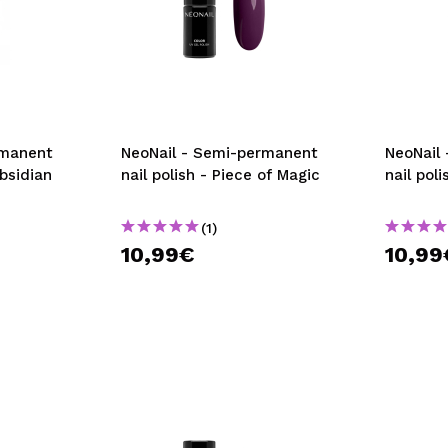
rmanent
NeoNail - Semi-permanent
NeoNail
Obsidian
nail polish - Piece of Magic
nail pol
(1)
10,99€
10,99