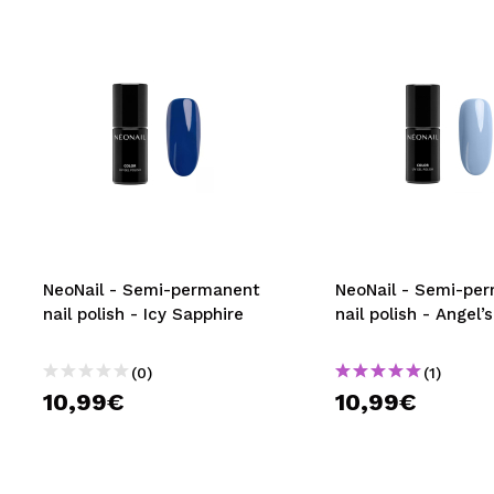
NeoNail - Semi-permanent
NeoNail - Semi-pe
nail polish - Icy Sapphire
nail polish - Angel
(0)
(1)
10,99€
10,99€