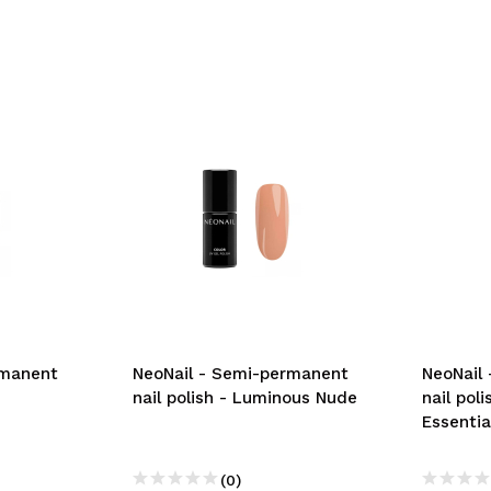
rmanent
NeoNail - Semi-permanent
NeoNail
nail polish - Luminous Nude
nail pol
Essentia
(0)