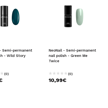
 - Semi-permanent
NeoNail - Semi-permanent
ish - Wild Story
nail polish - Green Me
Twice
(0)
(0)
€
10,99€