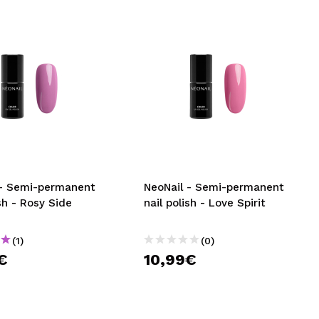
 - Semi-permanent
NeoNail - Semi-permanent
ish - Rosy Side
nail polish - Love Spirit
(1)
(0)
€
10,99€