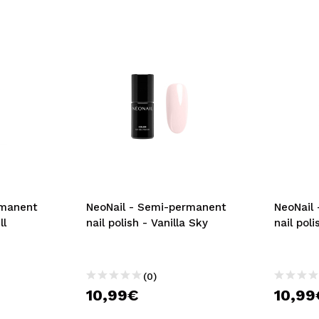
rmanent
NeoNail - Semi-permanent
NeoNail
ll
nail polish - Vanilla Sky
nail pol
(0)
10,99€
10,99