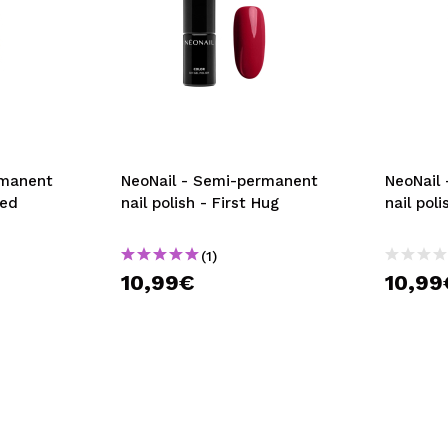
rmanent
NeoNail - Semi-permanent
NeoNail
Red
nail polish - First Hug
nail pol
(1)
10,99€
10,99