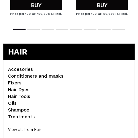
BUY
BUY
Price per 100 Gr: 159,67€
Tax Incl.
Price per 100 Gr: 29,83€
Tax Incl.
HAIR
Accesories
Conditioners and masks
Fixers
Hair Dyes
Hair Tools
Oils
Shampoo
Treatments
View all from Hair