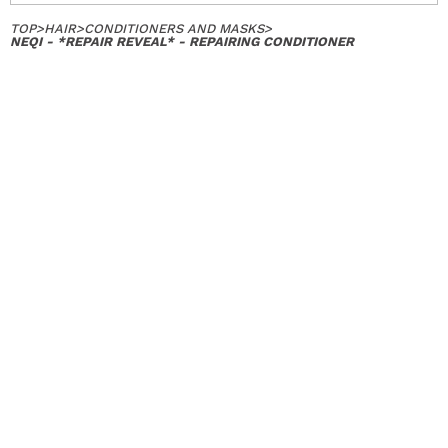
TOP
>
HAIR
>
CONDITIONERS AND MASKS
>
NEQI - *REPAIR REVEAL* - REPAIRING CONDITIONER