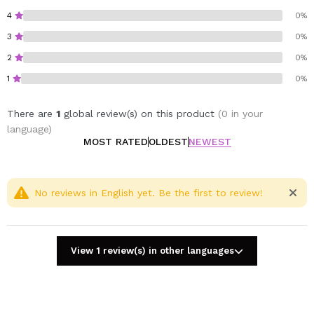
hair.
4
0%
Its nourishing texture seals hair after washing, leaving
3
0%
it silky, soft, and with a salon-quality finish at home.
Plus, its signature fragrance turns each application into
2
0%
a sensorial ritual.
1
0%
Vegan.
There are
1
global review(s) on this product
(0 in your
Cruelty free.
language)
Sulfate-free.
MOST RATED
OLDEST
NEWEST
No reviews in English yet. Be the first to review!
View 1 review(s) in other languages