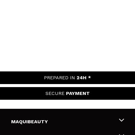
PREPARED IN
24H *
SECURE
PAYMENT
MAQUIBEAUTY
About us