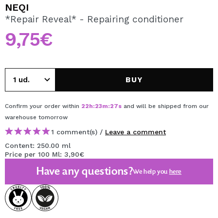
I WANT TO REGISTER
NEQI
*Repair Reveal* - Repairing conditioner
By creating an account at Maquibeauty.com you will be
able to make your purchases quickly, check the status of
9,75€
your orders and consult your previous operations.
CREATE ACCOUNT
BUY
Confirm your order within
22
h
:
23
m
:
27
s
and will be shipped from our
warehouse
tomorrow
1 comment(s) /
Leave a comment
Content: 250.00 ml
Price per 100 Ml: 3,90€
Have any questions?
We help you
here