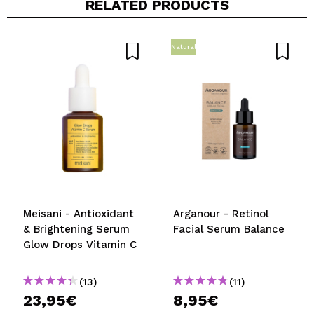
RELATED PRODUCTS
Share a video or photo
Your video could be the first. Imagine that...
Natural
Do you recommend this purchase?
Yes
No
5/5
SEND
Meisani - Antioxidant
Arganour - Retinol
& Brightening Serum
Facial Serum Balance
Glow Drops Vitamin C
(13)
(11)
23,95€
8,95€