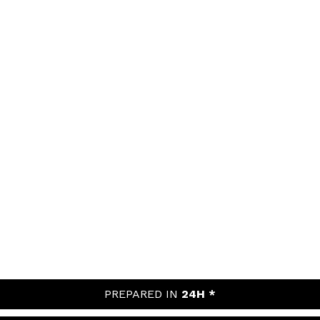
PREPARED IN
24H *