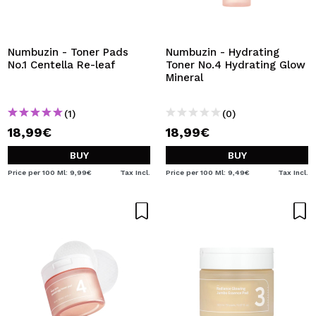
Numbuzin - Toner Pads
Numbuzin - Hydrating
No.1 Centella Re-leaf
Toner No.4 Hydrating Glow
Mineral
(1)
(0)
18,99€
18,99€
BUY
BUY
Price per 100 Ml: 9,99€
Tax Incl.
Price per 100 Ml: 9,49€
Tax Incl.