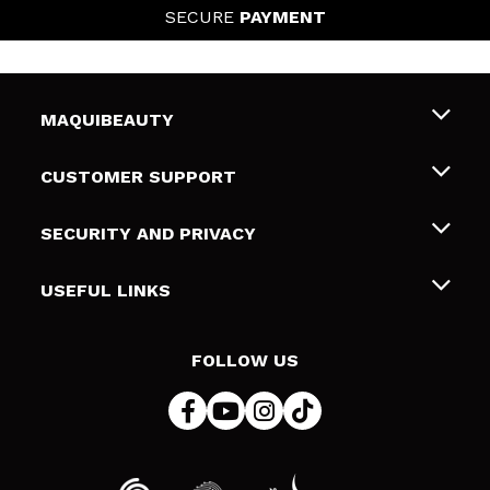
SECURE
PAYMENT
MAQUIBEAUTY
About us
CUSTOMER SUPPORT
Employment
Shipping & Returns
SECURITY AND PRIVACY
Gift cards
Withdrawal / Returns
Terms and Privacy
USEFUL LINKS
Payment Methods
Privacy Policy
Contact
Cookies policy
FOLLOW US
Online Dispute Resolution (ODR)