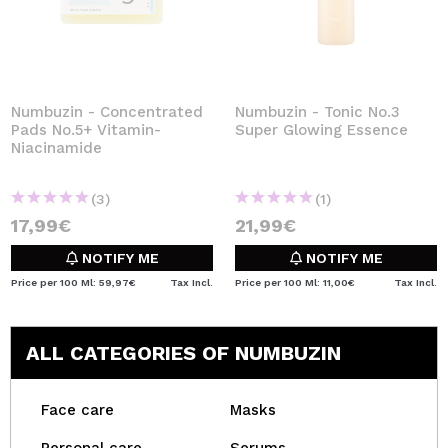
Numbuzin - Concentrated
Numbuzin - Tonic No.3
Pads No.5+ Vitamin-
Super Glowing Essence
Niacinamide
(3)
(1)
17,99€
21,99€
NOTIFY ME
NOTIFY ME
Price per 100 Ml: 59,97€
Tax Incl.
Price per 100 Ml: 11,00€
Tax Incl.
ALL CATEGORIES OF NUMBUZIN
Face care
Masks