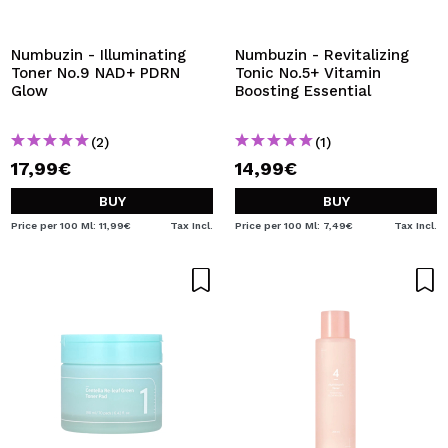
I WANT TO REGISTER
By creating an account at Maquibeauty.com you will be
Numbuzin - Illuminating
Numbuzin - Revitalizing
able to make your purchases quickly, check the status of
Toner No.9 NAD+ PDRN
Tonic No.5+ Vitamin
your orders and consult your previous operations.
Glow
Boosting Essential
(2)
(1)
CREATE ACCOUNT
17,99€
14,99€
BUY
BUY
Price per 100 Ml: 11,99€
Tax Incl.
Price per 100 Ml: 7,49€
Tax Incl.