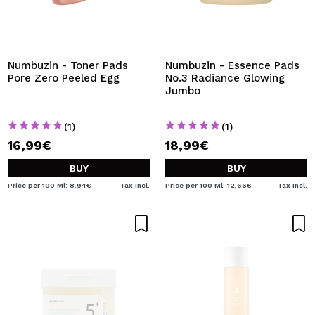
Numbuzin - Toner Pads
Numbuzin - Essence Pads
Pore Zero Peeled Egg
No.3 Radiance Glowing
Jumbo
(1)
(1)
16,99€
18,99€
BUY
BUY
Price per 100 Ml: 8,94€
Tax Incl.
Price per 100 Ml: 12,66€
Tax Incl.