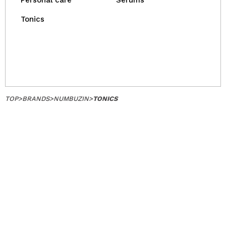
Personal care
Serums
Tonics
TOP
>
BRANDS
>
NUMBUZIN
>
TONICS