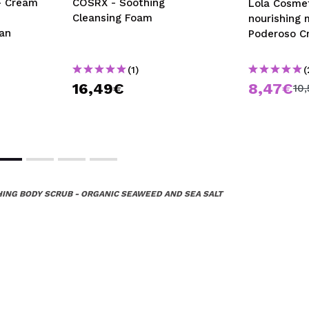
- Cream
COSRX - Soothing
Lola Cosmet
Cleansing Foam
nourishing
an
Poderoso C
(1)
(
16,49€
8,47€
10
HING BODY SCRUB - ORGANIC SEAWEED AND SEA SALT