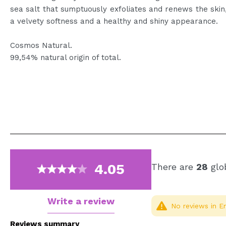
sea salt that sumptuously exfoliates and renews the skin, 
a velvety softness and a healthy and shiny appearance.
Cosmos Natural.
99,54% natural origin of total.
4.05
There are
28
glob
Write a review
No reviews in En
Reviews summary