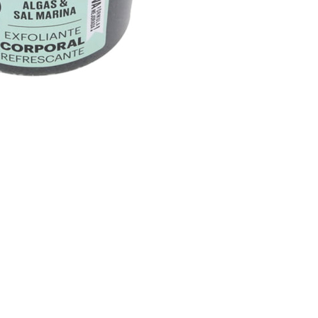
CREATE ACCOUNT