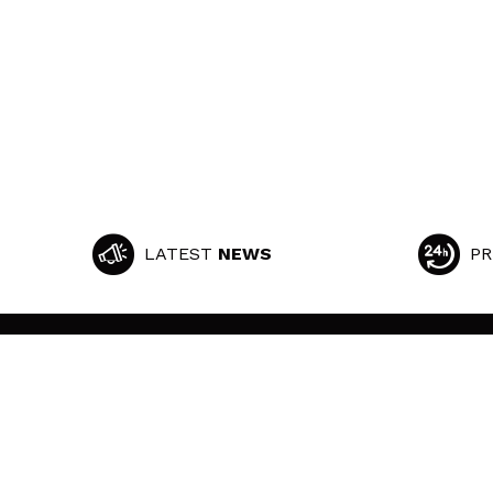
LATEST
NEWS
PR
MAQUIBEAUTY
CUSTOMER SUPPORT
About us
Shipping & Returns
Employment
Withdrawal / Returns