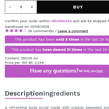
MAQUIFARMA
BUY
KOREA ZONE
Confirm your order within
12
h
:
01
m
:
52
s
and will be shipped 
TRAVEL SIZE
warehouse
on 10/08/2026
28 comment(s) /
Leave a comment
NATURE
This product has been
sold 8 times
in the last 24 h
This product has
been viewed 31 times
in the last 24 
SPECIALS
Content: 250.00 ml
OUTLET
Price per 100 Ml: 2,24€
THEY HAVE RETURNED!
Have any questions?
We help you
here
COMING SOON
BLOG
Description
Ingredients
A refreshing body scrub made with organic seaweed and