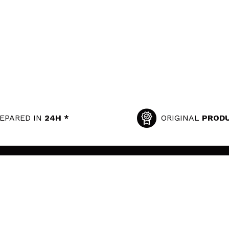
EPARED IN
24H *
ORIGINAL
PROD
SECURITY AND PRIVACY
USEFUL LINKS
Terms and Privacy
Privacy Policy