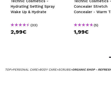
Technic Cosmetics -
Technic Cosmetics 
Hydrating Setting Spray
Concealer Stretch
Wake Up & Hydrate
Concealer - Warm T
(33)
(5)
2,99€
1,99€
TOP
>
PERSONAL CARE
>
BODY CARE
>
SCRUBS
>
ORGANIC SHOP - REFRES