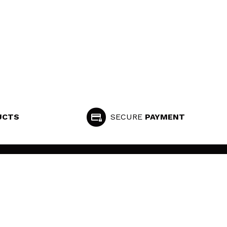
UCTS
SECURE
PAYMENT
FOLLOW US