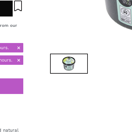
from our
ours.
hours.
 natural