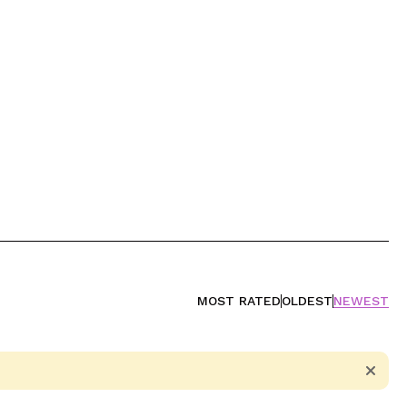
MOST RATED
OLDEST
NEWEST