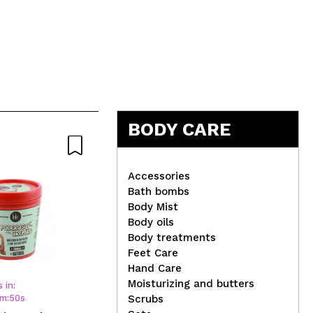
BODY CARE
Accessories
Bath bombs
Body Mist
Body oils
Claresa - Semi-permanent
St.
Body treatments
nail polish Soak off - 02:
Sel
Feet Care
Full Glitter
Me
Hand Care
Moisturizing and butters
 in:
m
:
50
s
Scrubs