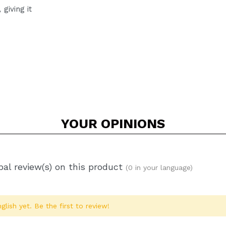
giving it
YOUR
OPINIONS
al review(s) on this product
(0 in your language)
glish yet. Be the first to review!