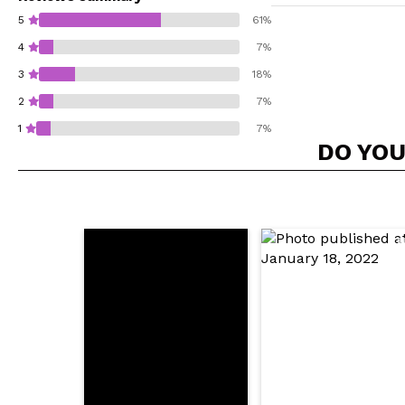
5
61%
4
7%
3
18%
2
7%
1
7%
DO YOU
Do you recommend t
SEN