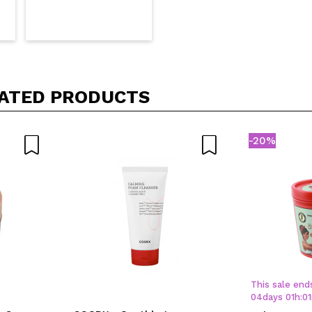
ATED PRODUCTS
-20%
This sale ends
04
days
01
h
:
01