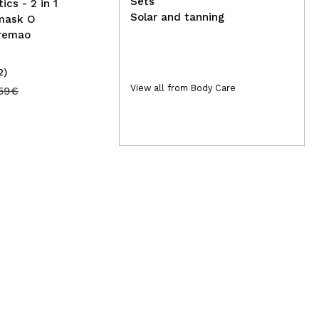
Sets
ics - 2 in 1
Solar and tanning
 mask O
remao
2)
(1)
4,95€
View all from Body Care
15
,59€