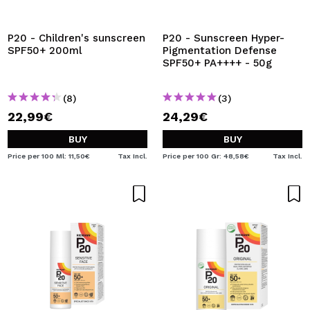
I WANT TO REGISTER
By creating an account at Maquibeauty.com you will be
P20 - Children's sunscreen
P20 - Sunscreen Hyper-
able to make your purchases quickly, check the status of
SPF50+ 200ml
Pigmentation Defense
your orders and consult your previous operations.
SPF50+ PA++++ - 50g
(8)
(3)
CREATE ACCOUNT
22,99€
24,29€
BUY
BUY
Price per 100 Ml: 11,50€
Tax Incl.
Price per 100 Gr: 48,58€
Tax Incl.