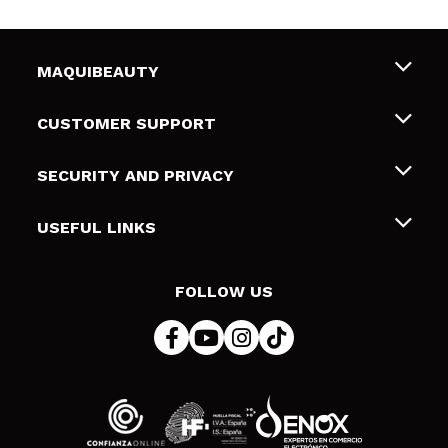
MAQUIBEAUTY
About us
CUSTOMER SUPPORT
Employment
Shipping & Returns
SECURITY AND PRIVACY
Gift cards
Withdrawal / Returns
Terms and Privacy
USEFUL LINKS
Payment Methods
Privacy Policy
Contact
Cookies policy
FOLLOW US
Online Dispute Resolution (ODR)