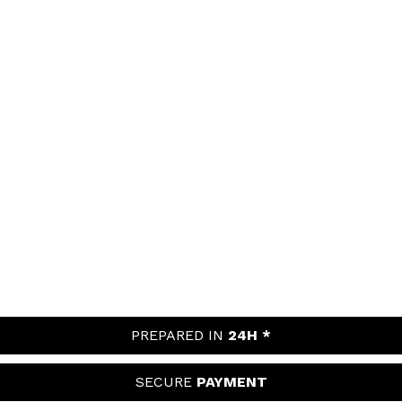
PREPARED IN
24H *
SECURE
PAYMENT