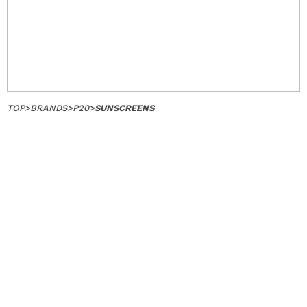
TOP
>
BRANDS
>
P20
>
SUNSCREENS