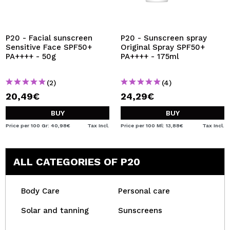
P20 - Facial sunscreen
P20 - Sunscreen spray
Sensitive Face SPF50+
Original Spray SPF50+
PA++++ - 50g
PA++++ - 175ml
(2)
(4)
20,49€
24,29€
BUY
BUY
Price per 100 Gr: 40,98€
Tax Incl.
Price per 100 Ml: 13,88€
Tax Incl.
ALL CATEGORIES OF P20
Body Care
Personal care
Solar and tanning
Sunscreens