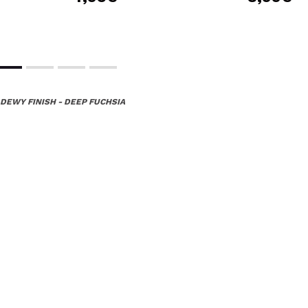
 DEWY FINISH - DEEP FUCHSIA