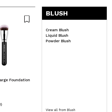
5
BLUSH
Cream Blush
Liquid Blush
Powder Blush
Con
Set
Lola Cosmetics - *Ela É
Carioca* - Hydro-nourishing
mask - Dry and damaged
hair
arge Foundation
1)
(1)
13,95€
3,
View all from Blush