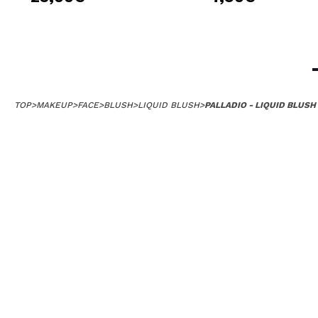
TOP
>
MAKEUP
>
FACE
>
BLUSH
>
LIQUID BLUSH
>
PALLADIO - LIQUID BLUSH