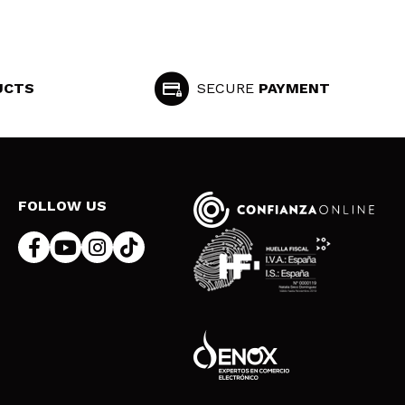
UCTS
SECURE
PAYMENT
FOLLOW US