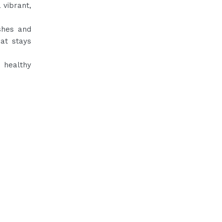
 vibrant,
ishes and
hat stays
d healthy