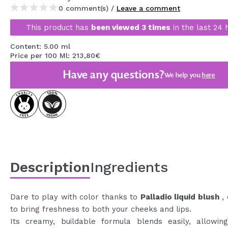
0 comment(s) /
Leave a comment
MAQUIFARMA
This product has
been viewed 3 times
in the last 24 
KOREA ZONE
Content: 5.00 ml
TRAVEL SIZE
Price per 100 Ml: 213,80€
NATURE
Have any questions?
We help you
here
SPECIALS
OUTLET
THEY HAVE RETURNED!
COMING SOON
Description
Ingredients
BLOG
Dare to play with color thanks to
Palladio liquid blush
, 
to bring freshness to both your cheeks and lips.
Its creamy, buildable formula blends easily, allowin