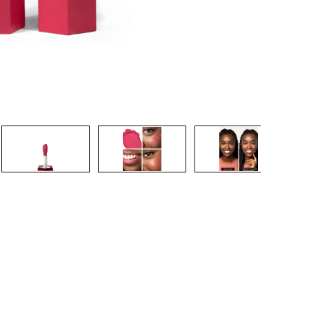
CREATE ACCOUNT