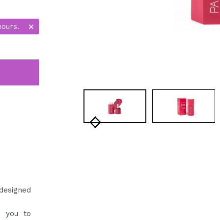
hours.
designed
g you to