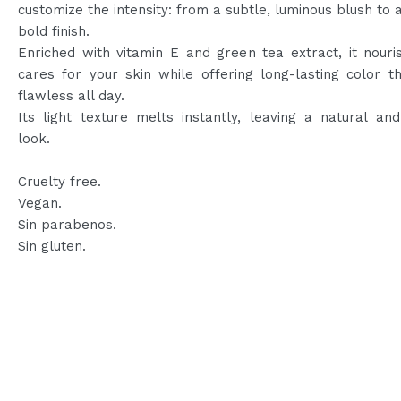
customize the intensity: from a subtle, luminous blush to a
bold finish.
Enriched with vitamin E and green tea extract, it nour
cares for your skin while offering long-lasting color t
flawless all day.
Its light texture melts instantly, leaving a natural an
look.
Cruelty free.
Vegan.
Sin parabenos.
Sin gluten.