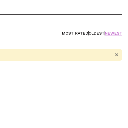
MOST RATED
OLDEST
NEWEST