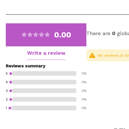
0.00
There are
0
globa
Write a review
No reviews in En
Reviews summary
5
0%
4
0%
3
0%
2
0%
1
0%