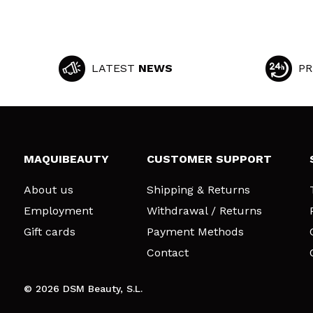
LATEST
NEWS
PR
MAQUIBEAUTY
CUSTOMER SUPPORT
About us
Shipping & Returns
Employment
Withdrawal / Returns
Gift cards
Payment Methods
Contact
© 2026 DSM Beauty, S.L.