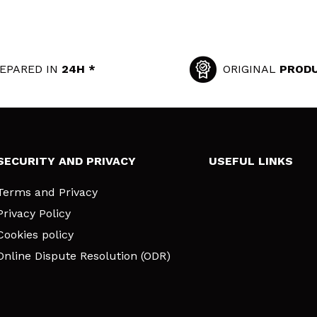
EPARED IN
24H *
ORIGINAL
PROD
SECURITY AND PRIVACY
USEFUL LINKS
Terms and Privacy
Privacy Policy
Cookies policy
Online Dispute Resolution (ODR)