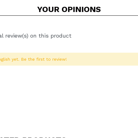
YOUR
OPINIONS
l review(s) on this product
glish yet. Be the first to review!
Share a video or photo
Your video could be the first. Imagine that...