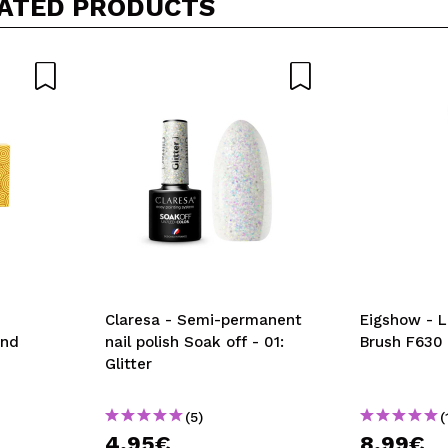
ATED PRODUCTS
5/
his purchase?
Yes
No
D
Claresa - Semi-permanent
Eigshow - L
and
nail polish Soak off - 01:
Brush F630
Glitter
(5)
(
4,95€
8,99€