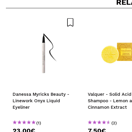
REL
Do you recommend t
SEN
Danessa Myricks Beauty -
Valquer - Solid Acid
Linework Onyx Liquid
Shampoo - Lemon 
Eyeliner
Cinnamon Extract
(1)
(2)
23,00€
7,50€