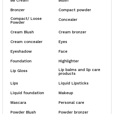
BB Cream
Blush
Bronzer
Compact powder
Compact/ Loose
Concealer
Powder
Cream Blush
Cream bronzer
Cream concealer
Eyes
Eyeshadow
Face
Foundation
Highlighter
Lip balms and lip care
Lip Gloss
products
Lips
Liquid Lipsticks
Liquid foundation
Makeup
Mascara
Personal care
Powder Blush
Powder bronzer