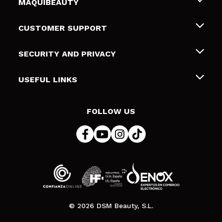
MAQUIBEAUTY
About us
CUSTOMER SUPPORT
Employment
Shipping & Returns
SECURITY AND PRIVACY
Gift cards
Withdrawal / Returns
Terms and Privacy
USEFUL LINKS
Payment Methods
Privacy Policy
Contact
Cookies policy
FOLLOW US
Online Dispute Resolution (ODR)
© 2026 DSM Beauty, S.L.