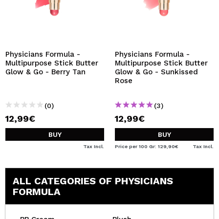
Physicians Formula -
Physicians Formula -
Multipurpose Stick Butter
Multipurpose Stick Butter
Glow & Go - Berry Tan
Glow & Go - Sunkissed
Rose
(0)
(3)
12,99€
12,99€
BUY
BUY
Tax Incl.
Price per 100 Gr: 129,90€
Tax Incl.
ALL CATEGORIES OF PHYSICIANS
FORMULA