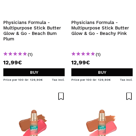
I WANT TO REGISTER
By creating an account at Maquibeauty.com you will be
able to make your purchases quickly, check the status of
Physicians Formula -
Physicians Formula -
your orders and consult your previous operations.
Multipurpose Stick Butter
Multipurpose Stick Butter
Glow & Go - Beach Bum
Glow & Go - Beachy Pink
Plum
CREATE ACCOUNT
(1)
(1)
12,99€
12,99€
BUY
BUY
Price per 100 Gr: 129,90€
Tax Incl.
Price per 100 Gr: 129,90€
Tax Incl.