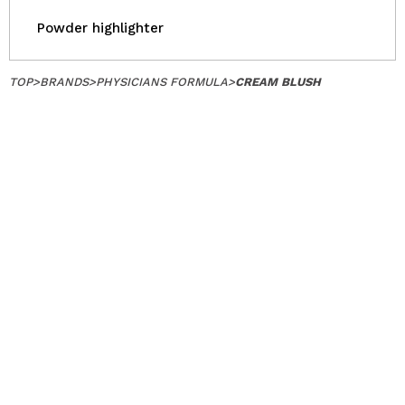
Powder highlighter
TOP
>
BRANDS
>
PHYSICIANS FORMULA
>
CREAM BLUSH