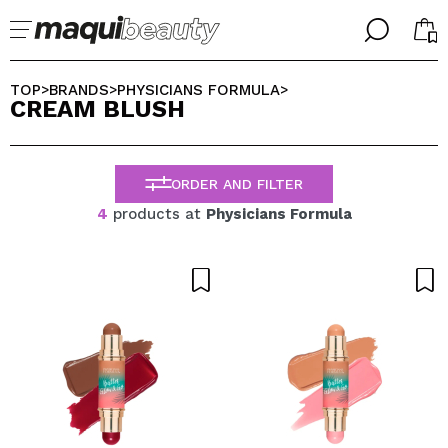
╳
╳
SELECT YOUR LANGUAGE
TOP
BRANDS
PHYSICIANS FORMULA
>
>
>
CREAM BLUSH
Im already #maquilover, I have an account
WELCOME!
ENGLISH
ESPAÑOL
ORDER AND FILTER
FRANCES
ALEMAN
4
products at
Physicians Formula
ITALIANO
PORTUGUESE
Forgot password?
I dont have an account