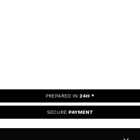
PREPARED IN
24H *
SECURE
PAYMENT