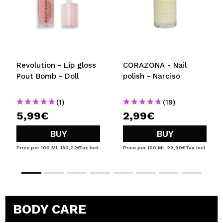
Revolution - Lip gloss
CORAZONA - Nail
Pout Bomb - Doll
polish - Narciso
(1)
(19)
5,99€
2,99€
BUY
BUY
Price per 100 Ml: 130,22€
Tax Incl.
Price per 100 Ml: 29,90€
Tax Incl.
BODY CARE