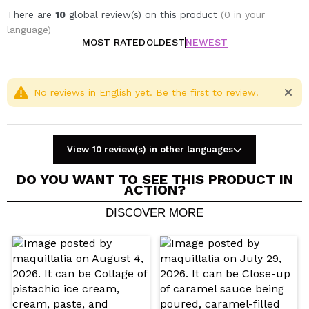
There are
10
global review(s) on this product
(0 in your
language)
MOST RATED
OLDEST
NEWEST
No reviews in English yet. Be the first to review!
View 10 review(s) in other languages
DO YOU WANT TO SEE THIS PRODUCT IN
ACTION?
DISCOVER MORE
Share a video or photo
Your video could be the first. Imagine that...
Do you recommend this purchase?
Yes
No