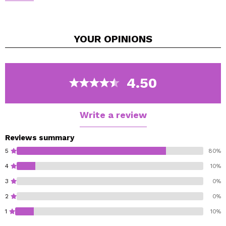
throughout the day?
We have the perfect solution for you!
We present the Queen's By Prady line, a refreshing
YOUR
OPINIONS
scented water in spray format that will accompany you
on your busiest days.
With a soft pistachio aroma
4.50
Write a review
Reviews summary
5
80%
4
10%
3
0%
2
0%
1
10%