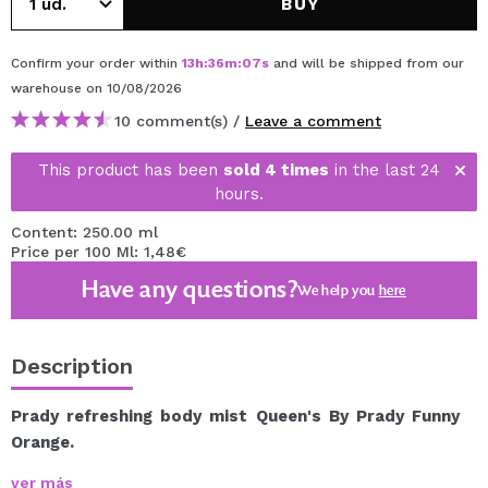
BUY
Confirm your order within
13
h
:
36
m
:
07
s
and will be shipped from our
warehouse
on 10/08/2026
10 comment(s) /
Leave a comment
This product has been
sold 4 times
in the last 24
hours.
Content: 250.00 ml
Price per 100 Ml: 1,48€
Have any questions?
We help you
here
Description
Prady refreshing body mist Queen's By Prady Funny
Orange.
Are you looking for a way to stay fresh and scented
ver más