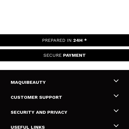
PREPARED IN
24H *
SECURE
PAYMENT
MAQUIBEAUTY
About us
CUSTOMER SUPPORT
Employment
Shipping & Returns
SECURITY AND PRIVACY
Gift cards
Withdrawal / Returns
Terms and Privacy
USEFUL LINKS
Payment Methods