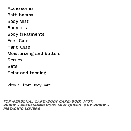
Accessories
Bath bombs
Body Mist
Body oils
Body treatments
Feet Care
Hand Care
Moisturizing and butters
Scrubs
Sets
Solar and tanning
View all from Body Care
TOP
>
PERSONAL CARE
>
BODY CARE
>
BODY MIST
>
PRADY - REFRESHING BODY MIST QUEEN´S BY PRADY -
PISTACHIO LOVERS