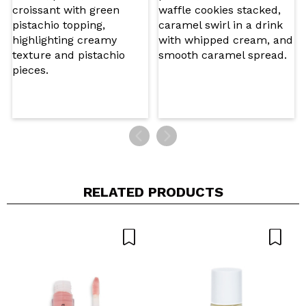
5/5
SEND
RELATED PRODUCTS