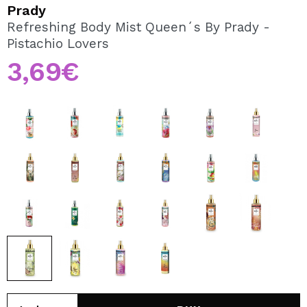
I WANT TO REGISTER
Prady
Refreshing Body Mist Queen´s By Prady -
By creating an account at Maquibeauty.com you will be
Pistachio Lovers
able to make your purchases quickly, check the status of
your orders and consult your previous operations.
3,69€
CREATE ACCOUNT