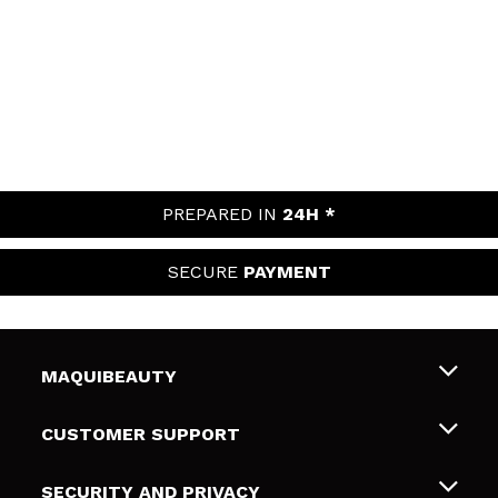
PREPARED IN
24H *
SECURE
PAYMENT
MAQUIBEAUTY
About us
CUSTOMER SUPPORT
Employment
Shipping & Returns
SECURITY AND PRIVACY
Gift cards