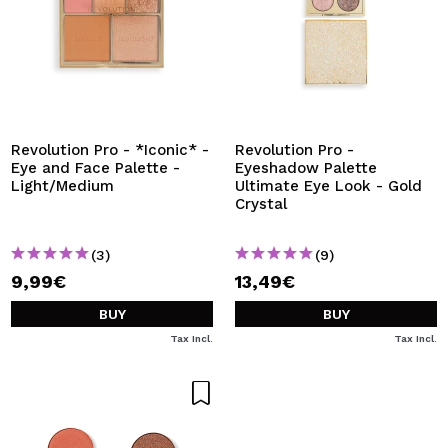
Revolution Pro - *Iconic* -
Revolution Pro -
Eye and Face Palette -
Eyeshadow Palette
Light/Medium
Ultimate Eye Look - Gold
Crystal
(3)
(9)
9,99€
13,49€
BUY
BUY
Tax Incl.
Tax Incl.