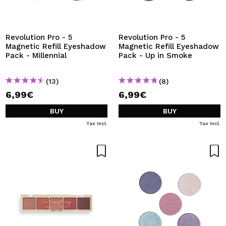
I WANT TO REGISTER
By creating an account at Maquibeauty.com you will be
able to make your purchases quickly, check the status of
Revolution Pro - 5
Revolution Pro - 5
your orders and consult your previous operations.
Magnetic Refill Eyeshadow
Magnetic Refill Eyeshadow
Pack - Millennial
Pack - Up in Smoke
CREATE ACCOUNT
(13)
(8)
6,99€
6,99€
BUY
BUY
Tax Incl.
Tax Incl.