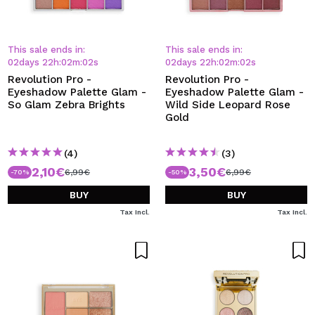
This sale ends in:
This sale ends in:
02
days
22
h
:
02
m
:
01
s
02
days
22
h
:
02
m
:
01
s
Revolution Pro -
Revolution Pro -
Eyeshadow Palette Glam -
Eyeshadow Palette Glam -
So Glam Zebra Brights
Wild Side Leopard Rose
Gold
(4)
(3)
2,10€
3,50€
6,99€
6,99€
-70%
-50%
BUY
BUY
Tax Incl.
Tax Incl.