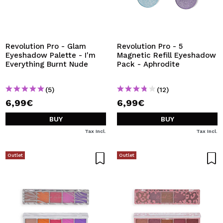
Revolution Pro - Glam
Revolution Pro - 5
Eyeshadow Palette - I'm
Magnetic Refill Eyeshadow
Everything Burnt Nude
Pack - Aphrodite
(5)
(12)
6,99€
6,99€
BUY
BUY
Tax Incl.
Tax Incl.
Outlet
Outlet