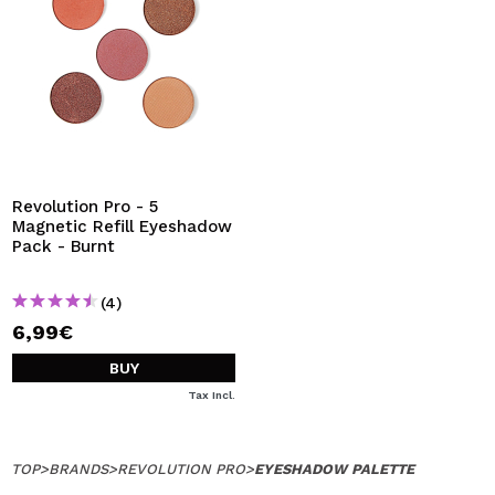
Revolution Pro - 5
Magnetic Refill Eyeshadow
Pack - Burnt
(4)
6,99€
BUY
Tax Incl.
TOP
>
BRANDS
>
REVOLUTION PRO
>
EYESHADOW PALETTE