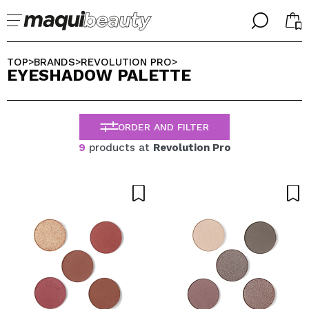
╳
╳
SELECT YOUR LANGUAGE
TOP
BRANDS
REVOLUTION PRO
>
>
>
EYESHADOW PALETTE
Im already #maquilover, I have an account
WELCOME!
ENGLISH
ESPAÑOL
ORDER AND FILTER
FRANCES
ALEMAN
9
products at
Revolution Pro
ITALIANO
PORTUGUESE
Forgot password?
I dont have an account