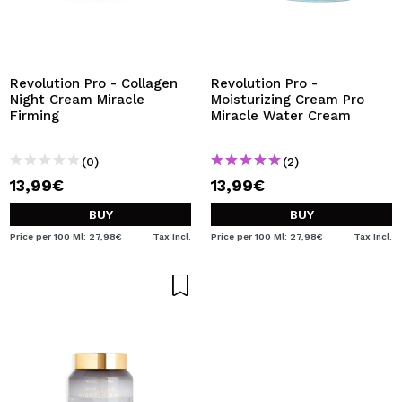
Revolution Pro - Collagen
Revolution Pro -
Night Cream Miracle
Moisturizing Cream Pro
Firming
Miracle Water Cream
(0)
(2)
13,99€
13,99€
BUY
BUY
Price per 100 Ml: 27,98€
Tax Incl.
Price per 100 Ml: 27,98€
Tax Incl.