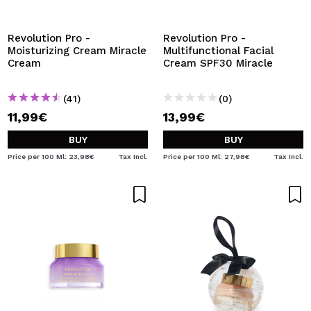
I WANT TO REGISTER
By creating an account at Maquibeauty.com you will be
Revolution Pro -
Revolution Pro -
able to make your purchases quickly, check the status of
Moisturizing Cream Miracle
Multifunctional Facial
your orders and consult your previous operations.
Cream
Cream SPF30 Miracle
(41)
(0)
CREATE ACCOUNT
11,99€
13,99€
BUY
BUY
Price per 100 Ml: 23,98€
Tax Incl.
Price per 100 Ml: 27,98€
Tax Incl.