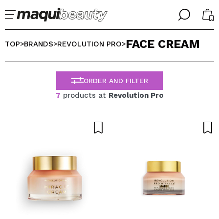
╳
╳
FACE CREAM
SELECT YOUR LANGUAGE
TOP
BRANDS
REVOLUTION PRO
>
>
>
Im already #maquilover, I have an account
WELCOME!
ENGLISH
ESPAÑOL
ORDER AND FILTER
FRANCES
7
products at
Revolution Pro
ALEMAN
ITALIANO
PORTUGUESE
Forgot password?
I dont have an account