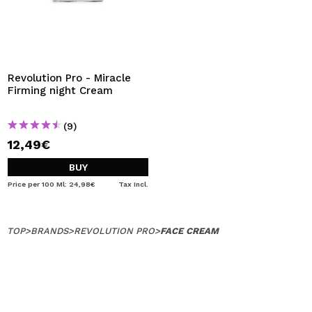
Revolution Pro - Miracle
Firming night Cream
(9)
12,49€
BUY
Price per 100 Ml: 24,98€
Tax Incl.
TOP
>
BRANDS
>
REVOLUTION PRO
>
FACE CREAM