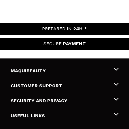
PREPARED IN
24H *
SECURE
PAYMENT
MAQUIBEAUTY
About us
CUSTOMER SUPPORT
Employment
Shipping & Returns
SECURITY AND PRIVACY
Gift cards
Withdrawal / Returns
Terms and Privacy
USEFUL LINKS
Payment Methods
Privacy Policy
Contact