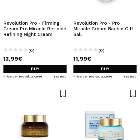
Revolution Pro - Firming
Revolution Pro - Pro
Cream Pro Miracle Retinoid
Miracle Cream Bauble Gift
Refining Night Cream
Ball
(0)
(0)
13,99€
11,99€
BUY
BUY
Price per 100 Ml: 27,98€
Tax Incl.
Price per 100 Gr: 23,98€
Tax Incl.