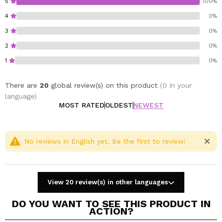
5
100%
4
0%
3
0%
2
0%
1
0%
There are
20
global review(s) on this product
(0 in your
language)
MOST RATED
OLDEST
NEWEST
No reviews in English yet. Be the first to review!
View 20 review(s) in other languages
DO YOU WANT TO SEE THIS PRODUCT IN
ACTION?