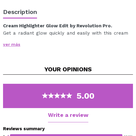
Description
Cream Highlighter Glow Edit by Revolution Pro.
Get a radiant glow quickly and easily with this cream
highlighter.
ver más
Ideal for quick and easy touch-ups thanks to its creamy
formula.
Formulated with jojoba oil and vitamin E, which help
YOUR
OPINIONS
keep skin nourished and looking healthy.
Cruelty free.
Vegan.
5.00
Write a review
Reviews summary