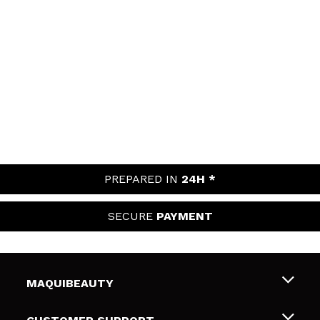
PREPARED IN
24H *
SECURE
PAYMENT
MAQUIBEAUTY
About us