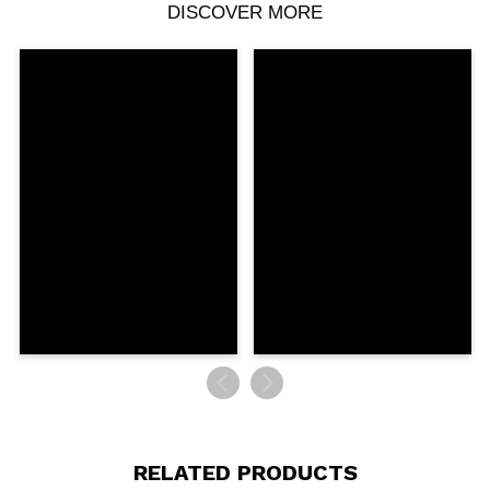
DISCOVER MORE
Share a video or photo
Your video could be the first. Imagine that...
Do you recommend this purchase?
Yes
No
5/5
SEND
RELATED PRODUCTS