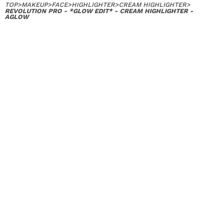
TOP
>
MAKEUP
>
FACE
>
HIGHLIGHTER
>
CREAM HIGHLIGHTER
>
REVOLUTION PRO - *GLOW EDIT* - CREAM HIGHLIGHTER -
AGLOW