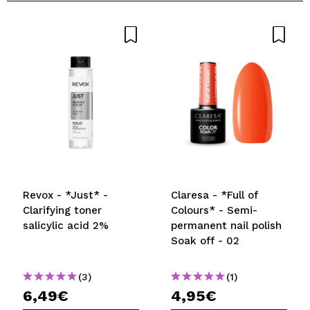
Revox - *Just* -
Claresa - *Full of
Clarifying toner
Colours* - Semi-
salicylic acid 2%
permanent nail polish
Soak off - 02
(3)
(1)
6,49€
4,95€