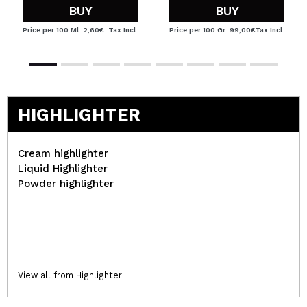
BUY
BUY
Price per 100 Ml: 2,60€
Tax Incl.
Price per 100 Gr: 99,00€
Tax Incl.
HIGHLIGHTER
Cream highlighter
Liquid Highlighter
Powder highlighter
View all from Highlighter