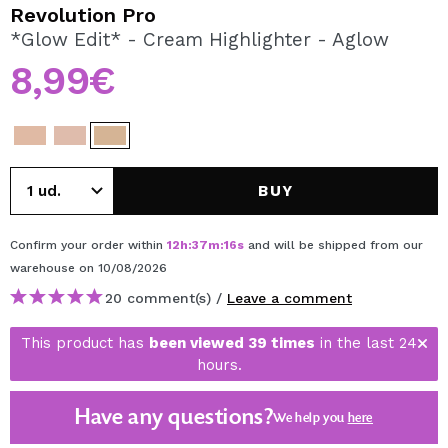
I WANT TO REGISTER
Revolution Pro
*Glow Edit* - Cream Highlighter - Aglow
By creating an account at Maquibeauty.com you will be
able to make your purchases quickly, check the status of
8,99€
your orders and consult your previous operations.
CREATE ACCOUNT
BUY
Confirm your order within
12
h
:
37
m
:
16
s
and will be shipped from our
warehouse
on 10/08/2026
20 comment(s) /
Leave a comment
This product has
been viewed 39 times
in the last 24
hours.
Have any questions?
We help you
here