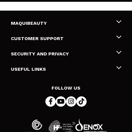
MAQUIBEAUTY
About us
CUSTOMER SUPPORT
Employment
Shipping & Returns
SECURITY AND PRIVACY
Gift cards
Withdrawal / Returns
Terms and Privacy
USEFUL LINKS
Payment Methods
Privacy Policy
Contact
Cookies policy
FOLLOW US
Online Dispute Resolution (ODR)