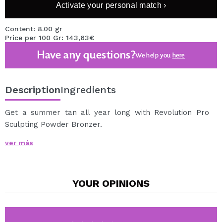
Activate your personal match ›
Content: 8.00 gr
Price per 100 Gr: 143,63€
Have any questions?
We help you
here
Description
Ingredients
Get a summer tan all year long with Revolution Pro
Sculpting Powder Bronzer.
This highly pigmented bronzer is perfect for sculpting
ver más
and tanning the face.
Its creamy and silky formula contains a moisturizing
cocoa extract, so it does not dry out and melts well on
YOUR
OPINIONS
the skin.
The formula of this bronzer is very easily modulable, to
achieve from a light effect kissed by the sun, to a more
elaborate contouring.