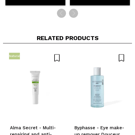
RELATED PRODUCTS
Natural
Alma Secret - Multi-
Byphasse - Eye make-
repairing and anti-
up remover Douceur