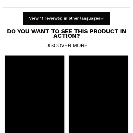
View 11 review(s) in other languages
DO YOU WANT TO SEE THIS PRODUCT IN
ACTION?
DISCOVER MORE
Share a video or photo
Your video could be the first. Imagine that...
Do you recommend this purchase?
Yes
No
5/5
SEND