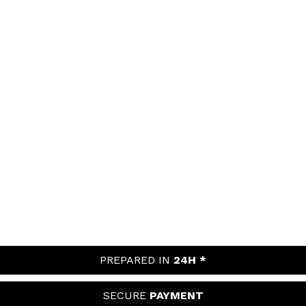
PREPARED IN
24H *
SECURE
PAYMENT