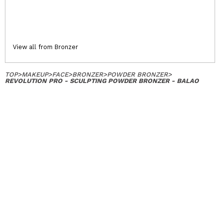
View all from Bronzer
TOP
>
MAKEUP
>
FACE
>
BRONZER
>
POWDER BRONZER
>
REVOLUTION PRO - SCULPTING POWDER BRONZER - BALAO