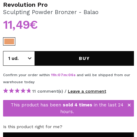
I WANT TO REGISTER
Revolution Pro
Sculpting Powder Bronzer - Balao
By creating an account at Maquibeauty.com you will be
able to make your purchases quickly, check the status of
11,49€
your orders and consult your previous operations.
CREATE ACCOUNT
BUY
Confirm your order within
11
h
:
07
m
:
06
s
and will be shipped from our
warehouse
today
11 comment(s) /
Leave a comment
This product has been
sold 4 times
in the last 24
hours.
Is this product right for me?