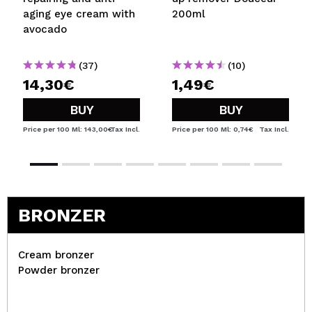
aging eye cream with
200ml
avocado
(37)
(10)
14,30€
1,49€
BUY
BUY
Price per 100 Ml: 143,00€
Tax Incl.
Price per 100 Ml: 0,74€
Tax Incl.
BRONZER
Cream bronzer
Powder bronzer