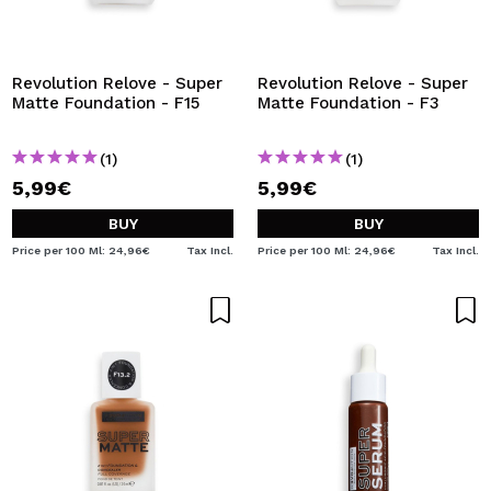
Revolution Relove - Super
Revolution Relove - Super
Matte Foundation - F15
Matte Foundation - F3
(1)
(1)
5,99€
5,99€
BUY
BUY
Price per 100 Ml: 24,96€
Tax Incl.
Price per 100 Ml: 24,96€
Tax Incl.