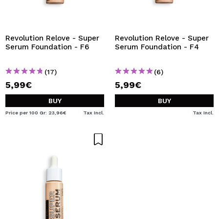
Revolution Relove - Super
Revolution Relove - Super
Serum Foundation - F6
Serum Foundation - F4
(17)
(6)
5,99€
5,99€
BUY
BUY
Price per 100 Gr: 23,96€
Tax Incl.
Tax Incl.