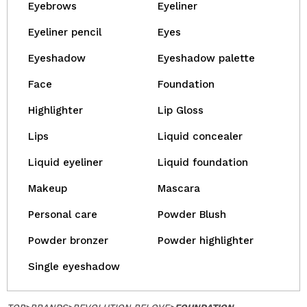
Eyebrows
Eyeliner
Eyeliner pencil
Eyes
Eyeshadow
Eyeshadow palette
Face
Foundation
Highlighter
Lip Gloss
Lips
Liquid concealer
Liquid eyeliner
Liquid foundation
Makeup
Mascara
Personal care
Powder Blush
Powder bronzer
Powder highlighter
Single eyeshadow