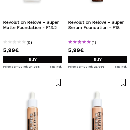
Revolution Relove - Super
Revolution Relove - Super
Matte Foundation - F13.2
Serum Foundation - F18
(0)
(1)
5,99€
5,99€
BUY
BUY
Price per 100 Ml: 24,96€
Tax Incl.
Price per 100 Ml: 23,96€
Tax Incl.