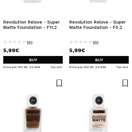
Revolution Relove - Super
Revolution Relove - Super
Matte Foundation - F11.2
Matte Foundation - F0.2
(0)
(0)
5,99€
5,99€
BUY
BUY
Price per 100 Ml: 24,96€
Tax Incl.
Price per 100 Ml: 24,96€
Tax Incl.