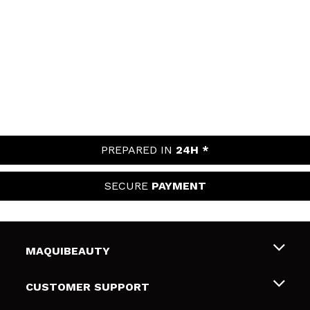
PREPARED IN
24H *
SECURE
PAYMENT
MAQUIBEAUTY
About us
CUSTOMER SUPPORT
Employment