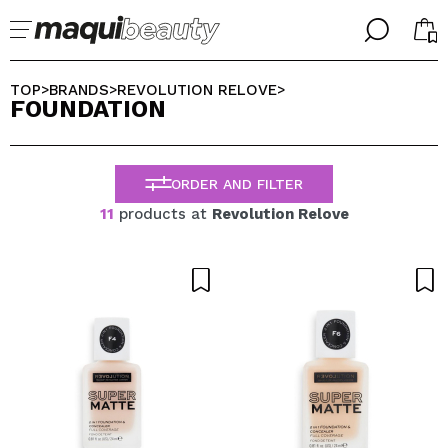
╳
╳
SELECT YOUR LANGUAGE
TOP
BRANDS
REVOLUTION RELOVE
>
>
>
FOUNDATION
Im already #maquilover, I have an account
WELCOME!
ENGLISH
ESPAÑOL
ORDER AND FILTER
FRANCES
ALEMAN
11
products at
Revolution Relove
ITALIANO
PORTUGUESE
Forgot password?
I dont have an account