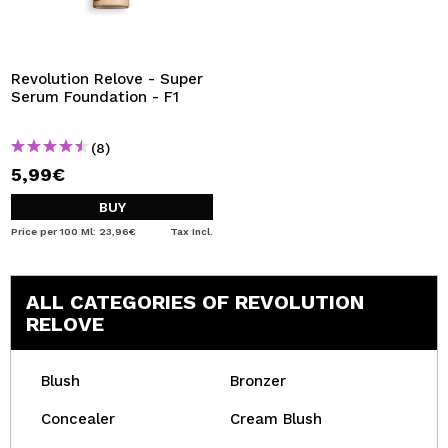
Revolution Relove - Super
Serum Foundation - F1
(8)
5,99€
BUY
Price per 100 Ml: 23,96€
Tax Incl.
ALL CATEGORIES OF REVOLUTION
RELOVE
Blush
Bronzer
Concealer
Cream Blush