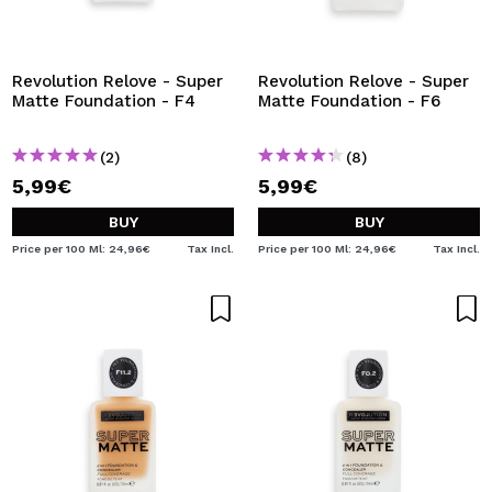
I WANT TO REGISTER
By creating an account at Maquibeauty.com you will be
able to make your purchases quickly, check the status of
Revolution Relove - Super
Revolution Relove - Super
your orders and consult your previous operations.
Matte Foundation - F4
Matte Foundation - F6
(2)
(8)
CREATE ACCOUNT
5,99€
5,99€
BUY
BUY
Price per 100 Ml: 24,96€
Tax Incl.
Price per 100 Ml: 24,96€
Tax Incl.