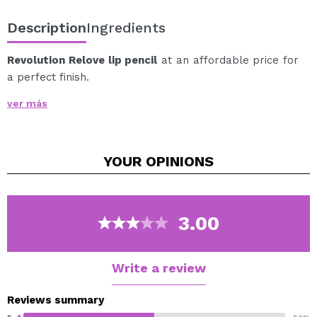
Description
Ingredients
Revolution Relove lip pencil
at an affordable price for
a perfect finish.
The essential touch for perfect lips and a long-lasting
ver más
finish.
Available in a wide range of shades.
YOUR
OPINIONS
Cruelty free.
Vegan.
3.00
Write a review
Reviews summary