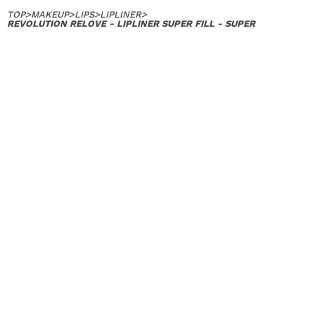
TOP
>
MAKEUP
>
LIPS
>
LIPLINER
>
REVOLUTION RELOVE - LIPLINER SUPER FILL - SUPER