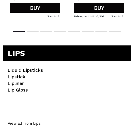
BUY
BUY
Tax Incl.
Price per Unit: 0,31€
Tax Incl.
LIPS
Liquid Lipsticks
Lipstick
Lipliner
Lip Gloss
View all from Lips