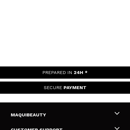
PREPARED IN
24H *
SECURE
PAYMENT
MAQUIBEAUTY
About us
CUSTOMER SUPPORT