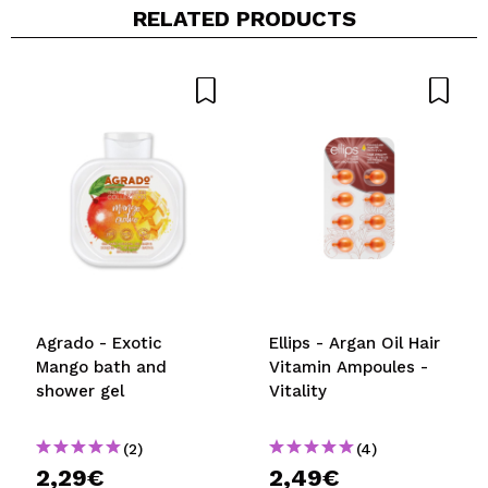
RELATED PRODUCTS
Share a video or photo
Your video could be the first. Imagine that...
Do you recommend this purchase?
Yes
No
5/5
SEND
Agrado - Exotic
Ellips - Argan Oil Hair
Mango bath and
Vitamin Ampoules -
shower gel
Vitality
(2)
(4)
2,29€
2,49€