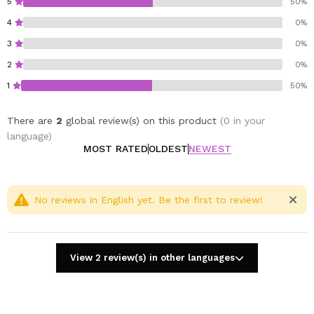
5
50%
4
0%
3
0%
2
0%
1
50%
There are
2
global review(s) on this product
(0 in your
language)
MOST RATED
OLDEST
NEWEST
No reviews in English yet. Be the first to review!
View 2 review(s) in other languages