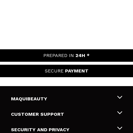
PREPARED IN
24H *
SECURE
PAYMENT
MAQUIBEAUTY
About us
CUSTOMER SUPPORT
Employment
Shipping & Returns
SECURITY AND PRIVACY
Gift cards