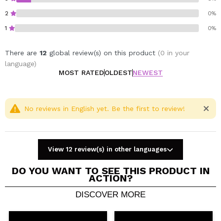
2
0%
1
0%
There are
12
global review(s) on this product
(0 in your
language)
MOST RATED
OLDEST
NEWEST
No reviews in English yet. Be the first to review!
View 12 review(s) in other languages
DO YOU WANT TO SEE THIS PRODUCT IN
ACTION?
DISCOVER MORE
Share a video or photo