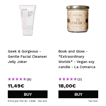
Geek & Gorgeous -
Book and Glow -
Gentle Facial Cleanser
*Extraordinary
Jelly Joker
Worlds* - Vegan soy
candle - La Comarca
(8)
(3)
11,49€
18,00€
BUY
BUY
Price per 100 Gr: 7,66€
Tax Incl.
Tax Incl.