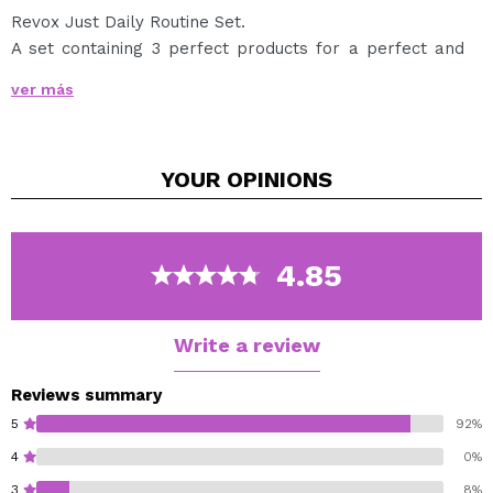
Revox Just Daily Routine Set.
A set containing 3 perfect products for a perfect and
complete care routine.
ver más
It includes:
1 x *Just* - Serum for the eye contour - 5%
Caffeine (30ml).
YOUR
OPINIONS
1 x *Just* - Hyaluronic acid (HA) 5% (30ml).
1 x *Just* - Squalane (30ml).
4.85
Write a review
Reviews summary
5
92%
4
0%
3
8%