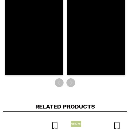
Your video could be the first. Imagine that...
Do you recommend this purchase?
Yes
No
5/5
SEND
RELATED PRODUCTS
Natural