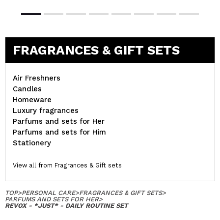
FRAGRANCES & GIFT SETS
Air Freshners
Candles
Homeware
Luxury fragrances
Parfums and sets for Her
Parfums and sets for Him
Stationery
View all from Fragrances & Gift sets
TOP
>
PERSONAL CARE
>
FRAGRANCES & GIFT SETS
>
PARFUMS AND SETS FOR HER
>
REVOX - *JUST* - DAILY ROUTINE SET