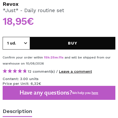
I WANT TO REGISTER
Revox
*Just* - Daily routine set
By creating an account at Maquibeauty.com you will be
able to make your purchases quickly, check the status of
18,95€
your orders and consult your previous operations.
CREATE ACCOUNT
BUY
Confirm your order within
15
h
:
25
m
:
11
s
and will be shipped from our
warehouse
on 10/08/2026
12 comment(s) /
Leave a comment
Content: 3.00 units
Price per Unit: 6,32€
Have any questions?
We help you
here
Description